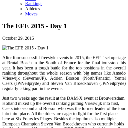
Rankings
Athletes
Moves
The EFE 2015 - Day 1
October 29, 2015
After four successful freestyle events in 2015, the EFPT set up stage
at Brutal Beach in the South of France for the final tour-stop this
year. It has been a tough battle for the top positions in the overall
ranking throughout the whole season with big names like Amado
Vrieswijk (Severne/JP), Adrien Bosson (North/Fanatic), Yentel
Caers (JP/Neilpryde) and Steven Van Broeckhoven (JP/Neilpryde)
regularly taking part in the events.
Just two weeks ago the result at the DAM-X event at Brouwersdam,
Holland mixed up the overall ranking putting Vrieswijk into first,
Caers into second and Bosson who was the former leader of the tour
into third place. All the riders are eager to fight for the first place
here at Six Fours les Plages. Besides the top three also multiple
European Champion Steven Van Broeckhoven who currently holds