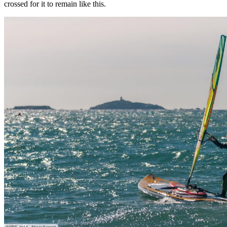
crossed for it to remain like this.