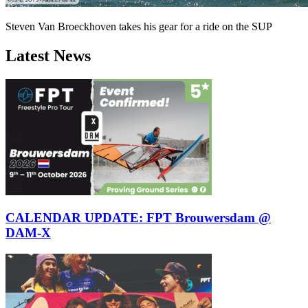
Steven Van Broeckhoven takes his gear for a ride on the SUP
Latest News
CALENDAR UPDATE: FPT Brouwersdam @
DAM-X