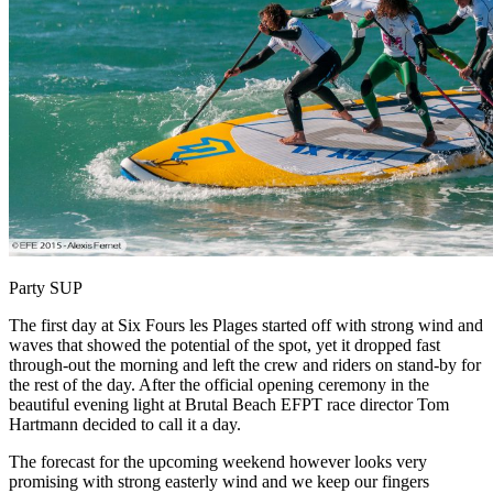
Party SUP
The first day at Six Fours les Plages started off with strong wind and
waves that showed the potential of the spot, yet it dropped fast
through-out the morning and left the crew and riders on stand-by for
the rest of the day. After the official opening ceremony in the
beautiful evening light at Brutal Beach EFPT race director Tom
Hartmann decided to call it a day.
The forecast for the upcoming weekend however looks very
promising with strong easterly wind and we keep our fingers