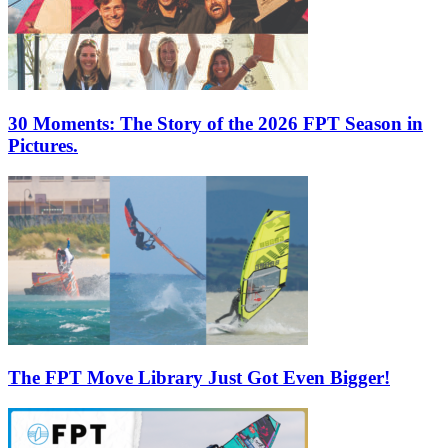
30 Moments: The Story of the 2026 FPT Season in
Pictures.
The FPT Move Library Just Got Even Bigger!