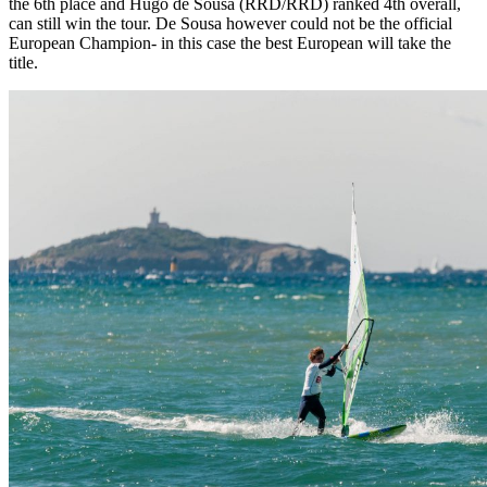
the 6th place and Hugo de Sousa (RRD/RRD) ranked 4th overall,
can still win the tour. De Sousa however could not be the official
European Champion- in this case the best European will take the
title.