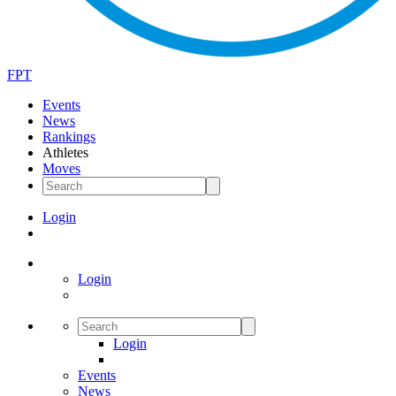
FPT
Events
News
Rankings
Athletes
Moves
Login
Login
Login
Events
News