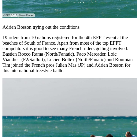
Adrien Bosson trying out the conditions
19 riders from 10 nations registered for the 4th EFPT event at the
beaches of South of France. Apart from most of the top EFPT
competitors it is good to see many French riders getting involved.
Bastien Rocco Rama (North/Fanatic), Paco Mercader, Loic
Viandier (F2/Sailloft), Lucien Bottex (North/Fanatic) and Roumian
Tim joined the French pros Julien Mas (JP) and Adrien Bosson for
this international freestyle battle.