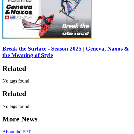
Break the Surface - Season 2025 | Geneva, Naxos &
the Meaning of Style
Related
No tags found.
Related
No tags found.
More News
About the FPT