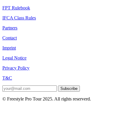
FPT Rulebook
IFCA Class Rules
Partners
Contact
Imprint
Legal Notice
Privacy Policy
T&C
Subscribe
© Freestyle Pro Tour 2025. All rights reserverd.