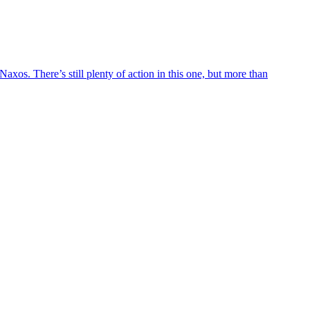
axos. There’s still plenty of action in this one, but more than