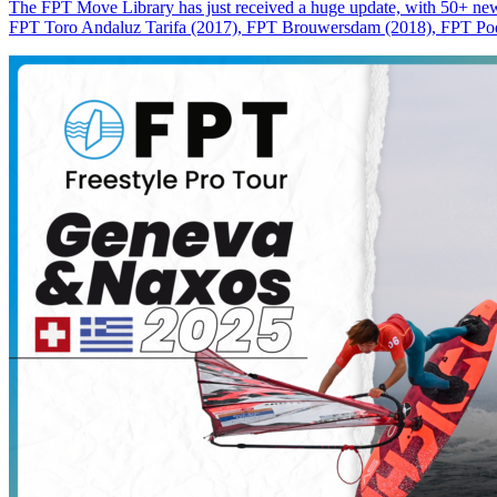
The FPT Move Library has just received a huge update, with 50+ new m
FPT Toro Andaluz Tarifa (2017), FPT Brouwersdam (2018), FPT Pode