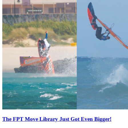
The FPT Move Library Just Got Even Bigger!