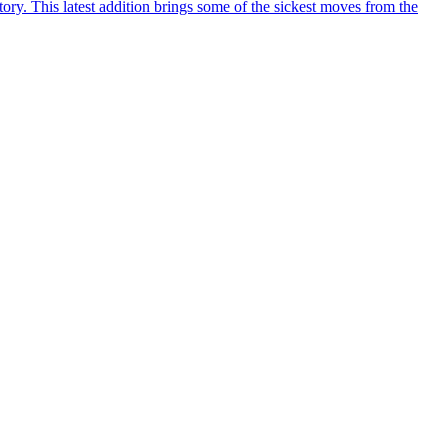
y. This latest addition brings some of the sickest moves from the