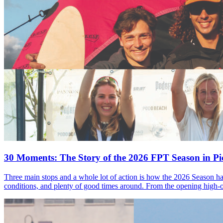
30 Moments: The Story of the 2026 FPT Season in Pic
Three main stops and a whole lot of action is how the 2026 Season ha
conditions, and plenty of good times around. From the opening high-