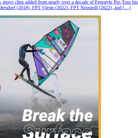
ove clips added from nearly over a decade of Freestyle Pro Tour histor
rsdorf (2018), FPT Vieste (2022), FPT Neusiedl (2022), and […]