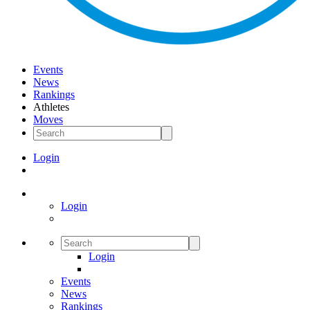
Events
News
Rankings
Athletes
Moves
Login
Login
Login
Events
News
Rankings