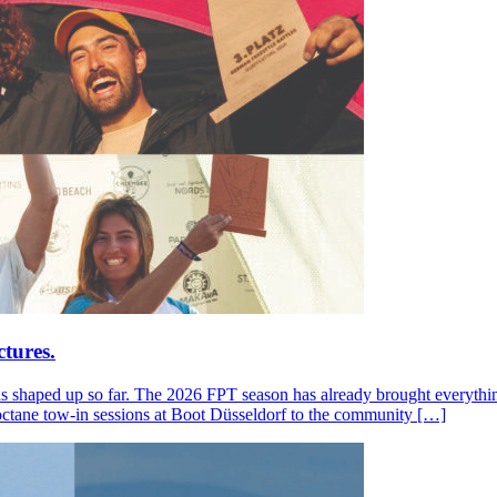
tures.
s shaped up so far. The 2026 FPT season has already brought everything
octane tow-in sessions at Boot Düsseldorf to the community […]