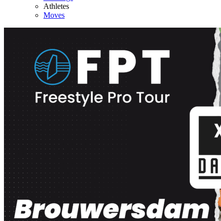
Athletes
Moves