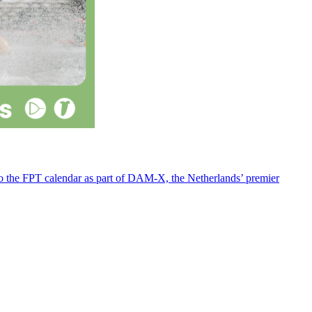
 to the FPT calendar as part of DAM-X, the Netherlands’ premier