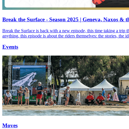
Break the Surface - Season 2025 | Geneva, Naxos & t
Break the Surface is back with a new episode, this time taking a trip 
anything, this episode is about the riders themselves: the stories, the 
Events
Moves