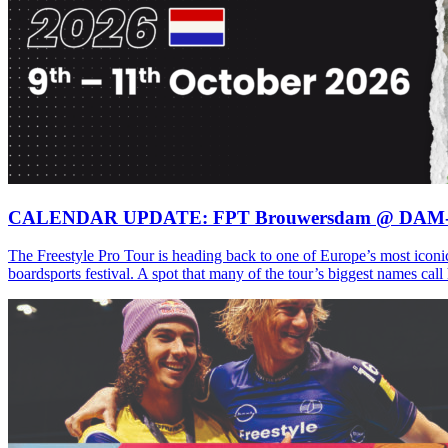
CALENDAR UPDATE: FPT Brouwersdam @ DAM
The Freestyle Pro Tour is heading back to one of Europe’s most iconi
boardsports festival. A spot that many of the tour’s biggest names ca