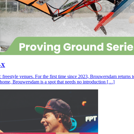
-X
c freestyle venues. For the first time since 2023, Brouwersdam returns
ll home, Brouwersdam is a spot that needs no introduction […]