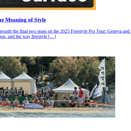
he Meaning of Style
through the final two stops on the 2025 Freestyle Pro Tour: Geneva and N
ideas, and the way freestyle […]