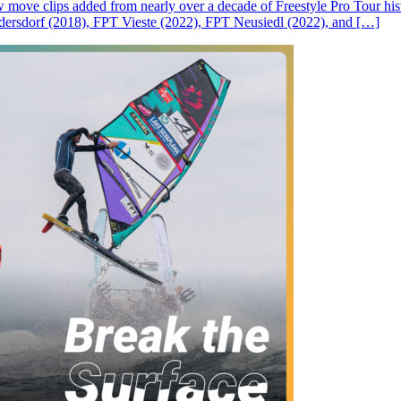
ove clips added from nearly over a decade of Freestyle Pro Tour histor
rsdorf (2018), FPT Vieste (2022), FPT Neusiedl (2022), and […]