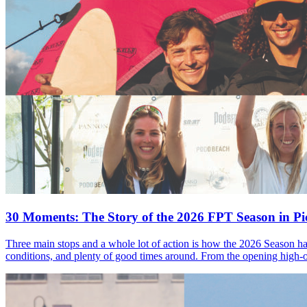
30 Moments: The Story of the 2026 FPT Season in Pic
Three main stops and a whole lot of action is how the 2026 Season ha
conditions, and plenty of good times around. From the opening high-