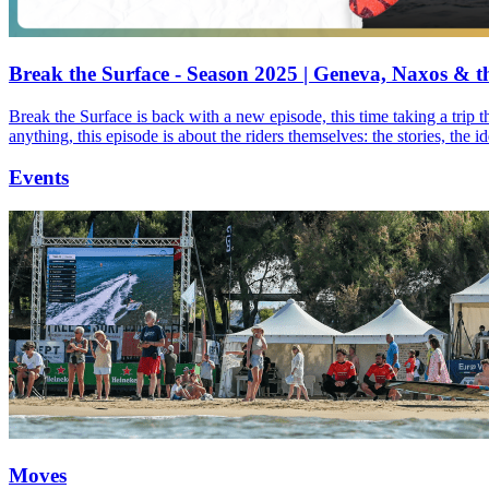
Break the Surface - Season 2025 | Geneva, Naxos & t
Break the Surface is back with a new episode, this time taking a trip 
anything, this episode is about the riders themselves: the stories, the 
Events
Moves