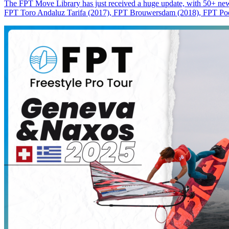
The FPT Move Library has just received a huge update, with 50+ new m
FPT Toro Andaluz Tarifa (2017), FPT Brouwersdam (2018), FPT Pode