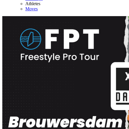
Athletes
Moves