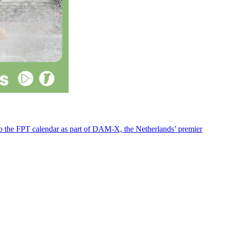
 to the FPT calendar as part of DAM-X, the Netherlands’ premier