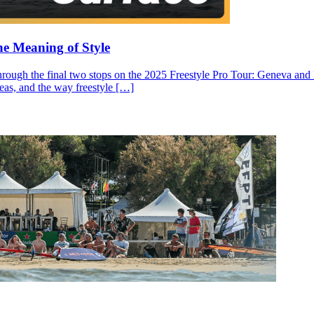
he Meaning of Style
through the final two stops on the 2025 Freestyle Pro Tour: Geneva and N
ideas, and the way freestyle […]