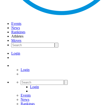
Events
News
Rankings
Athletes
Moves
Login
Login
Login
Events
News
Rankings