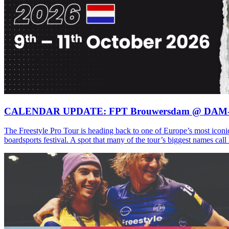
CALENDAR UPDATE: FPT Brouwersdam @ DAM
The Freestyle Pro Tour is heading back to one of Europe’s most iconi
boardsports festival. A spot that many of the tour’s biggest names ca