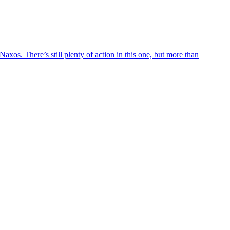
axos. There’s still plenty of action in this one, but more than