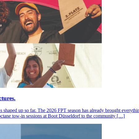
tures.
s shaped up so far. The 2026 FPT season has already brought everything
octane tow-in sessions at Boot Düsseldorf to the community […]