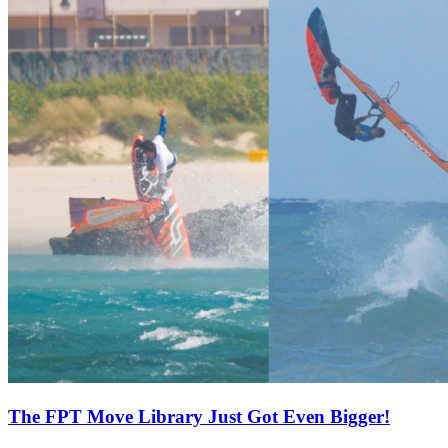
The FPT Move Library Just Got Even Bigger!