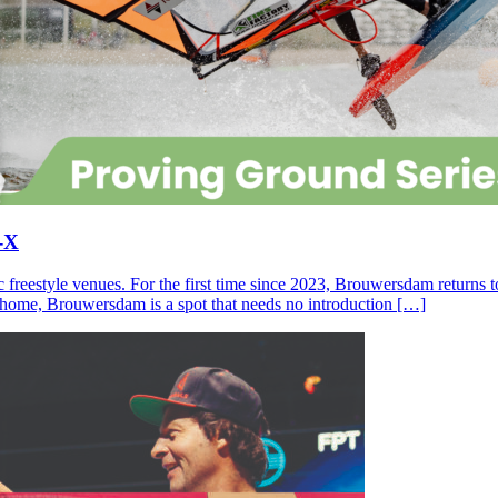
-X
c freestyle venues. For the first time since 2023, Brouwersdam returns
ll home, Brouwersdam is a spot that needs no introduction […]