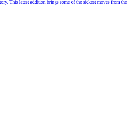
y. This latest addition brings some of the sickest moves from the