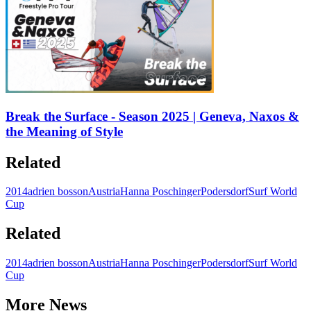
Break the Surface - Season 2025 | Geneva, Naxos &
the Meaning of Style
Related
2014
adrien bosson
Austria
Hanna Poschinger
Podersdorf
Surf World
Cup
Related
2014
adrien bosson
Austria
Hanna Poschinger
Podersdorf
Surf World
Cup
More News