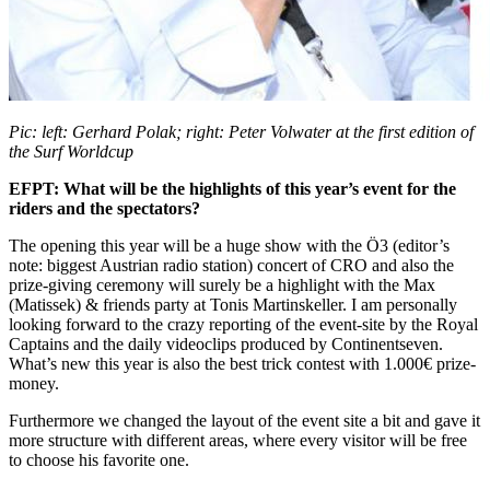
Pic: left: Gerhard Polak; right: Peter Volwater at the first edition of
the Surf Worldcup
EFPT: What will be the highlights of this year’s event for the
riders and the spectators?
The opening this year will be a huge show with the Ö3 (editor’s
note: biggest Austrian radio station) concert of CRO and also the
prize-giving ceremony will surely be a highlight with the Max
(Matissek) & friends party at Tonis Martinskeller. I am personally
looking forward to the crazy reporting of the event-site by the Royal
Captains and the daily videoclips produced by Continentseven.
What’s new this year is also the best trick contest with 1.000€ prize-
money.
Furthermore we changed the layout of the event site a bit and gave it
more structure with different areas, where every visitor will be free
to choose his favorite one.