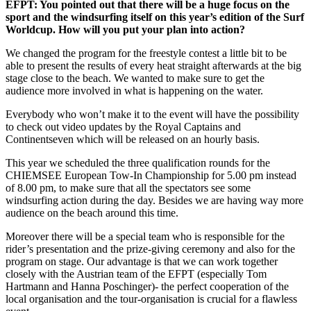
EFPT: You pointed out that there will be a huge focus on the
sport and the windsurfing itself on this year’s edition of the Surf
Worldcup. How will you put your plan into action?
We changed the program for the freestyle contest a little bit to be
able to present the results of every heat straight afterwards at the big
stage close to the beach. We wanted to make sure to get the
audience more involved in what is happening on the water.
Everybody who won’t make it to the event will have the possibility
to check out video updates by the Royal Captains and
Continentseven which will be released on an hourly basis.
This year we scheduled the three qualification rounds for the
CHIEMSEE European Tow-In Championship for 5.00 pm instead
of 8.00 pm, to make sure that all the spectators see some
windsurfing action during the day. Besides we are having way more
audience on the beach around this time.
Moreover there will be a special team who is responsible for the
rider’s presentation and the prize-giving ceremony and also for the
program on stage. Our advantage is that we can work together
closely with the Austrian team of the EFPT (especially Tom
Hartmann and Hanna Poschinger)- the perfect cooperation of the
local organisation and the tour-organisation is crucial for a flawless