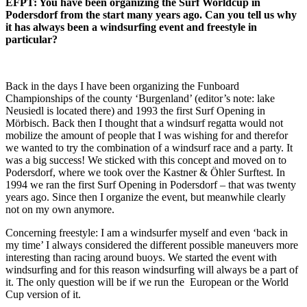
EFPT: You have been organizing the Surf Worldcup in
Podersdorf from the start many years ago. Can you tell us why
it has always been a windsurfing event and freestyle in
particular?
Back in the days I have been organizing the Funboard
Championships of the county ‘Burgenland’ (editor’s note: lake
Neusiedl is located there) and 1993 the first Surf Opening in
Mörbisch. Back then I thought that a windsurf regatta would not
mobilize the amount of people that I was wishing for and therefor
we wanted to try the combination of a windsurf race and a party. It
was a big success! We sticked with this concept and moved on to
Podersdorf, where we took over the Kastner & Öhler Surftest. In
1994 we ran the first Surf Opening in Podersdorf – that was twenty
years ago. Since then I organize the event, but meanwhile clearly
not on my own anymore.
Concerning freestyle: I am a windsurfer myself and even ‘back in
my time’ I always considered the different possible maneuvers more
interesting than racing around buoys. We started the event with
windsurfing and for this reason windsurfing will always be a part of
it. The only question will be if we run the European or the World
Cup version of it.