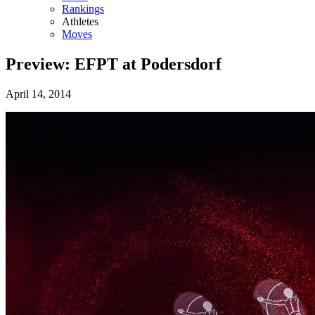
Rankings
Athletes
Moves
Preview: EFPT at Podersdorf
April 14, 2014