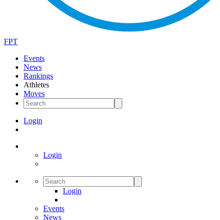
FPT
Events
News
Rankings
Athletes
Moves
Login
Login
Login
Events
News