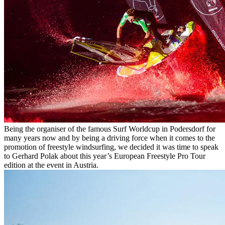
Being the organiser of the famous Surf Worldcup in Podersdorf for
many years now and by being a driving force when it comes to the
promotion of freestyle windsurfing, we decided it was time to speak
to Gerhard Polak about this year’s European Freestyle Pro Tour
edition at the event in Austria.