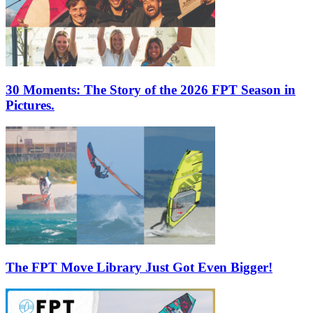
30 Moments: The Story of the 2026 FPT Season in
Pictures.
The FPT Move Library Just Got Even Bigger!