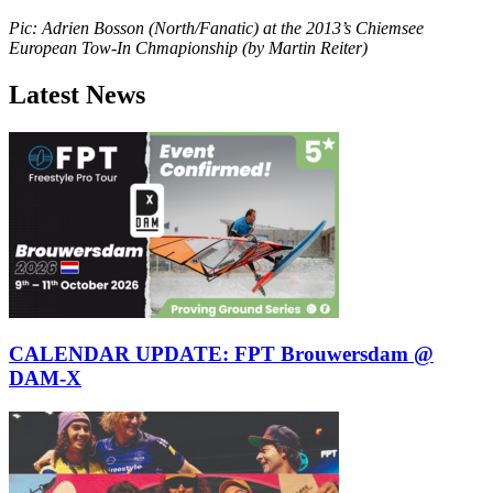
Pic: Adrien Bosson (North/Fanatic) at the 2013’s Chiemsee
European Tow-In Chmapionship (by Martin Reiter)
Latest News
CALENDAR UPDATE: FPT Brouwersdam @
DAM-X