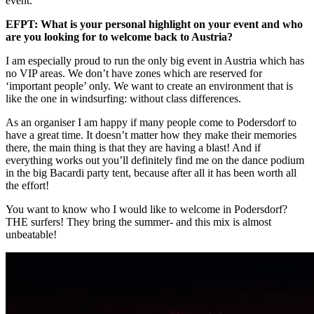
event.
EFPT: What is your personal highlight on your event and who
are you looking for to welcome back to Austria?
I am especially proud to run the only big event in Austria which has
no VIP areas. We don’t have zones which are reserved for
‘important people’ only. We want to create an environment that is
like the one in windsurfing: without class differences.
As an organiser I am happy if many people come to Podersdorf to
have a great time. It doesn’t matter how they make their memories
there, the main thing is that they are having a blast! And if
everything works out you’ll definitely find me on the dance podium
in the big Bacardi party tent, because after all it has been worth all
the effort!
You want to know who I would like to welcome in Podersdorf?
THE surfers! They bring the summer- and this mix is almost
unbeatable!