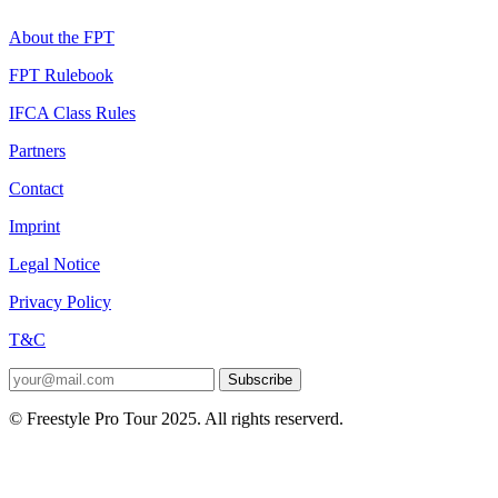
About the FPT
FPT Rulebook
IFCA Class Rules
Partners
Contact
Imprint
Legal Notice
Privacy Policy
T&C
Subscribe
© Freestyle Pro Tour 2025. All rights reserverd.