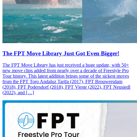
The FPT Move Library Just Got Even Bigger!
The FPT Move Library has just received a huge update, with 50+
new move clips added from nearly over a decade of Freestyle Pro
Tour history. This latest addition brings some of the sickest moves
from the FPT Toro Andaluz Tarifa (2017), FPT Brouwersdam
(2018), FPT Podersdorf (2018), FPT Vieste (2022), FPT Neusiedl
(2022), and […]