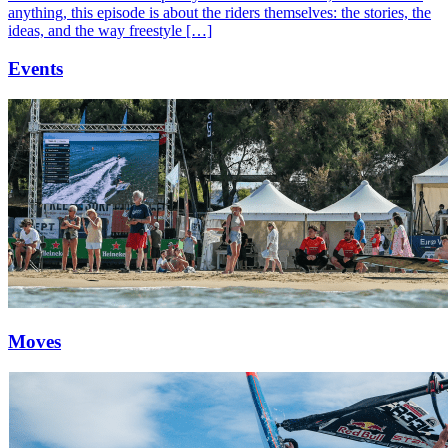
anything, this episode is about the riders themselves: the stories, the
ideas, and the way freestyle […]
Events
Moves