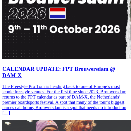
CALENDAR UPDATE: FPT Brouwersdam @
DAM-X
The Freestyle Pro Tour is heading back to one of Europe’s most
iconic freestyle venues. For the first time since 2023, Brouwersdam
returns to the FPT calendar as part of DAM-X, the Netherlands’
premier boardsports festival. A spot that many of the tour’s biggest
names call home, Brouwersdam is a spot that needs no introduction
[…]