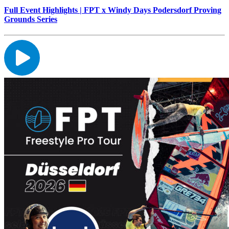
Full Event Highlights | FPT x Windy Days Podersdorf Proving
Grounds Series