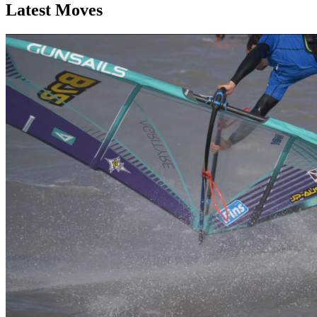
Latest Moves