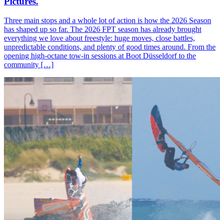
Pictures.
Three main stops and a whole lot of action is how the 2026 Season
has shaped up so far. The 2026 FPT season has already brought
everything we love about freestyle: huge moves, close battles,
unpredictable conditions, and plenty of good times around. From the
opening high-octane tow-in sessions at Boot Düsseldorf to the
community […]