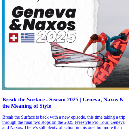
Break the Surface - Season 2025 | Geneva, Naxos &
the Meaning of Style
Break the Surface is back with a new episode, this time taking a trip
through the final two stops on the 2025 Freestyle Pro Tour: Geneva
and Naxos. There’s still plenty of action in this one, but more than