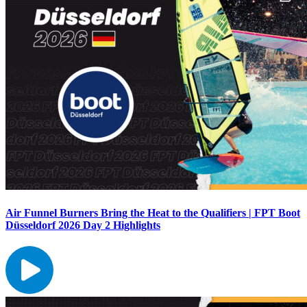
Air Funnel Burners Bring the Heat to the Qualifiers | FPT Boot
Düsseldorf 2026 Day 2 Highlights