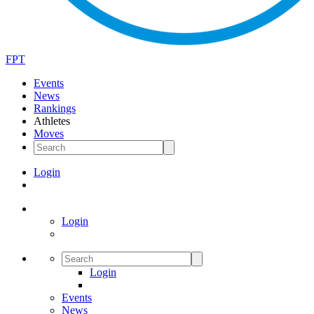
FPT
Events
News
Rankings
Athletes
Moves
Login
Login
Login
Events
News