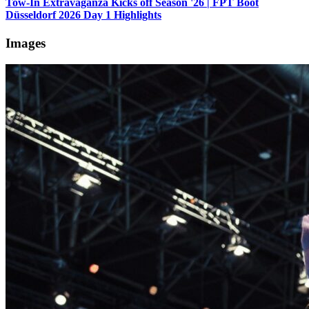
Tow-In Extravaganza Kicks off Season '26 | FPT Boot
Düsseldorf 2026 Day 1 Highlights
Images