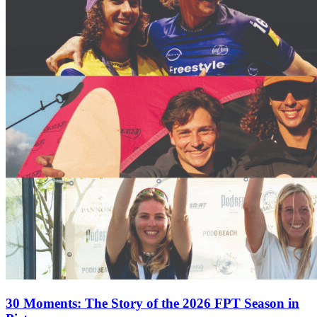
30 Moments: The Story of the 2026 FPT Season in