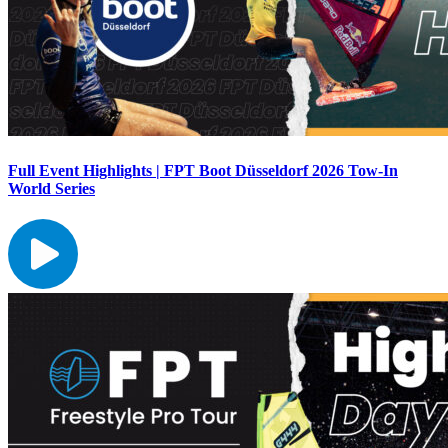
Full Event Highlights | FPT Boot Düsseldorf 2026 Tow-In
World Series