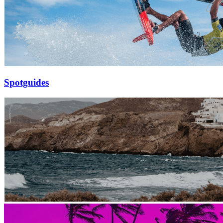
Spotguides