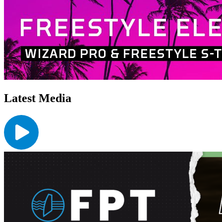
Latest Media