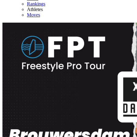
Rankings
Athletes
Moves