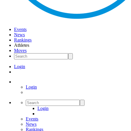
Events
News
Rankings
Athletes
Moves
Login
Login
Login
Events
News
Rankings