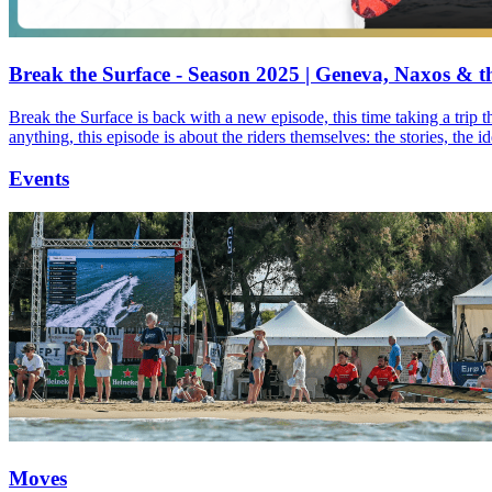
Break the Surface - Season 2025 | Geneva, Naxos & t
Break the Surface is back with a new episode, this time taking a trip 
anything, this episode is about the riders themselves: the stories, the 
Events
Moves