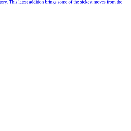
y. This latest addition brings some of the sickest moves from the