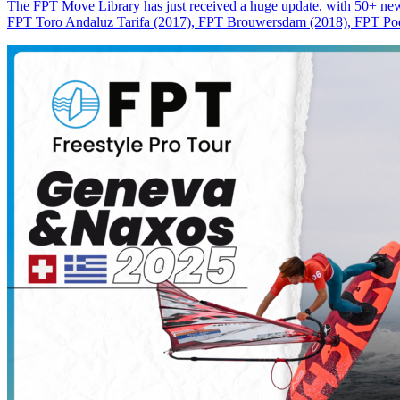
The FPT Move Library has just received a huge update, with 50+ new m
FPT Toro Andaluz Tarifa (2017), FPT Brouwersdam (2018), FPT Pode