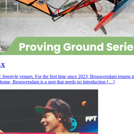
-X
c freestyle venues. For the first time since 2023, Brouwersdam returns
ll home, Brouwersdam is a spot that needs no introduction […]