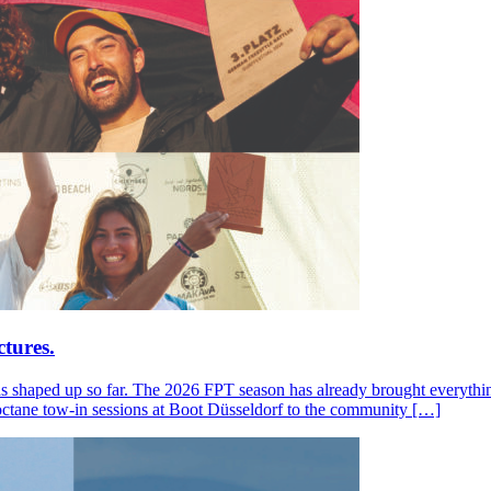
tures.
s shaped up so far. The 2026 FPT season has already brought everything
octane tow-in sessions at Boot Düsseldorf to the community […]