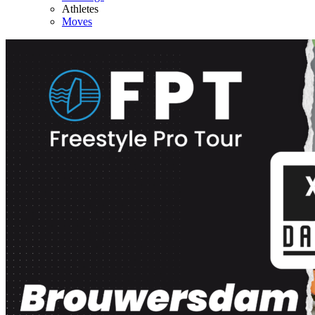
Athletes
Moves