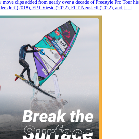
ove clips added from nearly over a decade of Freestyle Pro Tour histor
rsdorf (2018), FPT Vieste (2022), FPT Neusiedl (2022), and […]