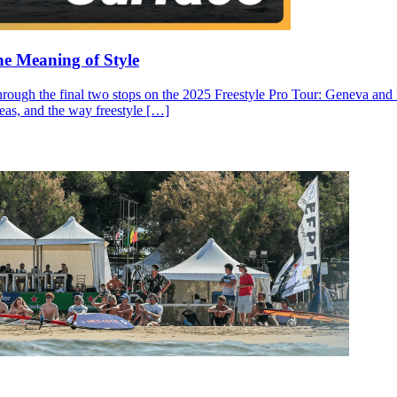
he Meaning of Style
through the final two stops on the 2025 Freestyle Pro Tour: Geneva and N
ideas, and the way freestyle […]