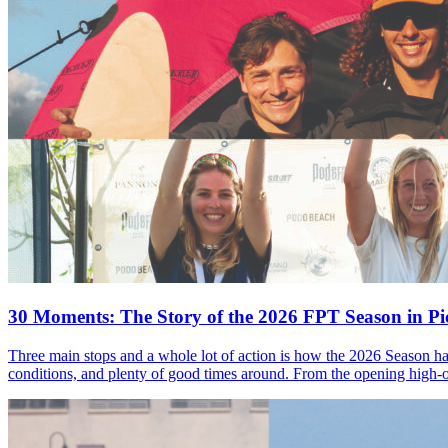
30 Moments: The Story of the 2026 FPT Season in Pic
Three main stops and a whole lot of action is how the 2026 Season ha
conditions, and plenty of good times around. From the opening high-