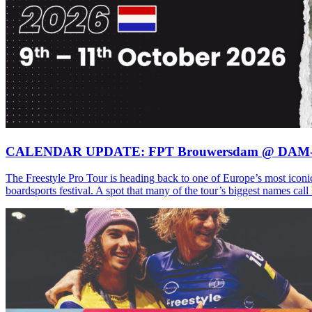
CALENDAR UPDATE: FPT Brouwersdam @ DAM
The Freestyle Pro Tour is heading back to one of Europe’s most iconi
boardsports festival. A spot that many of the tour’s biggest names ca