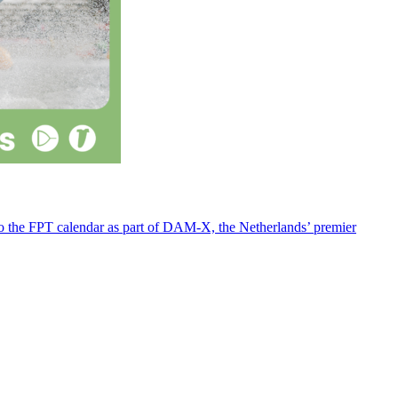
 to the FPT calendar as part of DAM-X, the Netherlands’ premier