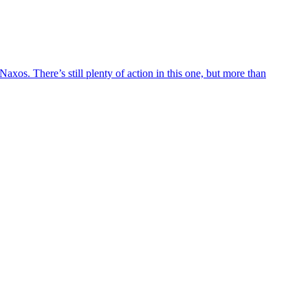
axos. There’s still plenty of action in this one, but more than