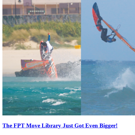
The FPT Move Library Just Got Even Bigger!