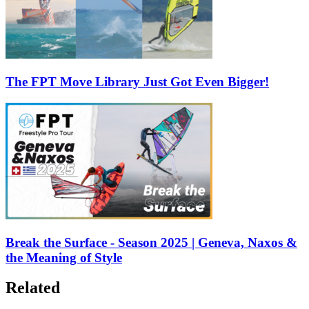
The FPT Move Library Just Got Even Bigger!
Break the Surface - Season 2025 | Geneva, Naxos &
the Meaning of Style
Related