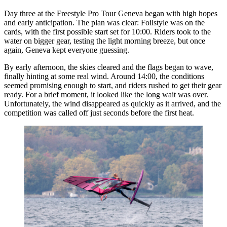
Day three at the Freestyle Pro Tour Geneva began with high hopes
and early anticipation. The plan was clear: Foilstyle was on the
cards, with the first possible start set for 10:00. Riders took to the
water on bigger gear, testing the light morning breeze, but once
again, Geneva kept everyone guessing.
By early afternoon, the skies cleared and the flags began to wave,
finally hinting at some real wind. Around 14:00, the conditions
seemed promising enough to start, and riders rushed to get their gear
ready. For a brief moment, it looked like the long wait was over.
Unfortunately, the wind disappeared as quickly as it arrived, and the
competition was called off just seconds before the first heat.