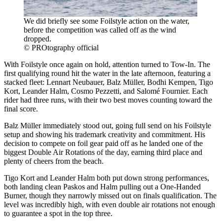
We did briefly see some Foilstyle action on the water,
before the competition was called off as the wind
dropped.
© PROtography official
With Foilstyle once again on hold, attention turned to Tow-In. The
first qualifying round hit the water in the late afternoon, featuring a
stacked fleet: Lennart Neubauer, Balz Müller, Bodhi Kempen, Tigo
Kort, Leander Halm, Cosmo Pezzetti, and Salomé Fournier. Each
rider had three runs, with their two best moves counting toward the
final score.
Balz Müller immediately stood out, going full send on his Foilstyle
setup and showing his trademark creativity and commitment. His
decision to compete on foil gear paid off as he landed one of the
biggest Double Air Rotations of the day, earning third place and
plenty of cheers from the beach.
Tigo Kort and Leander Halm both put down strong performances,
both landing clean Paskos and Halm pulling out a One-Handed
Burner, though they narrowly missed out on finals qualification. The
level was incredibly high, with even double air rotations not enough
to guarantee a spot in the top three.