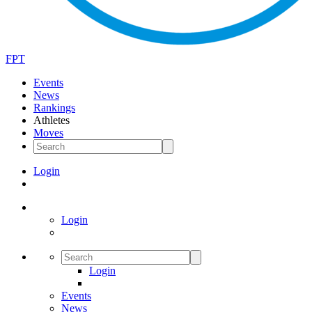
FPT
Events
News
Rankings
Athletes
Moves
Login
Login
Login
Events
News