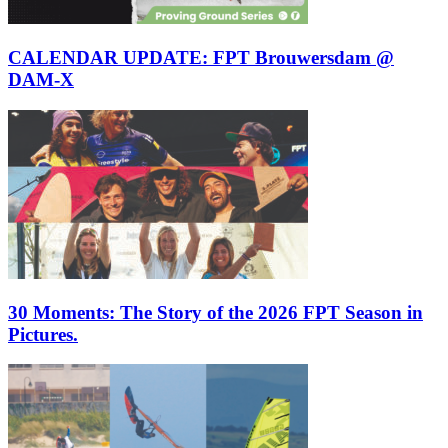
CALENDAR UPDATE: FPT Brouwersdam @
DAM-X
30 Moments: The Story of the 2026 FPT Season in
Pictures.