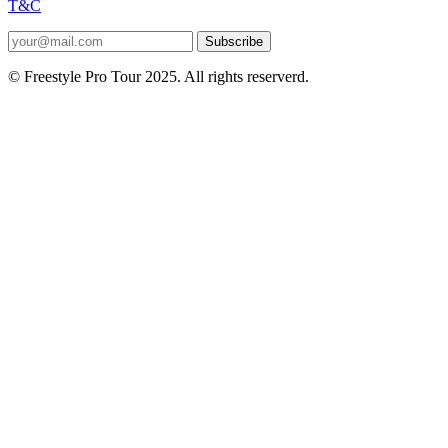
T&C
Subscribe
© Freestyle Pro Tour 2025. All rights reserverd.