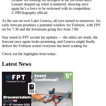
Lennart stepped up when it mattered, showing once
again he’s a force to be reckoned with in competition.
© PROtography official
As the sun set over Lake Geneva, all eyes turned to tomorrow. An
early forecast promises a potential window for Foilstyle, with FPS
set for 7:30 and the livestream going live from 7:00.
Stay tuned to FPT socials for updates — the riders are ready, the
forecast once again looks promising, and Geneva might finally
deliver the Foilstyle action everyone has been waiting for.
Check out the highlights from today:
Latest News
Click here to accept Marketing cookies
and load this content