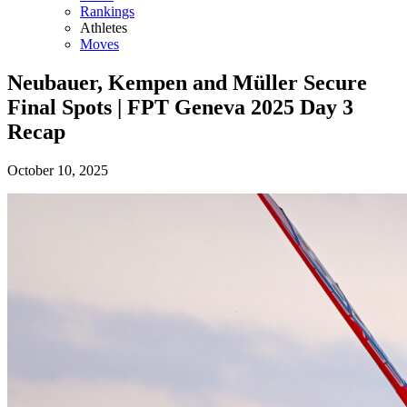
Rankings
Athletes
Moves
Neubauer, Kempen and Müller Secure
Final Spots | FPT Geneva 2025 Day 3
Recap
October 10, 2025