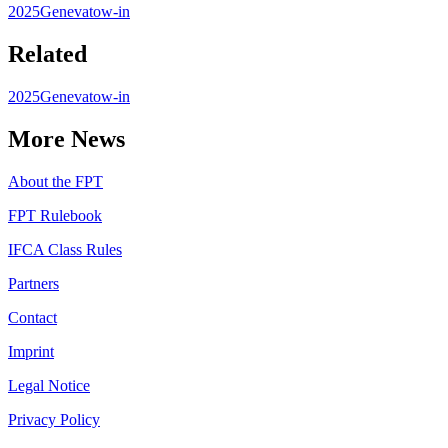
2025
Geneva
tow-in
Related
2025
Geneva
tow-in
More News
About the FPT
FPT Rulebook
IFCA Class Rules
Partners
Contact
Imprint
Legal Notice
Privacy Policy