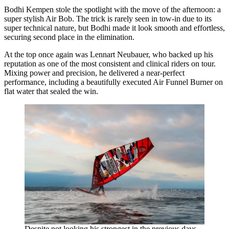
Bodhi Kempen stole the spotlight with the move of the afternoon: a
super stylish Air Bob. The trick is rarely seen in tow-in due to its
super technical nature, but Bodhi made it look smooth and effortless,
securing second place in the elimination.
At the top once again was Lennart Neubauer, who backed up his
reputation as one of the most consistent and clinical riders on tour.
Mixing power and precision, he delivered a near-perfect
performance, including a beautifully executed Air Funnel Burner on
flat water that sealed the win.
Despite not looking his strongest in the previous days,