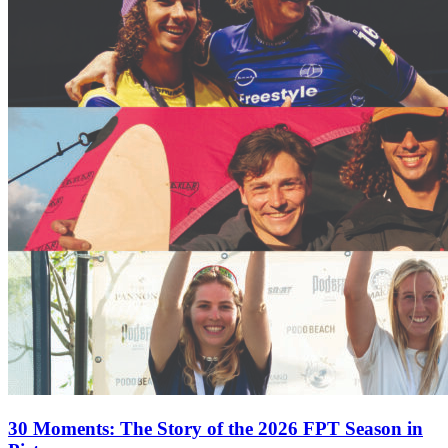
30 Moments: The Story of the 2026 FPT Season in