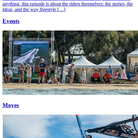
anything, this episode is about the riders themselves: the stories, the
ideas, and the way freestyle […]
Events
Moves