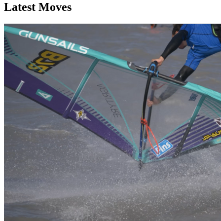
Latest Moves