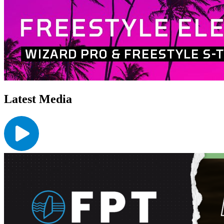
Latest Media