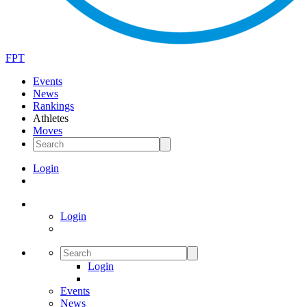
FPT
Events
News
Rankings
Athletes
Moves
Login
Login
Login
Events
News