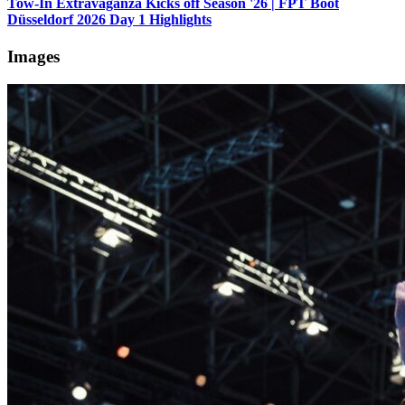
Tow-In Extravaganza Kicks off Season '26 | FPT Boot
Düsseldorf 2026 Day 1 Highlights
Images