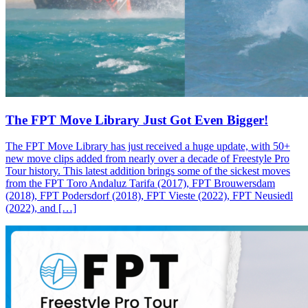
The FPT Move Library Just Got Even Bigger!
The FPT Move Library has just received a huge update, with 50+
new move clips added from nearly over a decade of Freestyle Pro
Tour history. This latest addition brings some of the sickest moves
from the FPT Toro Andaluz Tarifa (2017), FPT Brouwersdam
(2018), FPT Podersdorf (2018), FPT Vieste (2022), FPT Neusiedl
(2022), and […]