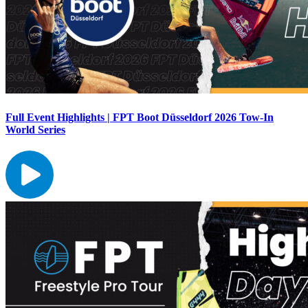
Full Event Highlights | FPT Boot Düsseldorf 2026 Tow-In
World Series