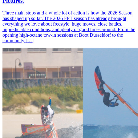
Pictures.
Three main stops and a whole lot of action is how the 2026 Season
has shaped up so far. The 2026 FPT season has already brought
everything we love about freestyle: huge moves, close battles,
unpredictable conditions, and plenty of good times around. From the
opening high-octane tow-in sessions at Boot Düsseldorf to the
community […]