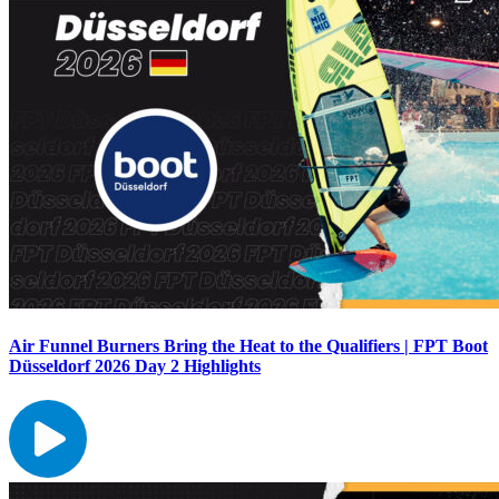
Air Funnel Burners Bring the Heat to the Qualifiers | FPT Boot
Düsseldorf 2026 Day 2 Highlights