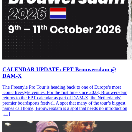
CALENDAR UPDATE: FPT Brouwersdam @
DAM-X
The Freestyle Pro Tour is heading back to one of Europe’s most
iconic freestyle venues. For the first time since 2023, Brouwersdam
returns to the FPT calendar as part of DAM-X, the Netherlands’
premier boardsports festival. A spot that many of the tour’s biggest
names call home, Brouwersdam is a spot that needs no introduction
[…]