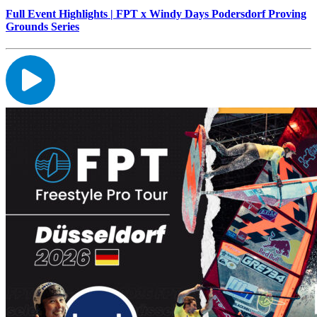
Full Event Highlights | FPT x Windy Days Podersdorf Proving
Grounds Series