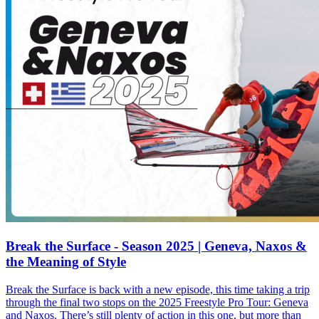
Break the Surface - Season 2025 | Geneva, Naxos &
the Meaning of Style
Break the Surface is back with a new episode, this time taking a trip
through the final two stops on the 2025 Freestyle Pro Tour: Geneva
and Naxos. There’s still plenty of action in this one, but more than