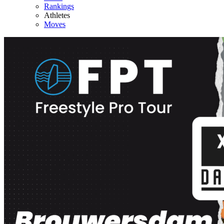
Rankings
Athletes
Moves