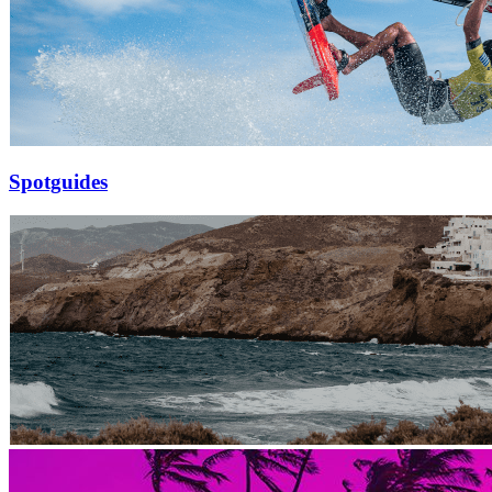
Spotguides