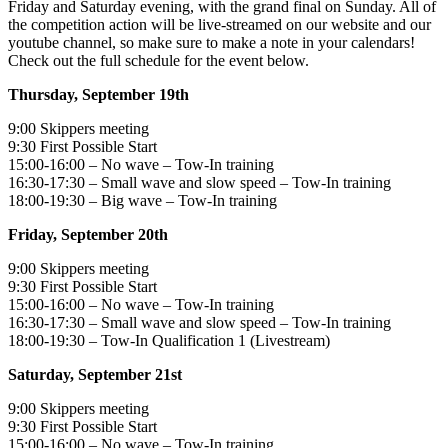
Friday and Saturday evening, with the grand final on Sunday. All of
the competition action will be live-streamed on our website and our
youtube channel, so make sure to make a note in your calendars!
Check out the full schedule for the event below.
Thursday, September 19th
9:00 Skippers meeting
9:30 First Possible Start
15:00-16:00 – No wave – Tow-In training
16:30-17:30 – Small wave and slow speed – Tow-In training
18:00-19:30 – Big wave – Tow-In training
Friday, September 20th
9:00 Skippers meeting
9:30 First Possible Start
15:00-16:00 – No wave – Tow-In training
16:30-17:30 – Small wave and slow speed – Tow-In training
18:00-19:30 – Tow-In Qualification 1 (Livestream)
Saturday, September 21st
9:00 Skippers meeting
9:30 First Possible Start
15:00-16:00 – No wave – Tow-In training