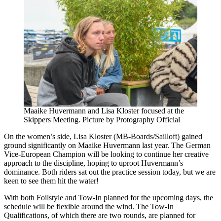
Maaike Huvermann and Lisa Kloster focused at the
Skippers Meeting. Picture by Protography Official
On the women’s side, Lisa Kloster (MB-Boards/Sailloft) gained
ground significantly on Maaike Huvermann last year. The German
Vice-European Champion will be looking to continue her creative
approach to the discipline, hoping to uproot Huvermann’s
dominance. Both riders sat out the practice session today, but we are
keen to see them hit the water!
With both Foilstyle and Tow-In planned for the upcoming days, the
schedule will be flexible around the wind. The Tow-In
Qualifications, of which there are two rounds, are planned for