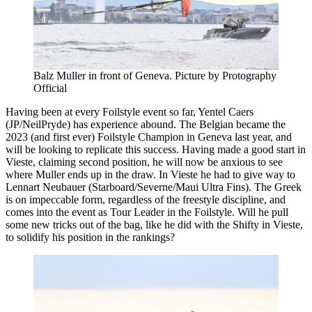
Balz Muller in front of Geneva. Picture by Protography
Official
Having been at every Foilstyle event so far, Yentel Caers
(JP/NeilPryde) has experience abound. The Belgian became the
2023 (and first ever) Foilstyle Champion in Geneva last year, and
will be looking to replicate this success. Having made a good start in
Vieste, claiming second position, he will now be anxious to see
where Muller ends up in the draw. In Vieste he had to give way to
Lennart Neubauer (Starboard/Severne/Maui Ultra Fins). The Greek
is on impeccable form, regardless of the freestyle discipline, and
comes into the event as Tour Leader in the Foilstyle. Will he pull
some new tricks out of the bag, like he did with the Shifty in Vieste,
to solidify his position in the rankings?