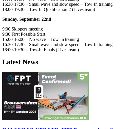
16:30-17:30 – Small wave and slow speed – Tow-In training
18:00-19:30 – Tow-In Qualification 2 (Livestream)
Sunday, September 22nd
9:00 Skippers meeting
9:30 First Possible Start
15:00-16:00 – No wave – Tow-In training
16:30-17:30 – Small wave and slow speed – Tow-In training
18:00-19:30 – Tow-In Finals (Livestream)
Latest News