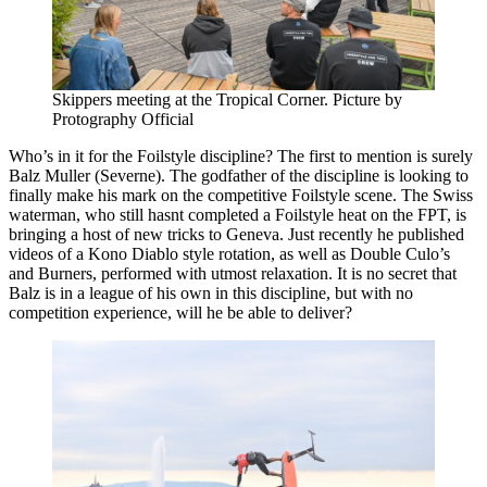
Skippers meeting at the Tropical Corner. Picture by
Protography Official
Who’s in it for the Foilstyle discipline? The first to mention is surely
Balz Muller (Severne). The godfather of the discipline is looking to
finally make his mark on the competitive Foilstyle scene. The Swiss
waterman, who still hasnt completed a Foilstyle heat on the FPT, is
bringing a host of new tricks to Geneva. Just recently he published
videos of a Kono Diablo style rotation, as well as Double Culo’s
and Burners, performed with utmost relaxation. It is no secret that
Balz is in a league of his own in this discipline, but with no
competition experience, will he be able to deliver?