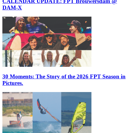
CALENDAR UPDATE: FPT Brouwersdam @
DAM-X
30 Moments: The Story of the 2026 FPT Season in
Pictures.