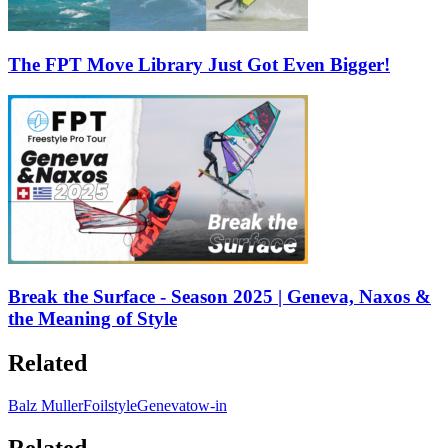
The FPT Move Library Just Got Even Bigger!
Break the Surface - Season 2025 | Geneva, Naxos &
the Meaning of Style
Related
Balz Muller
Foilstyle
Geneva
tow-in