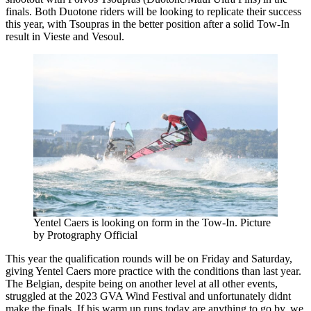
finals. Both Duotone riders will be looking to replicate their success
this year, with Tsoupras in the better position after a solid Tow-In
result in Vieste and Vesoul.
Yentel Caers is looking on form in the Tow-In. Picture
by Protography Official
This year the qualification rounds will be on Friday and Saturday,
giving Yentel Caers more practice with the conditions than last year.
The Belgian, despite being on another level at all other events,
struggled at the 2023 GVA Wind Festival and unfortunately didnt
make the finals. If his warm up runs today are anything to go by, we