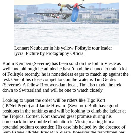
Lennart Neubauer in his yellow Foilstyle tour leader
lycra. Picture by Protography Official
Bodhi Kempen (Severne) has been solid on the foil in Vieste as
well, and although he admits he hasn’t had the chance to train a lot
of Foilstyle recently, he is nonetheless eager to match up against the
rest. One of his close competitors on the water is Tim Gerdes
(Severne). A fellow Brouwersdam local, Tim also made the trek
down to Switzerland and will be one to watch closely.
Looking to upset the order will be riders like Tigo Kort
(JP/NeilPryde) and Jamie Howard (Severne). Both have good
positions in the rankings and will be looking to climb the ladder at
the Tropical Corner. Kort showed great promise during his
comeback in the double elimination in Vieste, making him a
potential podium contender. His case his helped by the absence of
Sam Esteve (JP/NeilPryde) in Vieste, however the frenchman has