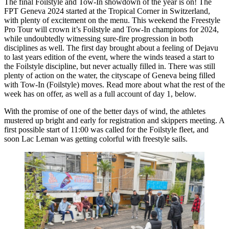
The final Foilstyle and Tow-In showdown of the year is on! The
FPT Geneva 2024 started at the Tropical Corner in Switzerland,
with plenty of excitement on the menu. This weekend the Freestyle
Pro Tour will crown it’s Foilstyle and Tow-In champions for 2024,
while undoubtedly witnessing sure-fire progression in both
disciplines as well. The first day brought about a feeling of Dejavu
to last years edition of the event, where the winds teased a start to
the Foilstyle discipline, but never actually filled in. There was still
plenty of action on the water, the cityscape of Geneva being filled
with Tow-In (Foilstyle) moves. Read more about what the rest of the
week has on offer, as well as a full account of day 1, below.
With the promise of one of the better days of wind, the athletes
Click here to accept Marketing cookies
mustered up bright and early for registration and skippers meeting. A
and load this content
first possible start of 11:00 was called for the Foilstyle fleet, and
soon Lac Leman was getting colorful with freestyle sails.