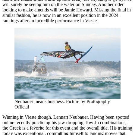
will surely be seeing him on the water on Sunday. Another rider
looking to make amends will be Jamie Howard. Missing the final in
similar fashion, he is now in an excellent position in the 2024
rankings after an incredible performance in Vieste.
Neubauer means business. Picture by Protography
Official
Winning in Vieste though, Lennart Neubauer. Having been spotted
online recently practicing his jaw dropping Tow-In combinations,
the Greek is a favorite for this event and the overall title. His training
today was exceptional, committing himself to landing moves that