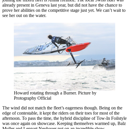
already present in Geneva last year, but did not have the chance to
prove her abilities on the competitive stage just yet. We can’t wait to
see her out on the water.
Howard rotating through a Burner. Picture by
Protography Official
The wind did not match the fleet’s eagerness though. Being on the
edge of contestable, it kept the riders on their toes for most of the
afternoon. To pass the time, the hybrid discipline of Tow-In Foilstyle
was once again on showcase. Keeping themselves warmed up, Balz
Muller and Lennart Neubauer put on an incredible show.