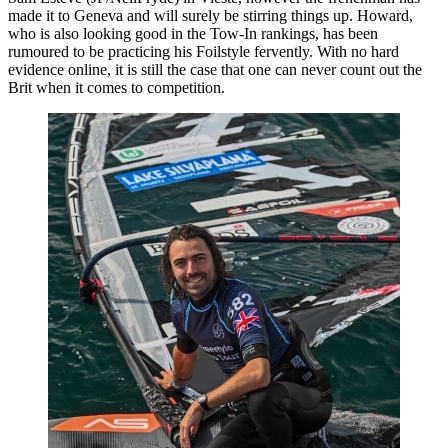
made it to Geneva and will surely be stirring things up. Howard,
who is also looking good in the Tow-In rankings, has been
rumoured to be practicing his Foilstyle fervently. With no hard
evidence online, it is still the case that one can never count out the
Brit when it comes to competition.