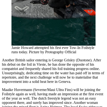
Jamie Howard attempted his first ever Tow-In Foilstyle
runs today. Picture by Protography Official
Another British sailor entering is George Grisley (Duotone). After
his debut on the foil in Vieste, he has done the opposite of his
compatriot and frequently shared his foil training progress online.
Unsurprisingly, dedicating time on the water has paid off in terms of
repertoire, and the next challenge will now be to materialise that
improvement into a solid heat here in Geneva.
Maaike Huvermann (Severne/Maui Ultra Fins) will be joining the
Foilstyle again as well, having made an impression at the first event
of the year as well. The dutch freestyle legend was not an easy
opponent there, and surely has improved since. Another woman
joining the mixed fleet is Anina Heimoz. The local Swiss rider was