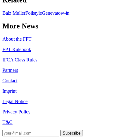
Related
Balz Muller
Foilstyle
Geneva
tow-in
More News
About the FPT
FPT Rulebook
IFCA Class Rules
Partners
Contact
Imprint
Legal Notice
Privacy Policy
T&C
Subscribe