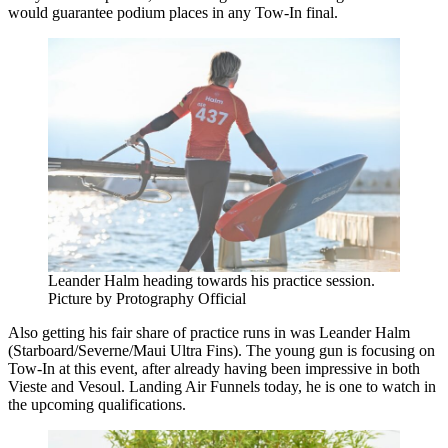
would guarantee podium places in any Tow-In final.
Leander Halm heading towards his practice session.
Picture by Protography Official
Also getting his fair share of practice runs in was Leander Halm
(Starboard/Severne/Maui Ultra Fins). The young gun is focusing on
Tow-In at this event, after already having been impressive in both
Vieste and Vesoul. Landing Air Funnels today, he is one to watch in
the upcoming qualifications.