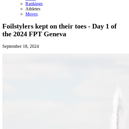
Rankings
Athletes
Moves
Foilstylers kept on their toes - Day 1 of
the 2024 FPT Geneva
September 18, 2024