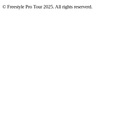
© Freestyle Pro Tour 2025. All rights reserverd.