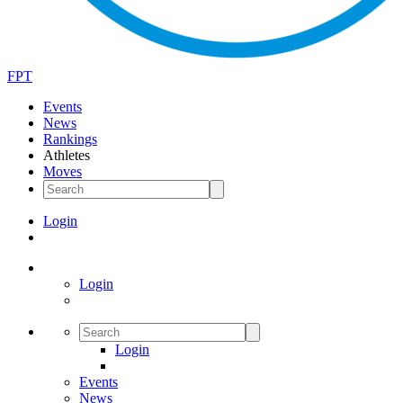
FPT
Events
News
Rankings
Athletes
Moves
Login
Login
Login
Events
News