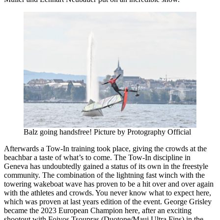
Balz going handsfree! Picture by Protography Official
Afterwards a Tow-In training took place, giving the crowds at the
beachbar a taste of what’s to come. The Tow-In discipline in
Geneva has undoubtedly gained a status of its own in the freestyle
community. The combination of the lightning fast winch with the
towering wakeboat wave has proven to be a hit over and over again
with the athletes and crowds. You never know what to expect here,
which was proven at last years edition of the event. George Grisley
became the 2023 European Champion here, after an exciting
shootout with Foivos Tsoupras (Duotone/Maui Ultra Fins) in the