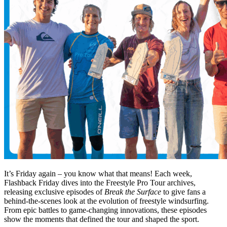
It’s Friday again – you know what that means! Each week,
Flashback Friday dives into the Freestyle Pro Tour archives,
releasing exclusive episodes of
Break the Surface
to give fans a
behind-the-scenes look at the evolution of freestyle windsurfing.
From epic battles to game-changing innovations, these episodes
show the moments that defined the tour and shaped the sport.