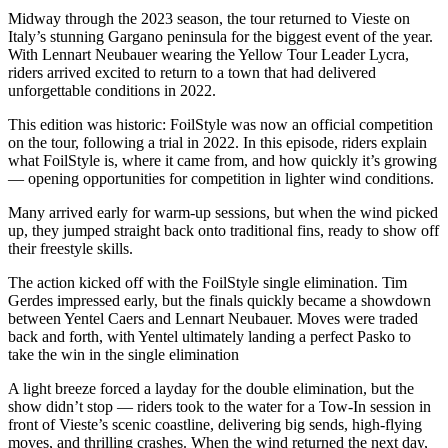
Midway through the 2023 season, the tour returned to Vieste on
Italy’s stunning Gargano peninsula for the biggest event of the year.
With Lennart Neubauer wearing the Yellow Tour Leader Lycra,
riders arrived excited to return to a town that had delivered
unforgettable conditions in 2022.
This edition was historic: FoilStyle was now an official competition
on the tour, following a trial in 2022. In this episode, riders explain
what FoilStyle is, where it came from, and how quickly it’s growing
— opening opportunities for competition in lighter wind conditions.
Many arrived early for warm-up sessions, but when the wind picked
up, they jumped straight back onto traditional fins, ready to show off
their freestyle skills.
The action kicked off with the FoilStyle single elimination. Tim
Gerdes impressed early, but the finals quickly became a showdown
between Yentel Caers and Lennart Neubauer. Moves were traded
back and forth, with Yentel ultimately landing a perfect Pasko to
take the win in the single elimination
A light breeze forced a layday for the double elimination, but the
show didn’t stop — riders took to the water for a Tow-In session in
front of Vieste’s scenic coastline, delivering big sends, high-flying
moves, and thrilling crashes. When the wind returned the next day,