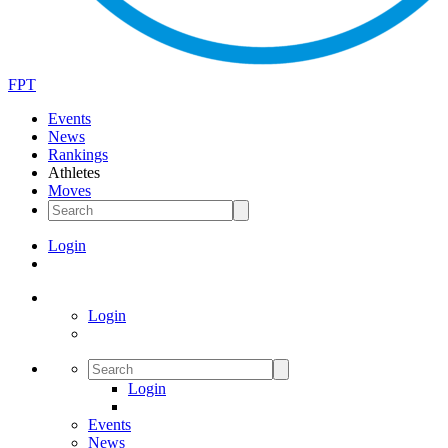
FPT
Events
News
Rankings
Athletes
Moves
Login
Login
Login
Events
News