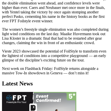
the double elimination went ahead, and confidence levels were
higher than ever. Caers and Neubauer met once more in the finals,
with Yentel taking the victory by once again stomping another
perfect Pasko, cementing his name in the history books as the first
ever FPT Foilstyle event winner.
The women’s freestyle single elimination was also completed during
light wind conditions on the last day. Maaike Huvermann took out
Lisa Kloster in a dramatic final that had to be restarted after gear
changes, claiming the win in front of an enthusiastic crowd.
Vieste 2023 showcased the potential of FoilStyle to transform even
the lightest of conditions into a competitive playground — an early
glimpse of the discipline’s exciting future on the tour.
Next week on Flashback Friday: FoilStyle returns alongside a
Click here to accept Marketing cookies
massive Tow-In showdown in Geneva — don’t miss it!
and load this content
Latest News