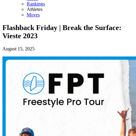
Rankings
Athletes
Moves
Flashback Friday | Break the Surface:
Vieste 2023
August 15, 2025