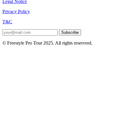
Legal Notice
Privacy Policy
T&C
Subscribe
© Freestyle Pro Tour 2025. All rights reserverd.