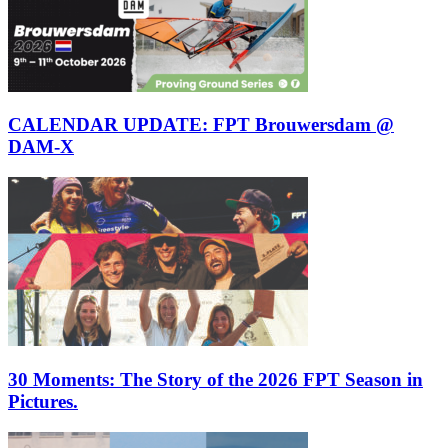
CALENDAR UPDATE: FPT Brouwersdam @
DAM-X
30 Moments: The Story of the 2026 FPT Season in
Pictures.