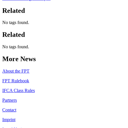
Related
No tags found.
Related
No tags found.
More News
About the FPT
FPT Rulebook
IFCA Class Rules
Partners
Contact
Imprint