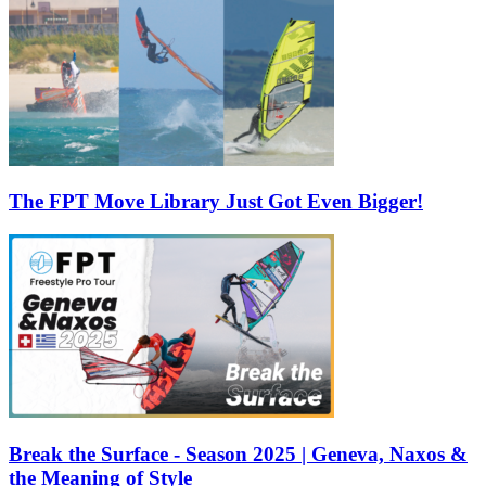
The FPT Move Library Just Got Even Bigger!
Break the Surface - Season 2025 | Geneva, Naxos &
the Meaning of Style