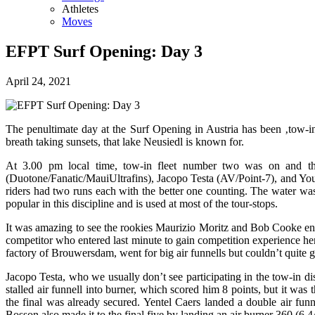
Athletes
Moves
EFPT Surf Opening: Day 3
April 24, 2021
The penultimate day at the Surf Opening in Austria has been ‚tow-in
breath taking sunsets, that lake Neusiedl is known for.
At 3.00 pm local time, tow-in fleet number two was on and the
(Duotone/Fanatic/MauiUltrafins), Jacopo Testa (AV/Point-7), and Yo
riders had two runs each with the better one counting. The water was 
popular in this discipline and is used at most of the tour-stops.
It was amazing to see the rookies Maurizio Moritz and Bob Cooke enteri
competitor who entered last minute to gain competition experience here
factory of Brouwersdam, went for big air funnells but couldn’t quite 
Jacopo Testa, who we usually don’t see participating in the tow-in di
stalled air funnell into burner, which scored him 8 points, but it was
the final was already secured. Yentel Caers landed a double air funn
Bosson also made it to the final five by landing an air burner 360 (6,4