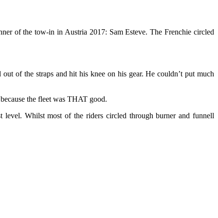
nner of the tow-in in Austria 2017: Sam Esteve. The Frenchie circled
 out of the straps and hit his knee on his gear. He couldn’t put much
m, because the fleet was THAT good.
 level. Whilst most of the riders circled through burner and funnell