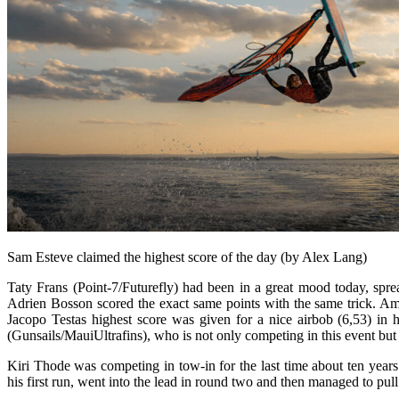
Sam Esteve claimed the highest score of the day (by Alex Lang)
Taty Frans (Point-7/Futurefly) had been in a great mood today, spr
Adrien Bosson scored the exact same points with the same trick. Ama
Jacopo Testas highest score was given for a nice airbob (6,53) in 
(Gunsails/MauiUltrafins), who is not only competing in this event but 
Kiri Thode was competing in tow-in for the last time about ten yea
his first run, went into the lead in round two and then managed to pull 