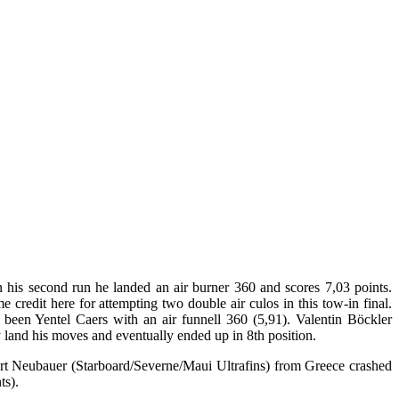
 his second run he landed an air burner 360 and scores 7,03 points.
redit here for attempting two double air culos in this tow-in final.
 been Yentel Caers with an air funnell 360 (5,91). Valentin Böckler
y land his moves and eventually ended up in 8th position.
art Neubauer (Starboard/Severne/Maui Ultrafins) from Greece crashed
ts).