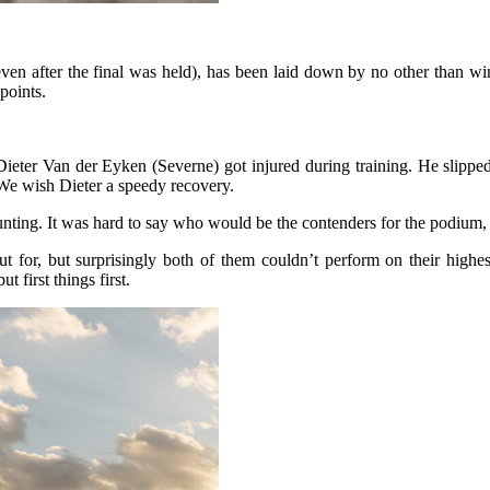
even after the final was held), has been laid down by no other than wi
points.
Dieter Van der Eyken (Severne) got injured during training. He slipped
. We wish Dieter a speedy recovery.
 counting. It was hard to say who would be the contenders for the podiu
 for, but surprisingly both of them couldn’t perform on their highest
 first things first.