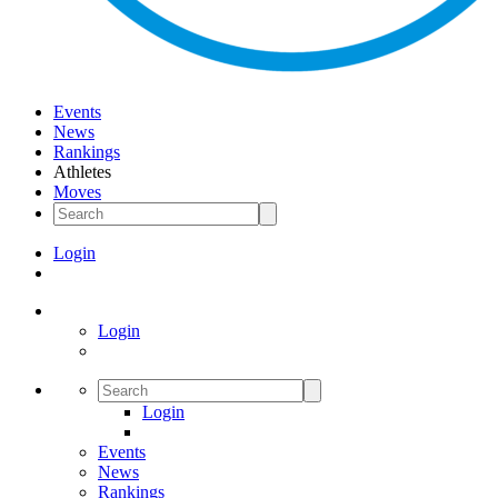
Events
News
Rankings
Athletes
Moves
Login
Login
Login
Events
News
Rankings