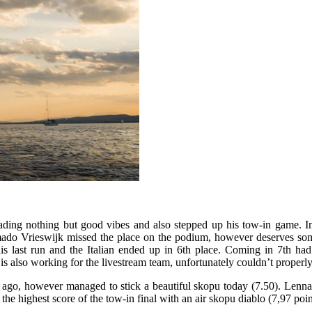
eading nothing but good vibes and also stepped up his tow-in game. In
do Vrieswijk missed the place on the podium, however deserves some c
his last run and the Italian ended up in 6th place. Coming in 7th had
is also working for the livestream team, unfortunately couldn’t properl
rs ago, however managed to stick a beautiful skopu today (7.50). Lenn
the highest score of the tow-in final with an air skopu diablo (7,97 poin