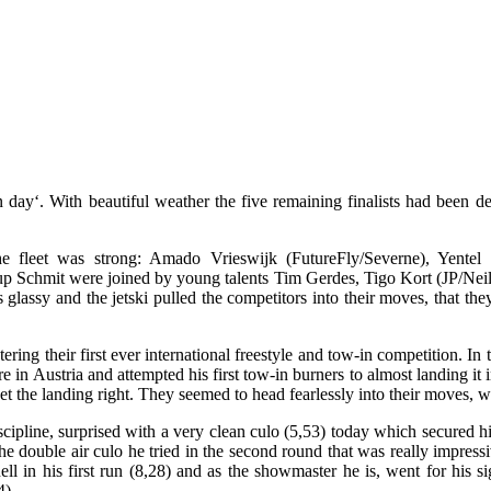
 day‘. With beautiful weather the five remaining finalists had been de
 fleet was strong: Amado Vrieswijk (FutureFly/Severne), Yentel 
up Schmit were joined by young talents Tim Gerdes, Tigo Kort (JP/Ne
glassy and the jetski pulled the competitors into their moves, that th
ng their first ever international freestyle and tow-in competition. In t
 in Austria and attempted his first tow-in burners to almost landing it
get the landing right. They seemed to head fearlessly into their moves,
scipline, surprised with a very clean culo (5,53) today which secured 
 the double air culo he tried in the second round that was really impre
ell in his first run (8,28) and as the showmaster he is, went for his
4).