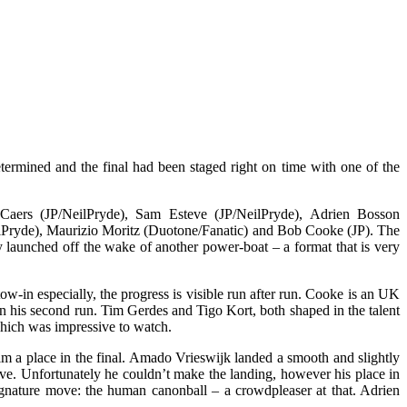
termined and the final had been staged right on time with one of the
Caers (JP/NeilPryde), Sam Esteve (JP/NeilPryde), Adrien Bosson
ilPryde), Maurizio Moritz (Duotone/Fanatic) and Bob Cooke (JP). The
ey launched off the wake of another power-boat – a format that is very
ow-in especially, the progress is visible run after run. Cooke is an UK
 in his second run. Tim Gerdes and Tigo Kort, both shaped in the talent
 which was impressive to watch.
him a place in the final. Amado Vrieswijk landed a smooth and slightly
ssive. Unfortunately he couldn’t make the landing, however his place in
 signature move: the human canonball – a crowdpleaser at that. Adrien