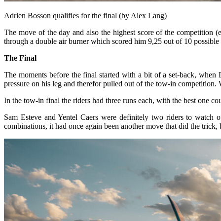
Adrien Bosson qualifies for the final (by Alex Lang)
The move of the day and also the highest score of the competition (
through a double air burner which scored him 9,25 out of 10 possible 
The Final
The moments before the final started with a bit of a set-back, when 
pressure on his leg and therefor pulled out of the tow-in competition
In the tow-in final the riders had three runs each, with the best one
Sam Esteve and Yentel Caers were definitely two riders to watch out
combinations, it had once again been another move that did the trick, but