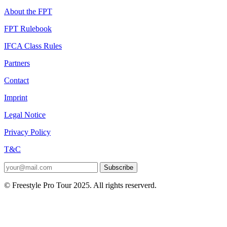
About the FPT
FPT Rulebook
IFCA Class Rules
Partners
Contact
Imprint
Legal Notice
Privacy Policy
T&C
Subscribe
© Freestyle Pro Tour 2025. All rights reserverd.