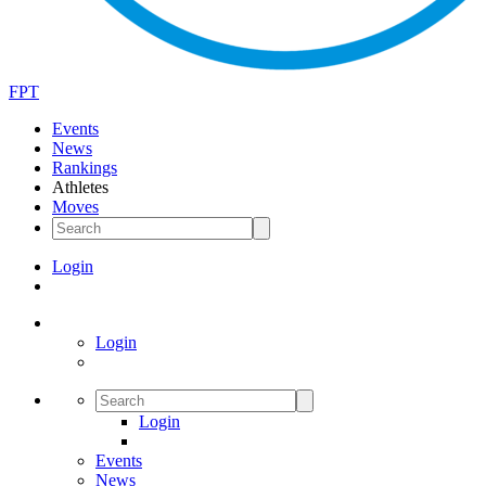
FPT
Events
News
Rankings
Athletes
Moves
Login
Login
Login
Events
News