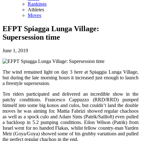
Rankings
Athletes
Moves
EFPT Spiagga Lunga Village:
Supersession time
June 1, 2019
The wind remained light on day 3 here at Spiaggia Lunga Village,
but during the late morning hours it increased just enough to launch
a freestyle supersession.
Ten riders participated and delivered an incredible show in the
patchy conditions. Francesco Cappuzzo (RRD/RRD) pumped
himself into some big konos and culos, but couldn’t land the double
moves he was aiming for. Mattia Fabrizi showed regular chachoos
as well as a spock culo and Adam Sims (Patrik/Sailloft) even pulled
a backloop in 5.2 pumping conditions. Eilon Wilson (Patrik) from
Israel went for no handed Flakas, whilst fellow country-man Yarden
Meir (Goya/Goya) showed some of his grubby variations and pulled
the perfect regular chachoo in the end.