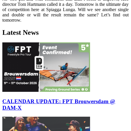
director Tom Hartmann called it a day. Tomorrow is the ultimate day
of competition here at Spiagga Lunga. Will we see another single
and double or will the result remain the same? Let’s find out
tomorrow.
Latest News
CALENDAR UPDATE: FPT Brouwersdam @
DAM-X