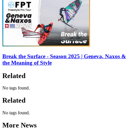
Break the Surface - Season 2025 | Geneva, Naxos &
the Meaning of Style
Related
No tags found.
Related
No tags found.
More News