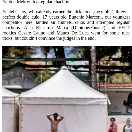
Yarden Meir with a regular chachoo
Yentel Caers, who already earned the nickname ‚the rabbit‘, threw a
perfect double culo. 17 years old Eugenio Marconi, our youngest
competitor here, landed air funnels, culos and attempted regular
chachoos. Also Riccardo Marca (Duotone/Fanatic) and EFPT
rookies Cesare Latino and Mauro De Luca went for some nice
tricks, but couldn’t convince the judges in the end.