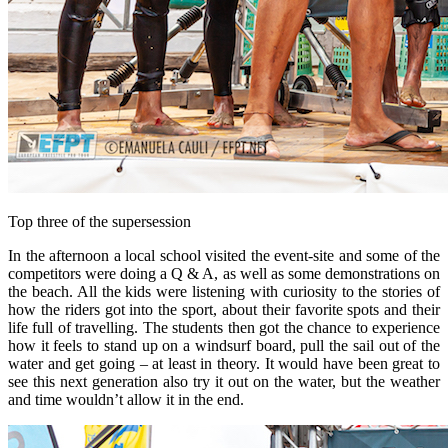
Top three of the supersession
In the afternoon a local school visited the event-site and some of the
competitors were doing a Q & A, as well as some demonstrations on
the beach. All the kids were listening with curiosity to the stories of
how the riders got into the sport, about their favorite spots and their
life full of travelling. The students then got the chance to experience
how it feels to stand up on a windsurf board, pull the sail out of the
water and get going – at least in theory. It would have been great to
see this next generation also try it out on the water, but the weather
and time wouldn’t allow it in the end.