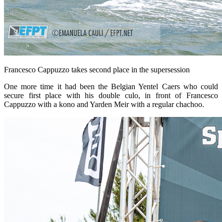
Francesco Cappuzzo takes second place in the supersession
One more time it had been the Belgian Yentel Caers who could
secure first place with his double culo, in front of Francesco
Cappuzzo with a kono and Yarden Meir with a regular chachoo.