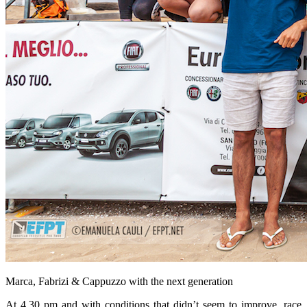
Marca, Fabrizi & Cappuzzo with the next generation
At 4.30 pm and with conditions that didn’t seem to improve, race