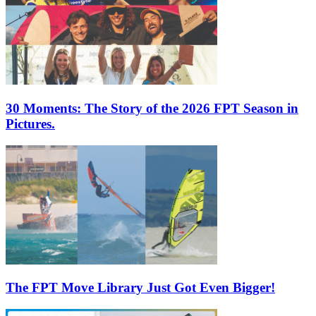
30 Moments: The Story of the 2026 FPT Season in
Pictures.
The FPT Move Library Just Got Even Bigger!