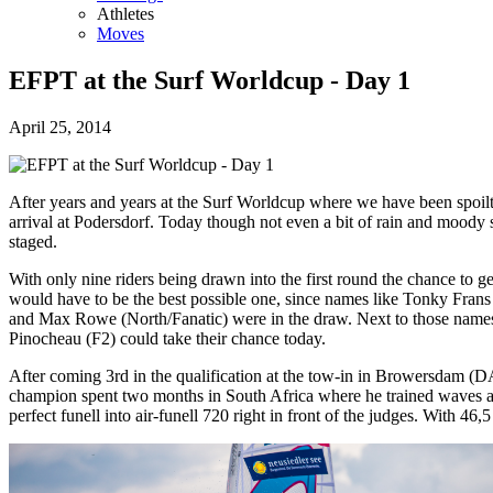
Athletes
Moves
EFPT at the Surf Worldcup - Day 1
April 25, 2014
After years and years at the Surf Worldcup where we have been spoilt 
arrival at Podersdorf. Today though not even a bit of rain and moody
staged.
With only nine riders being drawn into the first round the chance to ge
would have to be the best possible one, since names like Tonky Fran
and Max Rowe (North/Fanatic) were in the draw. Next to those names 
Pinocheau (F2) could take their chance today.
After coming 3rd in the qualification at the tow-in in Browersdam (
champion spent two months in South Africa where he trained waves and 
perfect funell into air-funell 720 right in front of the judges. With 46