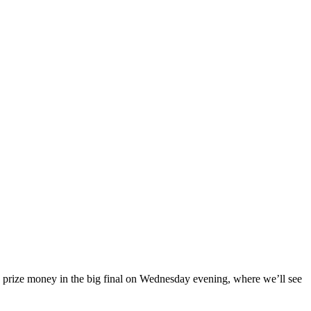
€ prize money in the big final on Wednesday evening, where we’ll see