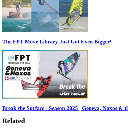
The FPT Move Library Just Got Even Bigger!
Break the Surface - Season 2025 | Geneva, Naxos & t
Related