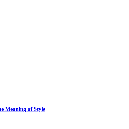
he Meaning of Style