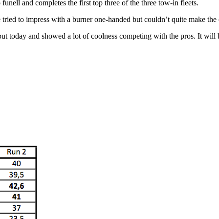
nell and completes the first top three of the three tow-in fleets.
tried to impress with a burner one-handed but couldn’t quite make the e
t today and showed a lot of coolness competing with the pros. It will 