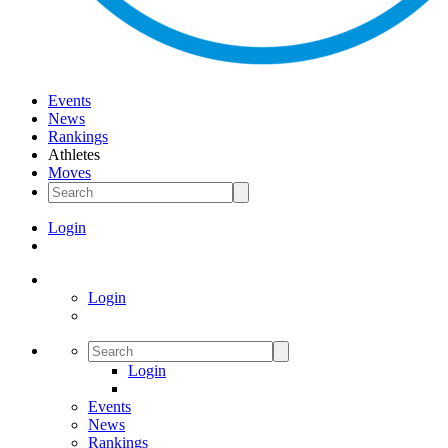
Events
News
Rankings
Athletes
Moves
Login
Login
Login
Events
News
Rankings