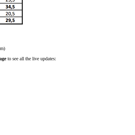
pm)
age
to see all the live updates: