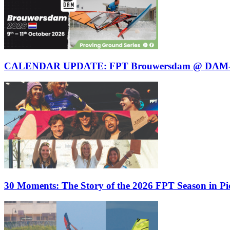
CALENDAR UPDATE: FPT Brouwersdam @ DAM
30 Moments: The Story of the 2026 FPT Season in Pic