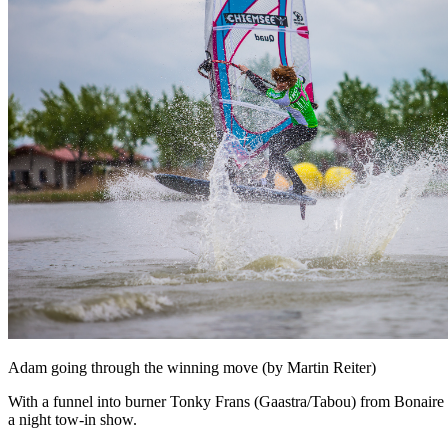
Adam going through the winning move (by Martin Reiter)
With a funnel into burner Tonky Frans (Gaastra/Tabou) from Bonaire m
a night tow-in show.