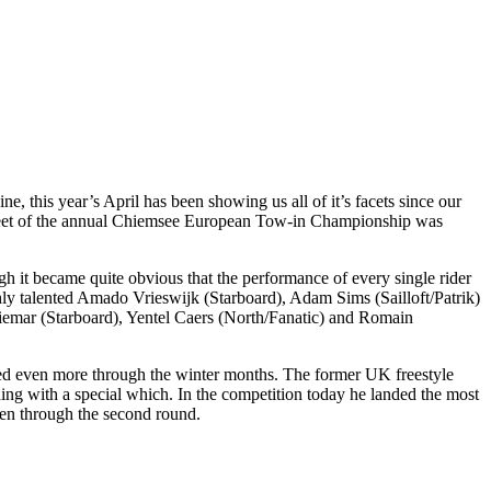
 this year’s April has been showing us all of it’s facets since our
t fleet of the annual Chiemsee European Tow-in Championship was
ugh it became quite obvious that the performance of every single rider
ly talented Amado Vrieswijk (Starboard), Adam Sims (Sailloft/Patrik)
iemar (Starboard), Yentel Caers (North/Fanatic) and Romain
ved even more through the winter months. The former UK freestyle
ing with a special which. In the competition today he landed the most
 even through the second round.