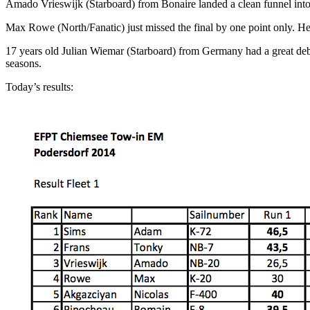
Amado Vrieswijk (Starboard) from Bonaire landed a clean funnel into fu
Max Rowe (North/Fanatic) just missed the final by one point only. He 
17 years old Julian Wiemar (Starboard) from Germany had a great debu
seasons.
Today’s results: