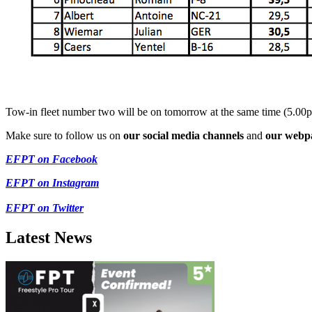
Tow-in fleet number two will be on tomorrow at the same time (5.00
Make sure to follow us on
our social media channels
and
our webp
EFPT on Facebook
EFPT on Instagram
EFPT on Twitter
Latest News