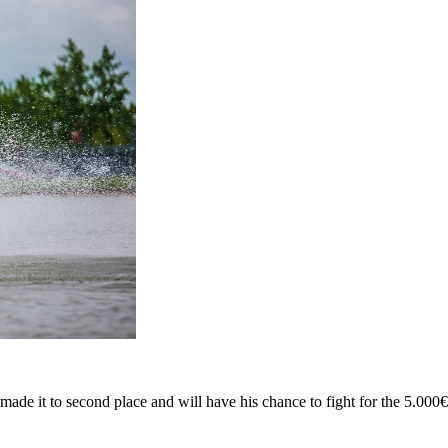
ade it to second place and will have his chance to fight for the 5.000