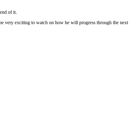
nd of it.
be very exciting to watch on how he will progress through the next