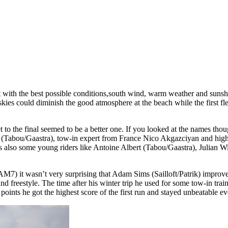
with the best possible conditions,south wind, warm weather and sunshine,
 skies could diminish the good atmosphere at the beach while the firs
t to the final seemed to be a better one. If you looked at the names tho
s (Tabou/Gaastra), tow-in expert from France Nico Akgazciyan and high
also some young riders like Antoine Albert (Tabou/Gaastra), Julian W
DAM7) it wasn’t very surprising that Adam Sims (Sailloft/Patrik) impro
freestyle. The time after his winter trip he used for some tow-in train
,5 points he got the highest score of the first run and stayed unbeatable