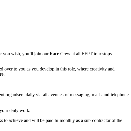
r you wish, you’ll join our Race Crew at all EFPT tour stops
 over to you as you develop in this role, where creativity and
re.
t organisers daily via all avenues of messaging, mails and telephone
 your daily work.
s to achieve and will be paid bi-monthly as a sub-contractor of the