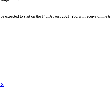
 expected to start on the 14th August 2021. You will receive online t
-X