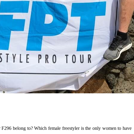
er F296 belong to? Which female freestyler is the only women to have