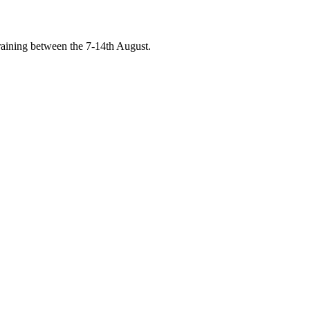
raining between the 7-14th August.