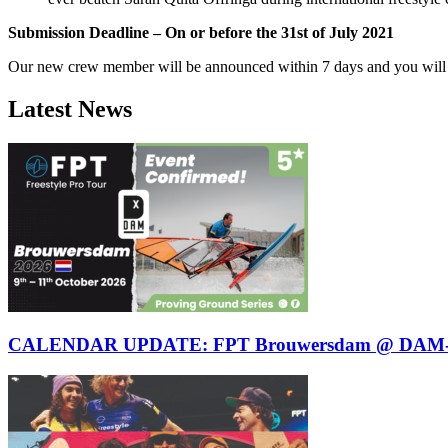
Submission Deadline – On or before the 31st of July 2021
Our new crew member will be announced within 7 days and you will be
Latest News
CALENDAR UPDATE: FPT Brouwersdam @ DAM