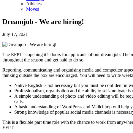
Athletes
Moves
Dreamjob - We are hiring!
July 17, 2021
The EFPT is opening it’s doors for applicants of our dream job. The 
throughout the season and get paid to do so.
Reporting, communicating and organising media and competitor aspects 
thinking outside the box are encouraged. You will need to write week
Native English is not necessary but you must be confident in wr
Professionalism, organisation and the ability to self-motivate is 
A simple understanding of photo and video editing will be req
calls.
A basic understanding of WordPress and Mailchimp will help yo
Strong knowledge of popular social media channels is necessary
This is a flexible part-time role with the chance to work from anywher
EFPT.