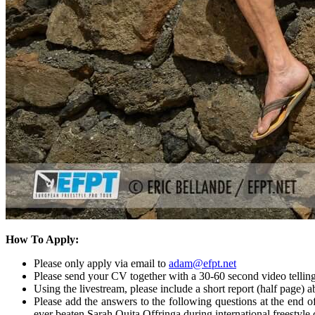
How To Apply:
Please only apply via email to
adam@efpt.net
Please send your CV together with a 30-60 second video telling
Using the livestream, please include a short report (half page)
Please add the answers to the following questions at the end 
ever beaten Sarah Quita Offringa during international freestyle