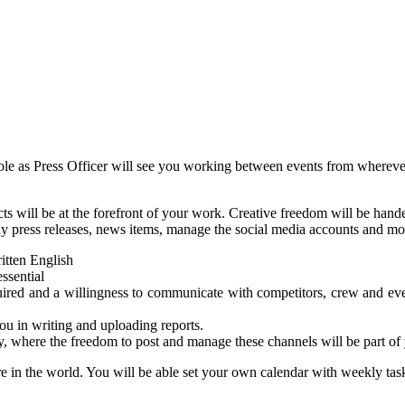
role as Press Officer will see you working between events from whereve
will be at the forefront of your work. Creative freedom will be handed
ly press releases, news items, manage the social media accounts and mo
itten English
essential
uired and a willingness to communicate with competitors, crew and even
u in writing and uploading reports.
, where the freedom to post and manage these channels will be part of
e in the world. You will be able set your own calendar with weekly task