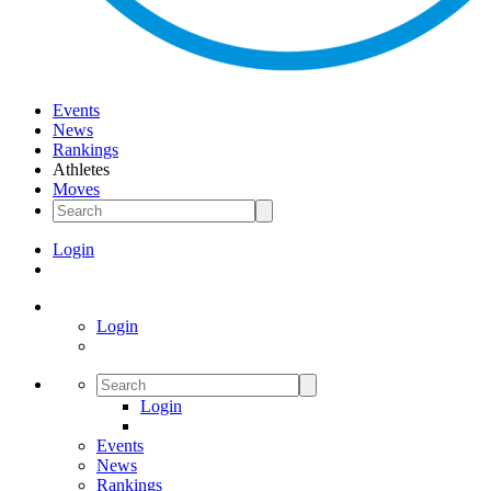
Events
News
Rankings
Athletes
Moves
Login
Login
Login
Events
News
Rankings