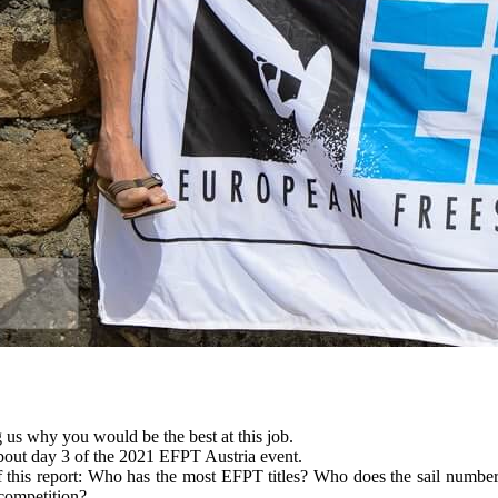
 us why you would be the best at this job.
 about day 3 of the 2021 EFPT Austria event.
of this report: Who has the most EFPT titles? Who does the sail numb
 competition?