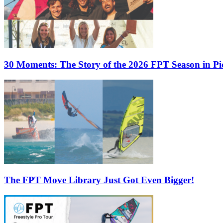
30 Moments: The Story of the 2026 FPT Season in Pic
The FPT Move Library Just Got Even Bigger!