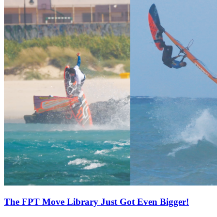
The FPT Move Library Just Got Even Bigger!