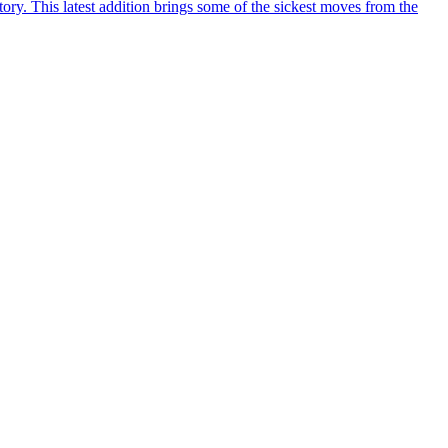
y. This latest addition brings some of the sickest moves from the