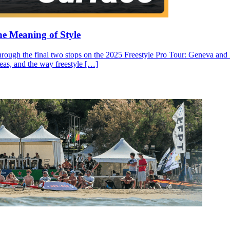
he Meaning of Style
through the final two stops on the 2025 Freestyle Pro Tour: Geneva and N
ideas, and the way freestyle […]