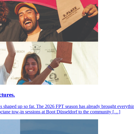
tures.
s shaped up so far. The 2026 FPT season has already brought everything
octane tow-in sessions at Boot Düsseldorf to the community […]