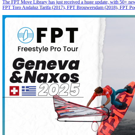
The FPT Move Library has just received a huge update, with 50+ new m
FPT Toro Andaluz Tarifa (2017), FPT Brouwersdam (2018), FPT Pode