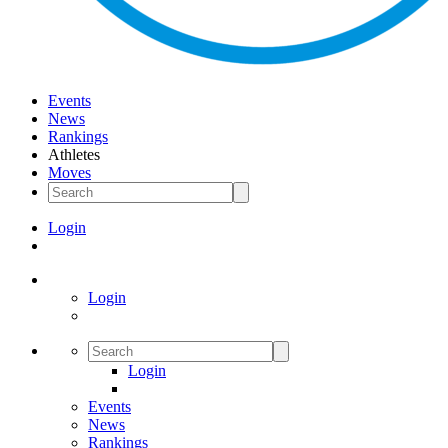
Events
News
Rankings
Athletes
Moves
Login
Login
Login
Events
News
Rankings