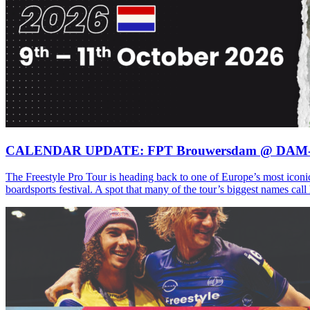
CALENDAR UPDATE: FPT Brouwersdam @ DAM
The Freestyle Pro Tour is heading back to one of Europe’s most iconi
boardsports festival. A spot that many of the tour’s biggest names ca