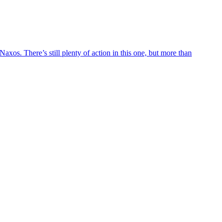
axos. There’s still plenty of action in this one, but more than