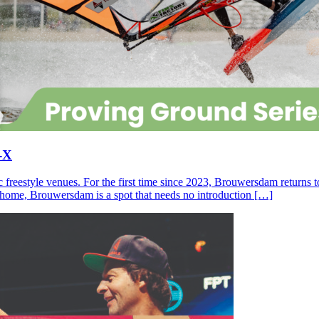
-X
c freestyle venues. For the first time since 2023, Brouwersdam returns
ll home, Brouwersdam is a spot that needs no introduction […]