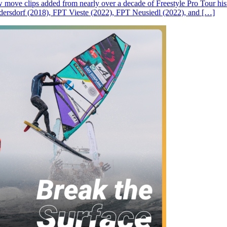
ove clips added from nearly over a decade of Freestyle Pro Tour histor
rsdorf (2018), FPT Vieste (2022), FPT Neusiedl (2022), and […]