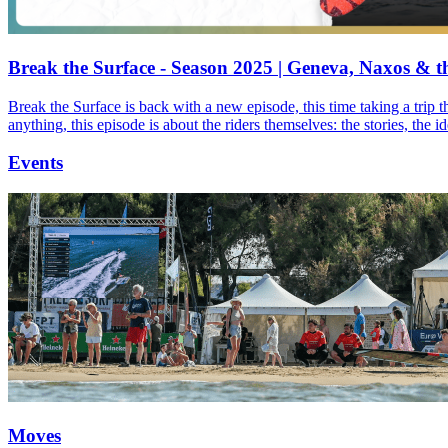
Break the Surface - Season 2025 | Geneva, Naxos & t
Break the Surface is back with a new episode, this time taking a trip 
anything, this episode is about the riders themselves: the stories, the 
Events
Moves