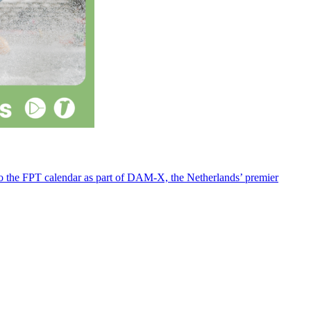
 to the FPT calendar as part of DAM-X, the Netherlands’ premier