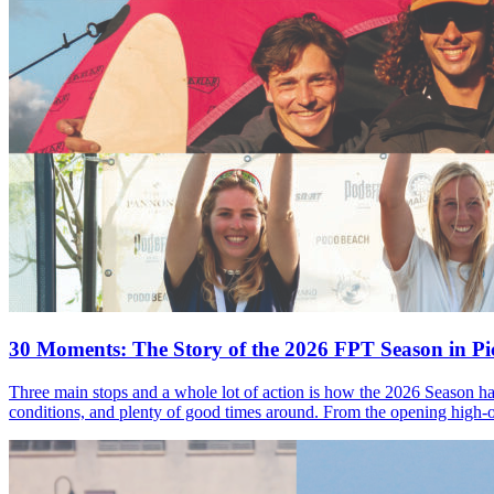
30 Moments: The Story of the 2026 FPT Season in Pic
Three main stops and a whole lot of action is how the 2026 Season ha
conditions, and plenty of good times around. From the opening high-