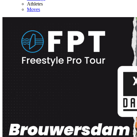
Athletes
Moves