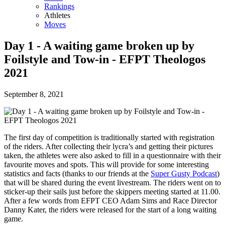
Rankings
Athletes
Moves
Day 1 - A waiting game broken up by
Foilstyle and Tow-in - EFPT Theologos
2021
September 8, 2021
The first day of competition is traditionally started with registration
of the riders. After collecting their lycra’s and getting their pictures
taken, the athletes were also asked to fill in a questionnaire with their
favourite moves and spots. This will provide for some interesting
statistics and facts (thanks to our friends at the
Super Gusty Podcast
)
that will be shared during the event livestream. The riders went on to
sticker-up their sails just before the skippers meeting started at 11.00.
After a few words from EFPT CEO Adam Sims and Race Director
Danny Kater, the riders were released for the start of a long waiting
game.