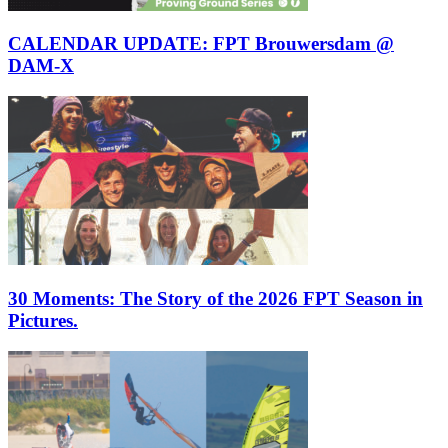
CALENDAR UPDATE: FPT Brouwersdam @
DAM-X
30 Moments: The Story of the 2026 FPT Season in
Pictures.