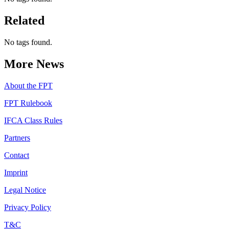
Related
No tags found.
More News
About the FPT
FPT Rulebook
IFCA Class Rules
Partners
Contact
Imprint
Legal Notice
Privacy Policy
T&C