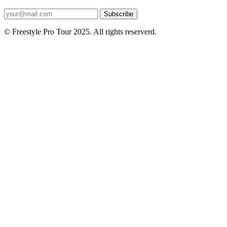
Subscribe
© Freestyle Pro Tour 2025. All rights reserverd.