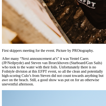
First skippers meeting for the event. Picture by PROtography.
After many “Next announcement at’s” it was Yentel Caers
(JP/Neilpryde) and Steven van Broeckhoven (Starboard/Gun Sails)
who took to the water with their foils. Unfortunately there is no
Foilstyle division at this EFPT event, so all the clean and potentially
high-scoring Culo’s from Steven did not count towards anything but
awe on the beach. Still, a good show was put on for an otherwise
uneventful afternoon.