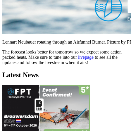
Lennart Neubauer rotating through an Airfunnel Burner. Picture by 
The forecast looks better for tomorrow so we expect some action
packed heats. Make sure to tune into our
livepage
to see all the
updates and follow the livestream when it airs!
Latest News