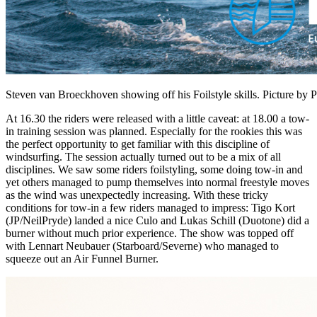
Steven van Broeckhoven showing off his Foilstyle skills. Picture by
At 16.30 the riders were released with a little caveat: at 18.00 a tow-
in training session was planned. Especially for the rookies this was
the perfect opportunity to get familiar with this discipline of
windsurfing. The session actually turned out to be a mix of all
disciplines. We saw some riders foilstyling, some doing tow-in and
yet others managed to pump themselves into normal freestyle moves
as the wind was unexpectedly increasing. With these tricky
conditions for tow-in a few riders managed to impress: Tigo Kort
(JP/NeilPryde) landed a nice Culo and Lukas Schill (Duotone) did a
burner without much prior experience. The show was topped off
with Lennart Neubauer (Starboard/Severne) who managed to
squeeze out an Air Funnel Burner.