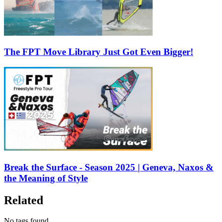
The FPT Move Library Just Got Even Bigger!
Break the Surface - Season 2025 | Geneva, Naxos &
the Meaning of Style
Related
No tags found.