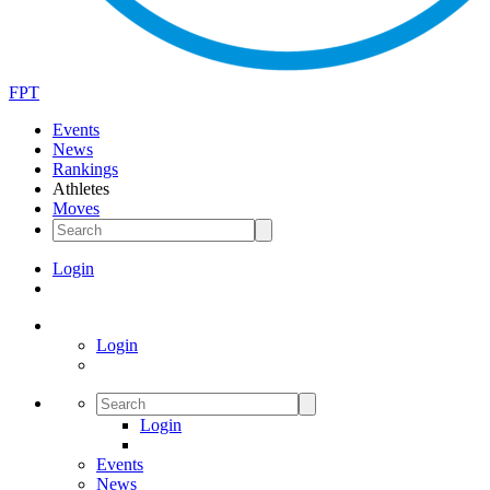
FPT
Events
News
Rankings
Athletes
Moves
Login
Login
Login
Events
News