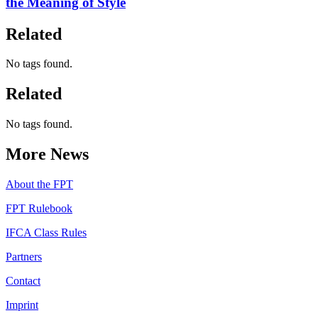
the Meaning of Style
Related
No tags found.
Related
No tags found.
More News
About the FPT
FPT Rulebook
IFCA Class Rules
Partners
Contact
Imprint