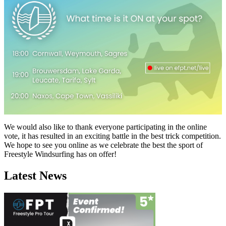
We would also like to thank everyone participating in the online
vote, it has resulted in an exciting battle in the best trick competition.
We hope to see you online as we celebrate the best the sport of
Freestyle Windsurfing has on offer!
Latest News