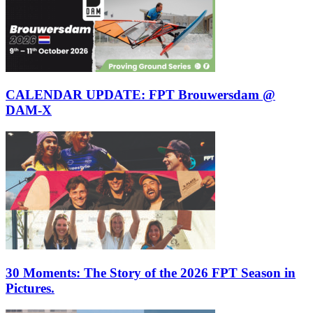
CALENDAR UPDATE: FPT Brouwersdam @
DAM-X
30 Moments: The Story of the 2026 FPT Season in
Pictures.