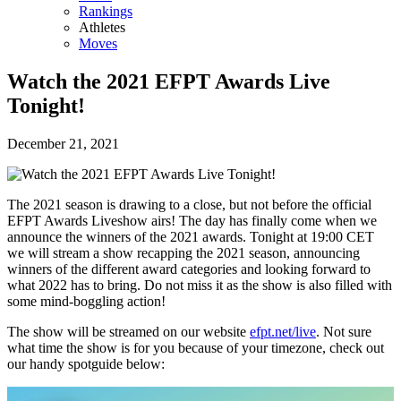
Rankings
Athletes
Moves
Watch the 2021 EFPT Awards Live
Tonight!
December 21, 2021
The 2021 season is drawing to a close, but not before the official
EFPT Awards Liveshow airs! The day has finally come when we
announce the winners of the 2021 awards. Tonight at 19:00 CET
we will stream a show recapping the 2021 season, announcing
winners of the different award categories and looking forward to
what 2022 has to bring. Do not miss it as the show is also filled with
some mind-boggling action!
The show will be streamed on our website
efpt.net/live
. Not sure
what time the show is for you because of your timezone, check out
our handy spotguide below: