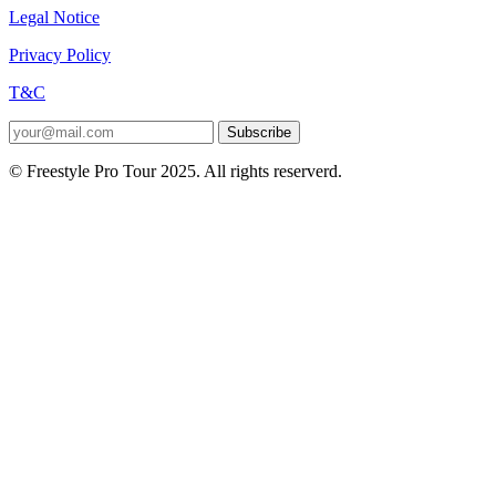
Legal Notice
Privacy Policy
T&C
Subscribe
© Freestyle Pro Tour 2025. All rights reserverd.