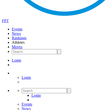
FPT
Events
News
Rankings
Athletes
Moves
Login
Login
Login
Events
News