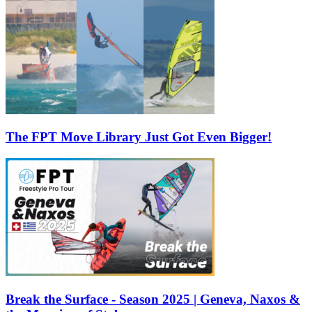
The FPT Move Library Just Got Even Bigger!
Break the Surface - Season 2025 | Geneva, Naxos &