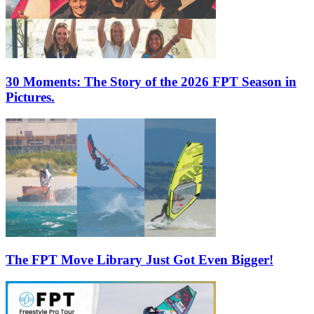
30 Moments: The Story of the 2026 FPT Season in
Pictures.
The FPT Move Library Just Got Even Bigger!