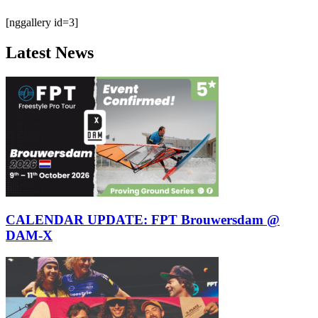
[nggallery id=3]
Latest News
CALENDAR UPDATE: FPT Brouwersdam @
DAM-X