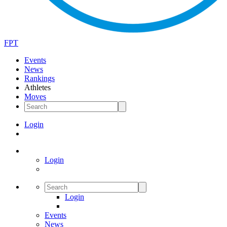
FPT
Events
News
Rankings
Athletes
Moves
Login
Login
Login
Events
News