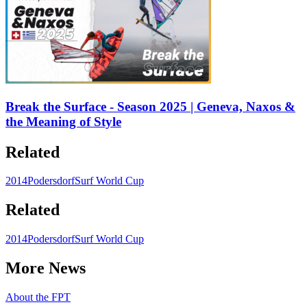
Break the Surface - Season 2025 | Geneva, Naxos &
the Meaning of Style
Related
2014
Podersdorf
Surf World Cup
Related
2014
Podersdorf
Surf World Cup
More News
About the FPT