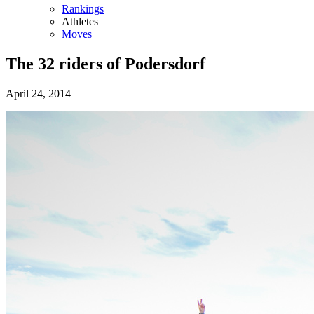
Rankings
Athletes
Moves
The 32 riders of Podersdorf
April 24, 2014