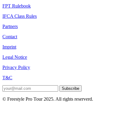
FPT Rulebook
IFCA Class Rules
Partners
Contact
Imprint
Legal Notice
Privacy Policy
T&C
Subscribe
© Freestyle Pro Tour 2025. All rights reserverd.