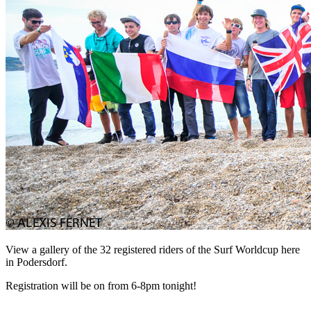
View a gallery of the 32 registered riders of the Surf Worldcup here
in Podersdorf.
Registration will be on from 6-8pm tonight!