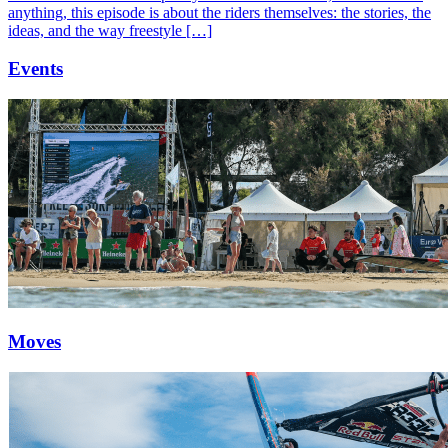
anything, this episode is about the riders themselves: the stories, the
ideas, and the way freestyle […]
Events
Moves