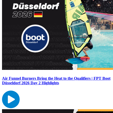
Air Funnel Burners Bring the Heat to the Qualifiers | FPT Boot
Düsseldorf 2026 Day 2 Highlights