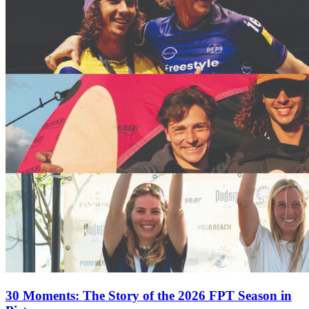
30 Moments: The Story of the 2026 FPT Season in