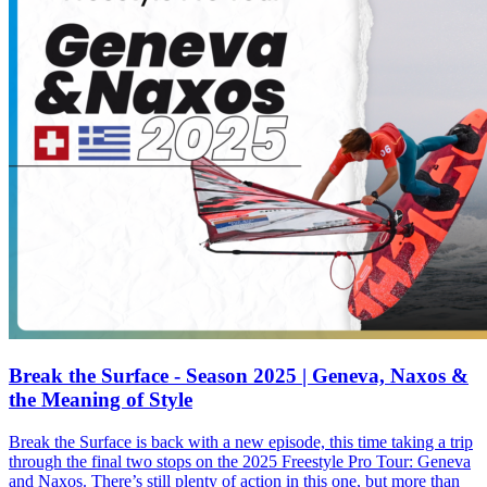
Break the Surface - Season 2025 | Geneva, Naxos &
the Meaning of Style
Break the Surface is back with a new episode, this time taking a trip
through the final two stops on the 2025 Freestyle Pro Tour: Geneva
and Naxos. There’s still plenty of action in this one, but more than