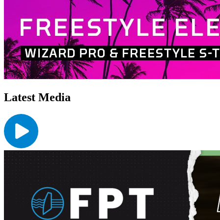
Latest Media