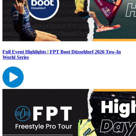
Full Event Highlights | FPT Boot Düsseldorf 2026 Tow-In
World Series