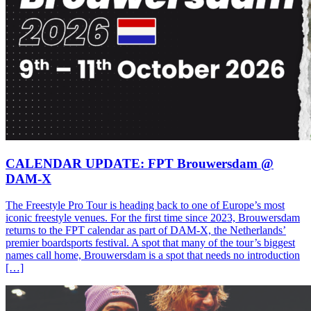
CALENDAR UPDATE: FPT Brouwersdam @
DAM-X
The Freestyle Pro Tour is heading back to one of Europe’s most
iconic freestyle venues. For the first time since 2023, Brouwersdam
returns to the FPT calendar as part of DAM-X, the Netherlands’
premier boardsports festival. A spot that many of the tour’s biggest
names call home, Brouwersdam is a spot that needs no introduction
[…]