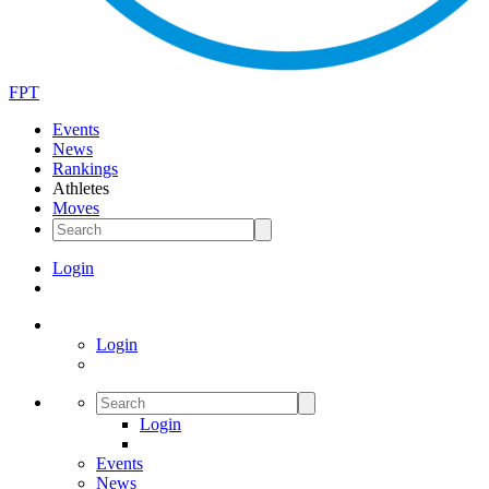
FPT
Events
News
Rankings
Athletes
Moves
Login
Login
Login
Events
News