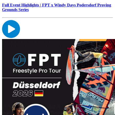
Full Event Highlights | FPT x Windy Days Podersdorf Proving
Grounds Series