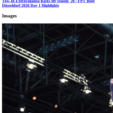
Tow-In Extravaganza Kicks off Season '26 | FPT Boot
Düsseldorf 2026 Day 1 Highlights
Images