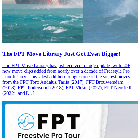
The FPT Move Library Just Got Even Bigger!
The FPT Move Library has just received a huge update, with 50+
new move clips added from nearly over a decade of Freestyle Pro
Tour history. This latest addition brings some of the sickest moves
from the FPT Toro Andaluz Tarifa (2017), FPT Brouwersdam
(2018), FPT Podersdorf (2018), FPT Vieste (2022), FPT Neusiedl
(2022), and […]