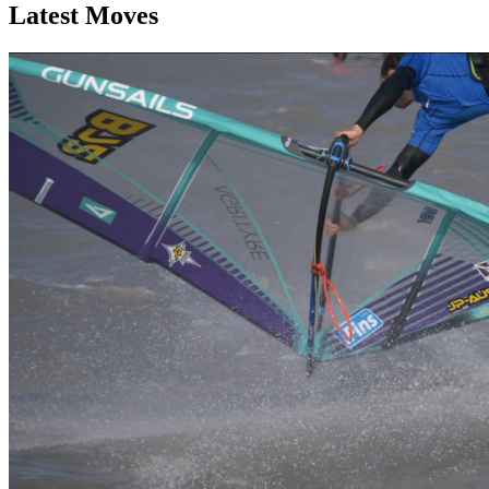
Latest Moves