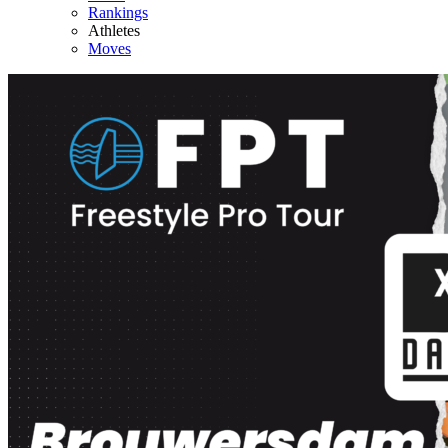
Rankings
Athletes
Moves