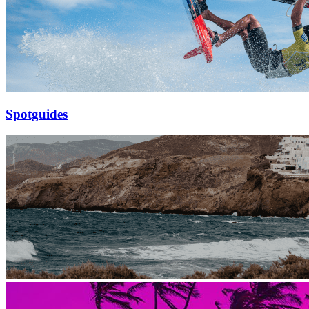
Spotguides