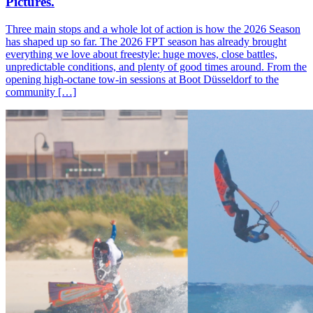
Pictures.
Three main stops and a whole lot of action is how the 2026 Season
has shaped up so far. The 2026 FPT season has already brought
everything we love about freestyle: huge moves, close battles,
unpredictable conditions, and plenty of good times around. From the
opening high-octane tow-in sessions at Boot Düsseldorf to the
community […]