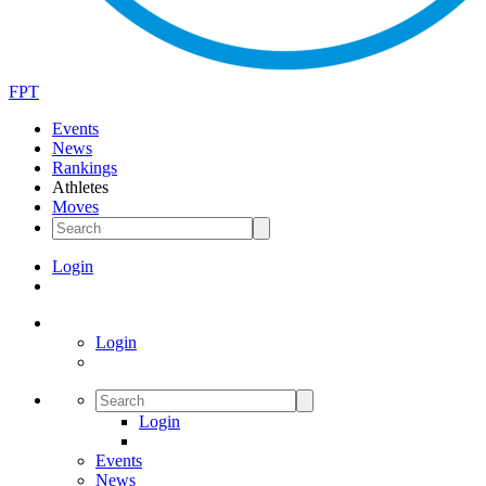
FPT
Events
News
Rankings
Athletes
Moves
Login
Login
Login
Events
News