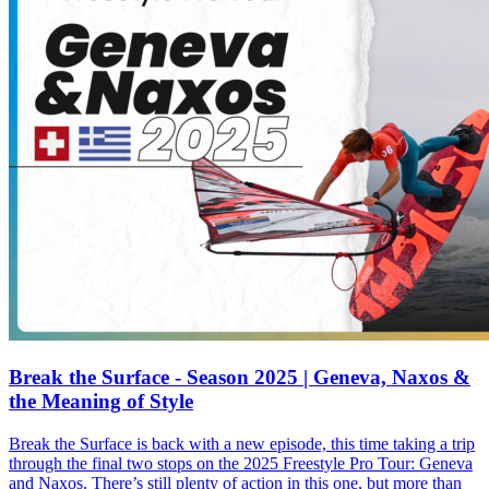
Break the Surface - Season 2025 | Geneva, Naxos &
the Meaning of Style
Break the Surface is back with a new episode, this time taking a trip
through the final two stops on the 2025 Freestyle Pro Tour: Geneva
and Naxos. There’s still plenty of action in this one, but more than