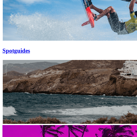
Spotguides