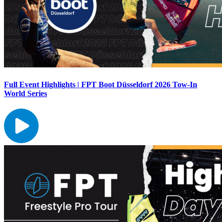
Full Event Highlights | FPT Boot Düsseldorf 2026 Tow-In
World Series