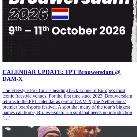
CALENDAR UPDATE: FPT Brouwersdam @
DAM-X
The Freestyle Pro Tour is heading back to one of Europe’s most
iconic freestyle venues. For the first time since 2023, Brouwersdam
returns to the FPT calendar as part of DAM-X, the Netherlands’
premier boardsports festival. A spot that many of the tour’s biggest
names call home, Brouwersdam is a spot that needs no introduction
[…]