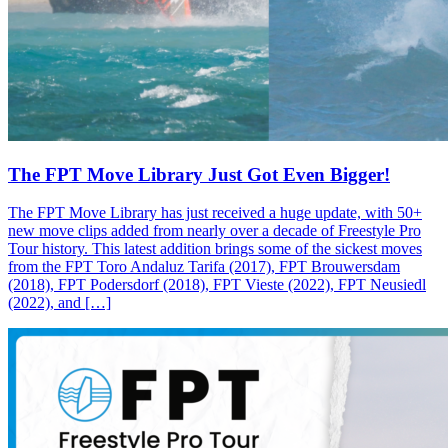
The FPT Move Library Just Got Even Bigger!
The FPT Move Library has just received a huge update, with 50+
new move clips added from nearly over a decade of Freestyle Pro
Tour history. This latest addition brings some of the sickest moves
from the FPT Toro Andaluz Tarifa (2017), FPT Brouwersdam
(2018), FPT Podersdorf (2018), FPT Vieste (2022), FPT Neusiedl
(2022), and […]