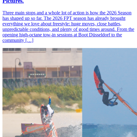
Pictures.
Three main stops and a whole lot of action is how the 2026 Season
has shaped up so far. The 2026 FPT season has already brought
everything we love about freestyle: huge moves, close battles,
unpredictable conditions, and plenty of good times around. From the
opening high-octane tow-in sessions at Boot Düsseldorf to the
community […]