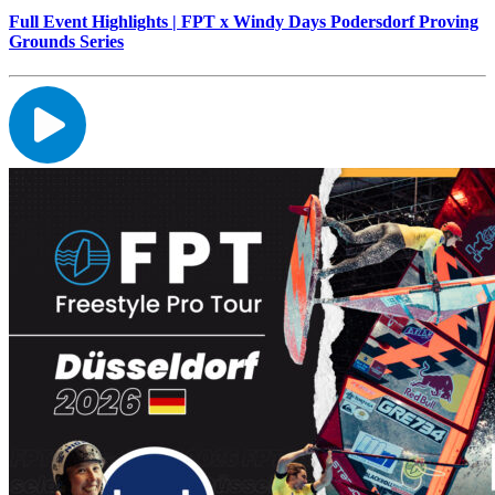
Full Event Highlights | FPT x Windy Days Podersdorf Proving
Grounds Series