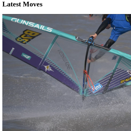
Latest Moves