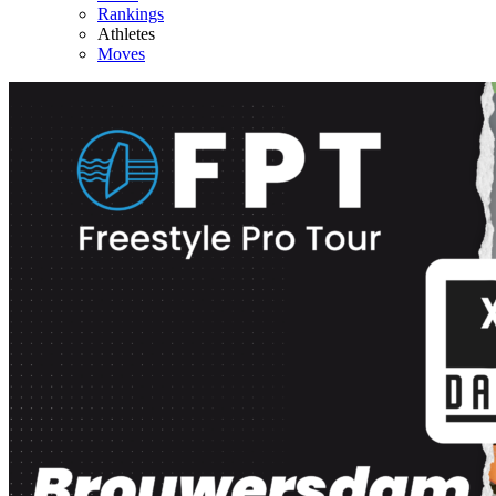
Rankings
Athletes
Moves