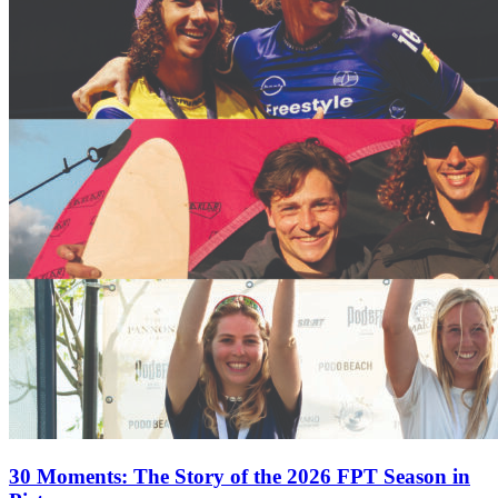
30 Moments: The Story of the 2026 FPT Season in