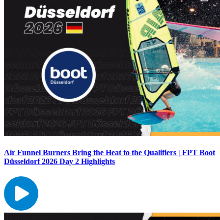
Air Funnel Burners Bring the Heat to the Qualifiers | FPT Boot
Düsseldorf 2026 Day 2 Highlights