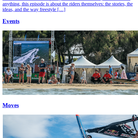
anything, this episode is about the riders themselves: the stories, the
ideas, and the way freestyle […]
Events
Moves