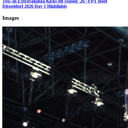
Tow-In Extravaganza Kicks off Season '26 | FPT Boot
Düsseldorf 2026 Day 1 Highlights
Images