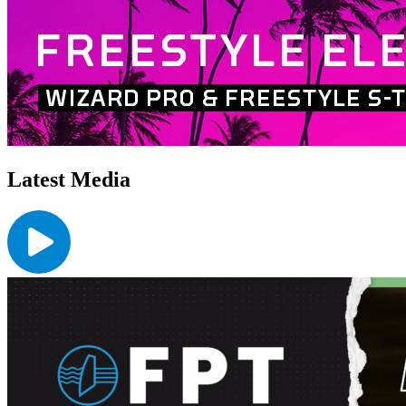
Latest Media