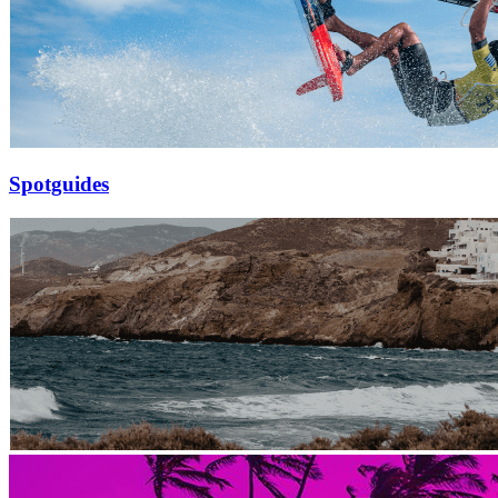
Spotguides