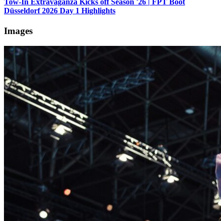
Tow-In Extravaganza Kicks off Season '26 | FPT Boot
Düsseldorf 2026 Day 1 Highlights
Images