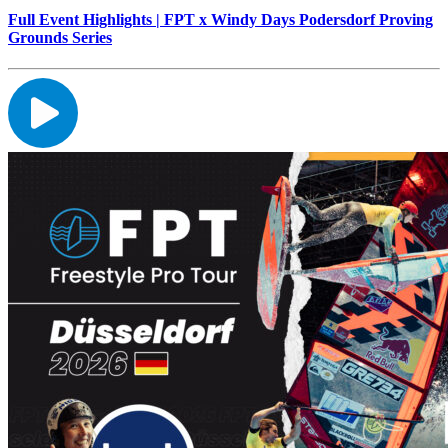
Full Event Highlights | FPT x Windy Days Podersdorf Proving
Grounds Series