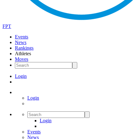
FPT
Events
News
Rankings
Athletes
Moves
Login
Login
Login
Events
News