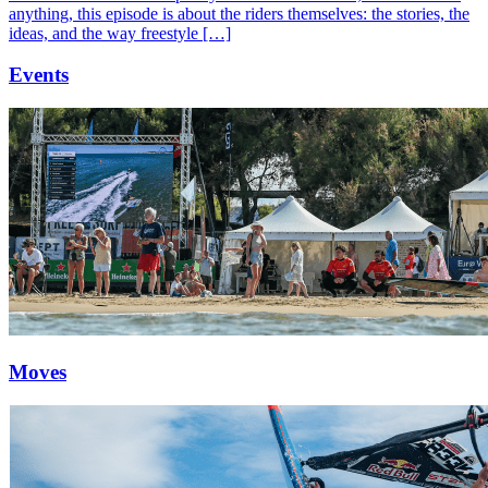
anything, this episode is about the riders themselves: the stories, the
ideas, and the way freestyle […]
Events
Moves