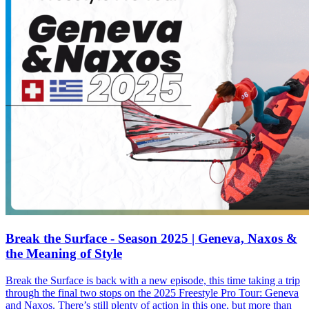
Break the Surface - Season 2025 | Geneva, Naxos &
the Meaning of Style
Break the Surface is back with a new episode, this time taking a trip
through the final two stops on the 2025 Freestyle Pro Tour: Geneva
and Naxos. There’s still plenty of action in this one, but more than