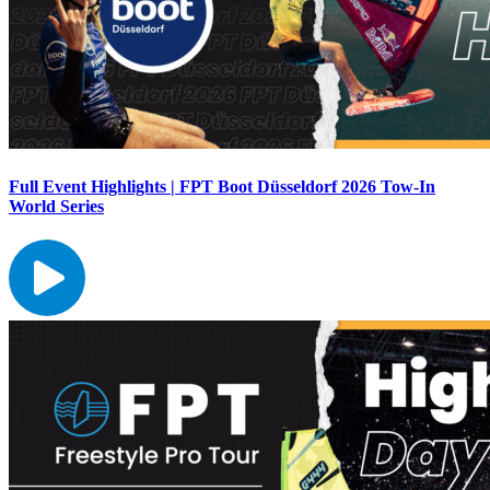
Full Event Highlights | FPT Boot Düsseldorf 2026 Tow-In
World Series