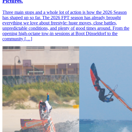
Pictures.
Three main stops and a whole lot of action is how the 2026 Season
has shaped up so far. The 2026 FPT season has already brought
everything we love about freestyle: huge moves, close battles,
unpredictable conditions, and plenty of good times around. From the
opening high-octane tow-in sessions at Boot Düsseldorf to the
community […]