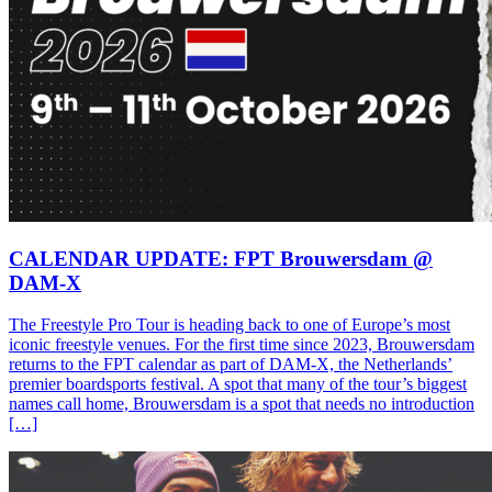
CALENDAR UPDATE: FPT Brouwersdam @
DAM-X
The Freestyle Pro Tour is heading back to one of Europe’s most
iconic freestyle venues. For the first time since 2023, Brouwersdam
returns to the FPT calendar as part of DAM-X, the Netherlands’
premier boardsports festival. A spot that many of the tour’s biggest
names call home, Brouwersdam is a spot that needs no introduction
[…]