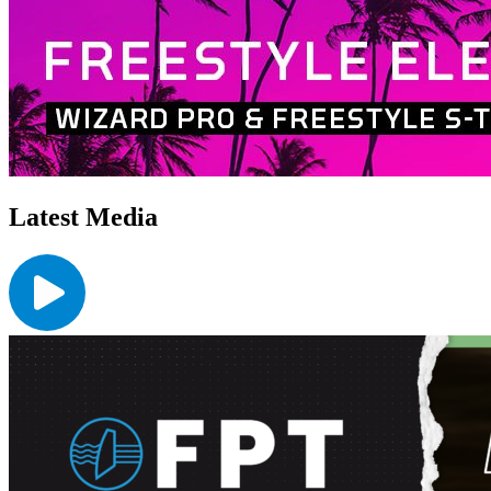
Latest Media