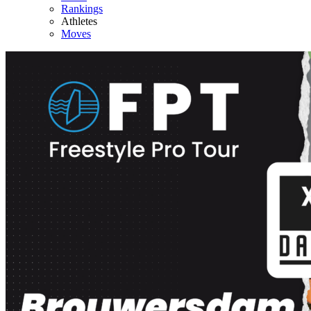
Rankings
Athletes
Moves