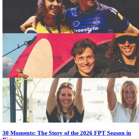
30 Moments: The Story of the 2026 FPT Season in