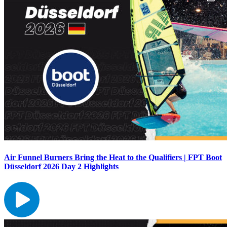
Air Funnel Burners Bring the Heat to the Qualifiers | FPT Boot
Düsseldorf 2026 Day 2 Highlights