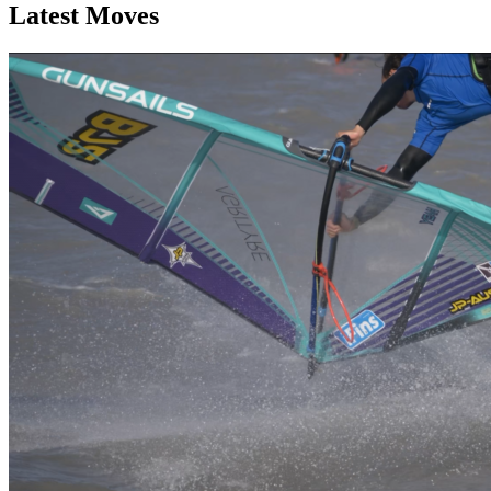
Latest Moves