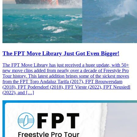
The FPT Move Library Just Got Even Bigger!
The FPT Move Library has just received a huge update, with 50+
new move clips added from nearly over a decade of Freestyle Pro
Tour history. This latest addition brings some of the sickest moves
from the FPT Toro Andaluz Tarifa (2017), FPT Brouwersdam
(2018), FPT Podersdorf (2018), FPT Vieste (2022), FPT Neusiedl
(2022), and […]