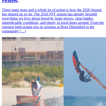
Pictures.
Three main stops and a whole lot of action is how the 2026 Season
has shaped up so far. The 2026 FPT season has already brought
everything we love about freestyle: huge moves, close battles,
unpredictable conditions, and plenty of good times around. From the
opening high-octane tow-in sessions at Boot Düsseldorf to the
community […]