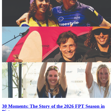
30 Moments: The Story of the 2026 FPT Season in