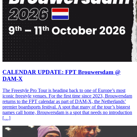
CALENDAR UPDATE: FPT Brouwersdam @
DAM-X
The Freestyle Pro Tour is heading back to one of Europe’s most
iconic freestyle venues. For the first time since 2023, Brouwersdam
returns to the FPT calendar as part of DAM-X, the Netherlands’
premier boardsports festival. A spot that many of the tour’s biggest
names call home, Brouwersdam is a spot that needs no introduction
[…]