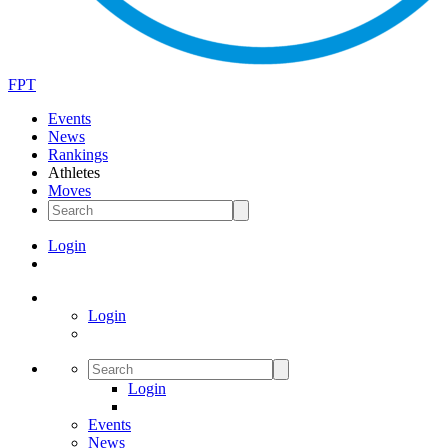
FPT
Events
News
Rankings
Athletes
Moves
Login
Login
Login
Events
News