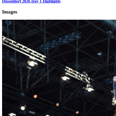
Düsseldorf 2026 Day 1 Highlights
Images