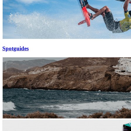
Spotguides