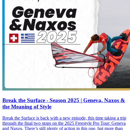
Break the Surface - Season 2025 | Geneva, Naxos &
the Meaning of Style
Break the Surface is back with a new episode, this time taking a trip
through the final two stops on the 2025 Freestyle Pro Tour: Geneva
and Naxos. There’s still plenty of action in this one, but more than