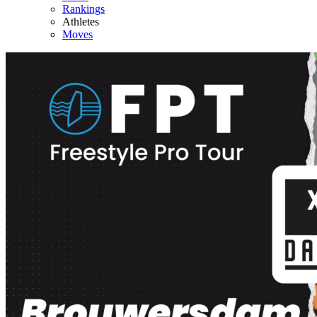
Rankings
Athletes
Moves