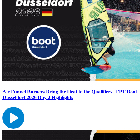
Air Funnel Burners Bring the Heat to the Qualifiers | FPT Boot
Düsseldorf 2026 Day 2 Highlights