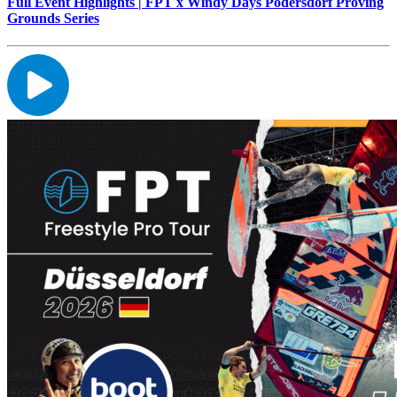
Full Event Highlights | FPT x Windy Days Podersdorf Proving
Grounds Series