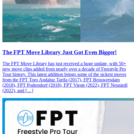
The FPT Move Library Just Got Even Bigger!
The FPT Move Library has just received a huge update, with 50+
new move clips added from nearly over a decade of Freestyle Pro
Tour history. This latest addition brings some of the sickest moves
from the FPT Toro Andaluz Tarifa (2017), FPT Brouwersdam
(2018), FPT Podersdorf (2018), FPT Vieste (2022), FPT Neusiedl
(2022), and […]