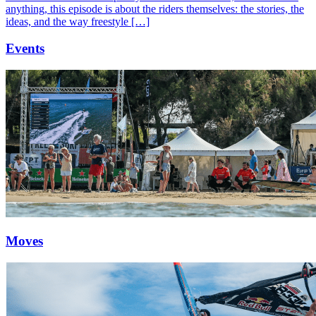
anything, this episode is about the riders themselves: the stories, the
ideas, and the way freestyle […]
Events
Moves