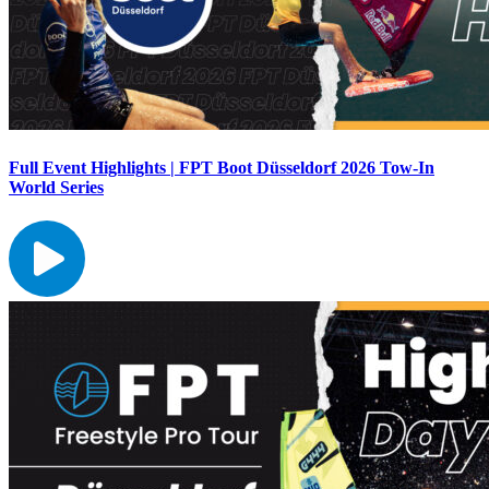
Full Event Highlights | FPT Boot Düsseldorf 2026 Tow-In
World Series