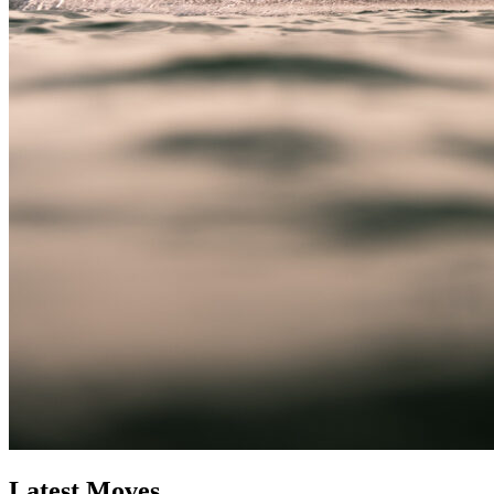
Latest Moves