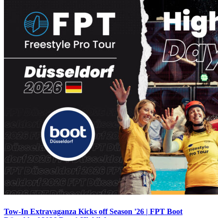
Tow-In Extravaganza Kicks off Season '26 | FPT Boot