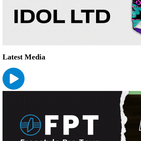
Latest Media