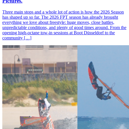
Pictures.
Three main stops and a whole lot of action is how the 2026 Season
has shaped up so far. The 2026 FPT season has already brought
everything we love about freestyle: huge moves, close battles,
unpredictable conditions, and plenty of good times around. From the
opening high-octane tow-in sessions at Boot Düsseldorf to the
community […]