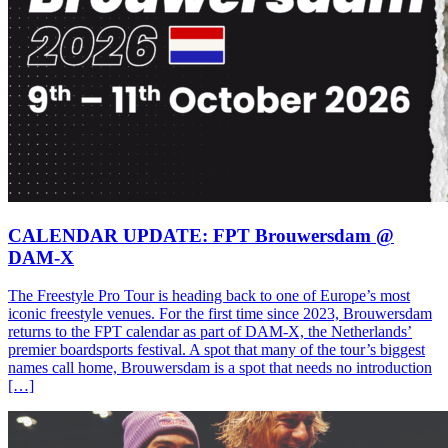
CALENDAR UPDATE: FPT Brouwersdam @
DAM-X
The Freestyle Pro Tour is heading back to one of Europe’s most
iconic freestyle venues. For the first time since 2023, Brouwersdam
returns to the FPT calendar as part of DAM-X, the Netherlands’
premier boardsports festival. A spot that many of the tour’s biggest
names call home, Brouwersdam is a spot that needs no introduction
[…]