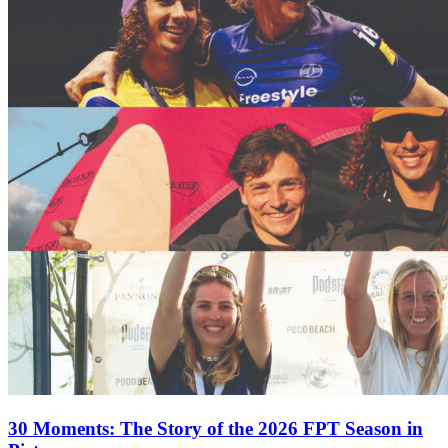
30 Moments: The Story of the 2026 FPT Season in