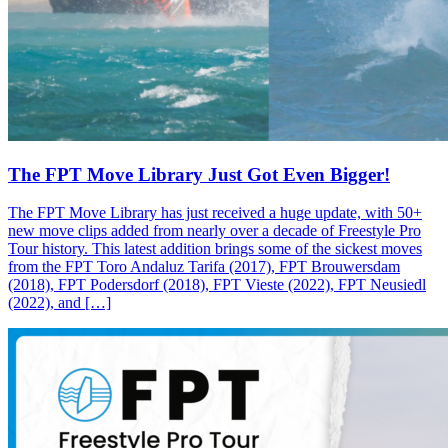
The FPT Move Library Just Got Even Bigger!
The FPT Move Library has just received a huge update, with 50+
new move clips added from nearly over a decade of Freestyle Pro
Tour history. This latest addition brings some of the sickest moves
from the FPT Toro Andaluz Tarifa (2017), FPT Brouwersdam
(2018), FPT Podersdorf (2018), FPT Vieste (2022), FPT Neusiedl
(2022), and […]