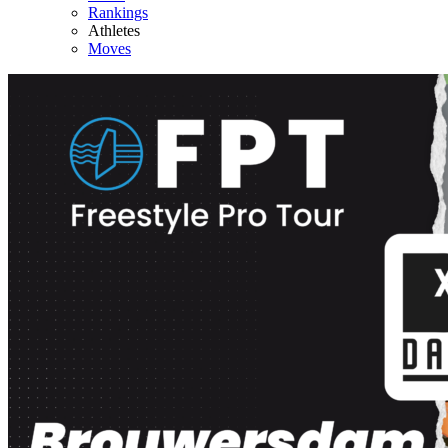
Rankings
Athletes
Moves