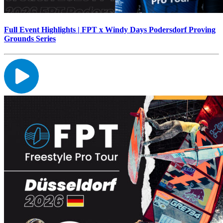
Full Event Highlights | FPT x Windy Days Podersdorf Proving
Grounds Series