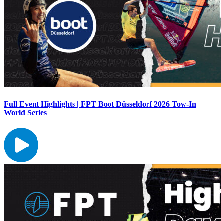
Full Event Highlights | FPT Boot Düsseldorf 2026 Tow-In
World Series