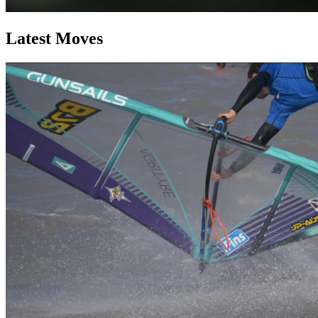
Latest Moves