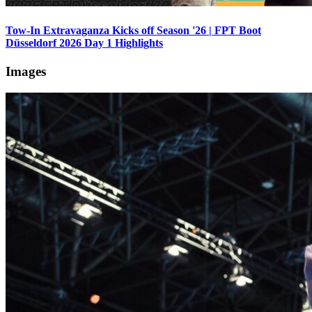
Tow-In Extravaganza Kicks off Season '26 | FPT Boot
Düsseldorf 2026 Day 1 Highlights
Images