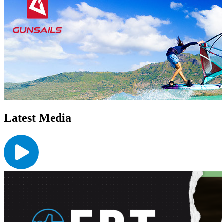
Latest Media