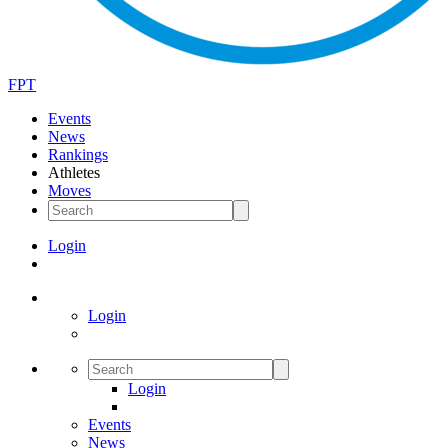
FPT
Events
News
Rankings
Athletes
Moves
Login
Login
Login
Events
News