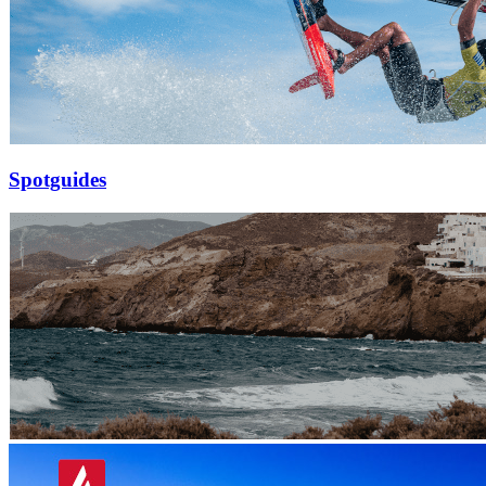
Spotguides