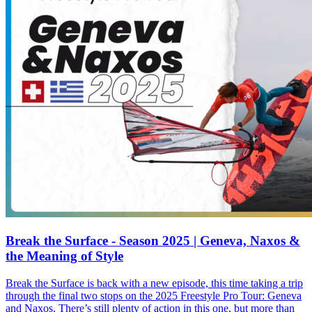
Break the Surface - Season 2025 | Geneva, Naxos &
the Meaning of Style
Break the Surface is back with a new episode, this time taking a trip
through the final two stops on the 2025 Freestyle Pro Tour: Geneva
and Naxos. There’s still plenty of action in this one, but more than