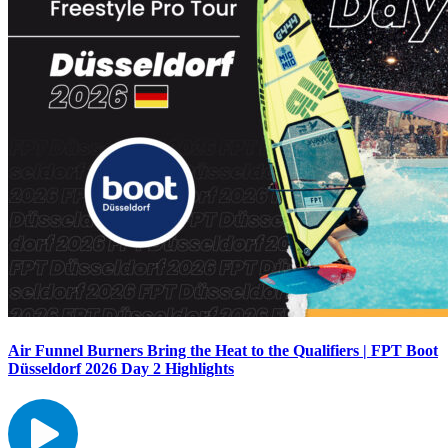
Air Funnel Burners Bring the Heat to the Qualifiers | FPT Boot
Düsseldorf 2026 Day 2 Highlights