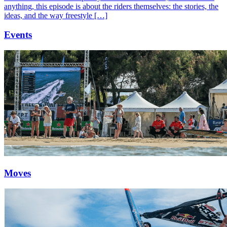
anything, this episode is about the riders themselves: the stories, the
ideas, and the way freestyle […]
Events
Moves