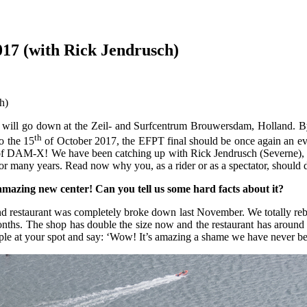
17 (with Rick Jendrusch)
ttle will go down at the Zeil- and Surfcentrum Brouwersdam, Holland.
th
o the 15
of October 2017, the EFPT final should be once again an even
t of DAM-X! We have been catching up with Rick Jendrusch (Severne), w
 for many years. Read now why you, as a rider or as a spectator, shoul
 amazing new center! Can you tell us some hard facts about it?
 restaurant was completely broke down last November. We totally rebui
e months. The shop has double the size now and the restaurant has arou
ople at your spot and say: ‘Wow! It’s amazing a shame we have never be