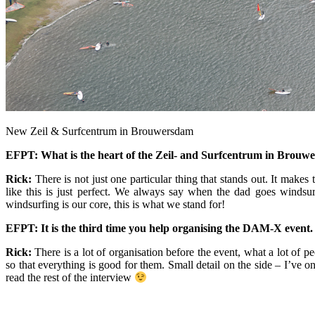
New Zeil & Surfcentrum in Brouwersdam
EFPT: What is the heart of the Zeil- and Surfcentrum in Brou
Rick:
There is not just one particular thing that stands out. It make
like this is just perfect. We always say when the dad goes windsur
windsurfing is our core, this is what we stand for!
EFPT: It is the third time you help organising the DAM-X event. Du
Rick:
There is a lot of organisation before the event, what a lot of 
so that everything is good for them. Small detail on the side – I’ve onl
read the rest of the interview