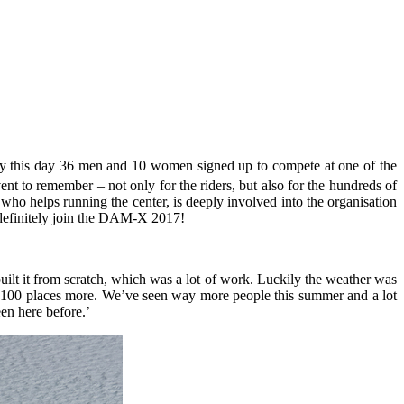
 By this day 36 men and 10 women signed up to compete at one of the
t to remember – not only for the riders, but also for the hundreds of
ho helps running the center, is deeply involved into the organisation
d definitely join the DAM-X 2017!
lt it from scratch, which was a lot of work. Luckily the weather was
nd 100 places more. We’ve seen way more people this summer and a lot
en here before.’