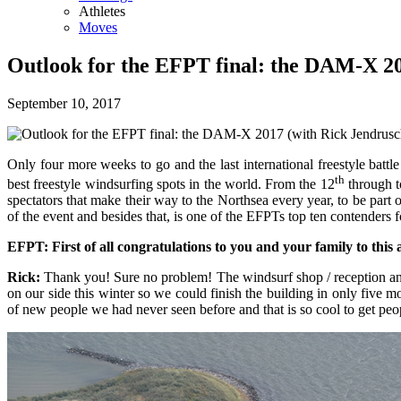
Athletes
Moves
Outlook for the EFPT final: the DAM-X 20
September 10, 2017
Only four more weeks to go and the last international freestyle ba
th
best freestyle windsurfing spots in the world. From the 12
through t
spectators that make their way to the Northsea every year, to be par
of the event and besides that, is one of the EFPTs top ten contenders
EFPT: First of all congratulations to you and your family to this
Rick:
Thank you! Sure no problem! The windsurf shop / reception and
on our side this winter so we could finish the building in only fiv
of new people we had never seen before and that is so cool to get pe