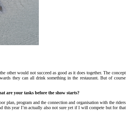
t the other would not succeed as good as it does together. The concept
wards they can all drink something in the restaurant. But of course
hat are your tasks before the show starts?
floor plan, program and the connection and organisation with the riders
d this year I’m actually also not sure yet if I will compete but for that