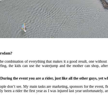
wersdam?
s the combination of everything that makes it a good result, one withou
fing, the kids can use the waterjump and the mother can shop, after
ring the event you are a rider, just like all the other guys, yet w
people don’t see. My main tasks are marketing, sponsors for the event, 
y been a rider the first year as I was injured last year unfortunately, an