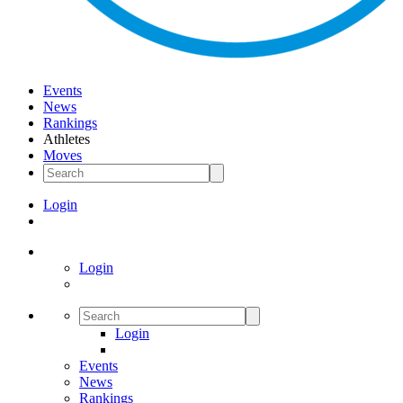
Events
News
Rankings
Athletes
Moves
Login
Login
Login
Events
News
Rankings