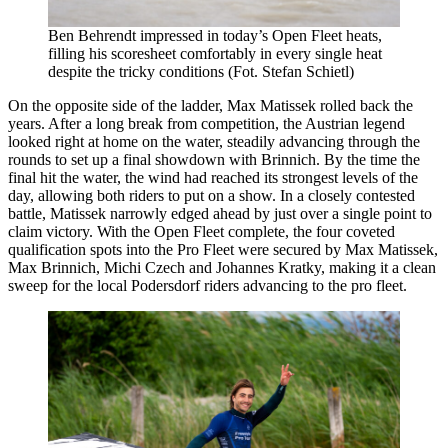
Ben Behrendt impressed in today’s Open Fleet heats,
filling his scoresheet comfortably in every single heat
despite the tricky conditions (Fot. Stefan Schietl)
On the opposite side of the ladder, Max Matissek rolled back the
years. After a long break from competition, the Austrian legend
looked right at home on the water, steadily advancing through the
rounds to set up a final showdown with Brinnich. By the time the
final hit the water, the wind had reached its strongest levels of the
day, allowing both riders to put on a show. In a closely contested
battle, Matissek narrowly edged ahead by just over a single point to
claim victory. With the Open Fleet complete, the four coveted
qualification spots into the Pro Fleet were secured by Max Matissek,
Max Brinnich, Michi Czech and Johannes Kratky, making it a clean
sweep for the local Podersdorf riders advancing to the pro fleet.