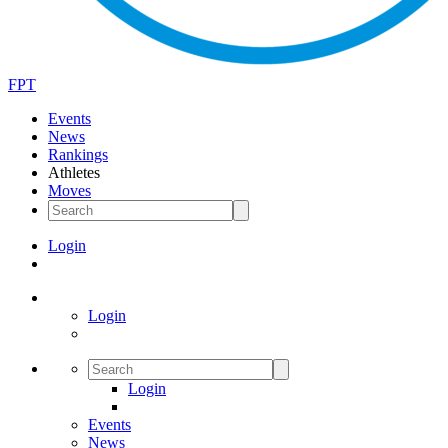
FPT
Events
News
Rankings
Athletes
Moves
Login
Login
Login
Events
News