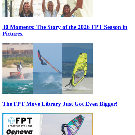
30 Moments: The Story of the 2026 FPT Season in
Pictures.
The FPT Move Library Just Got Even Bigger!