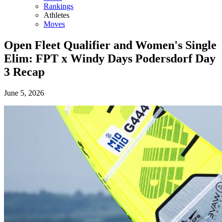
Rankings
Athletes
Moves
Open Fleet Qualifier and Women's Single
Elim: FPT x Windy Days Podersdorf Day
3 Recap
June 5, 2026