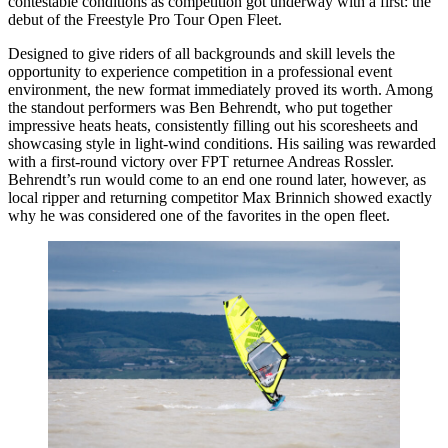
contestable conditions as competition got underway with a first: the
debut of the Freestyle Pro Tour Open Fleet.
Designed to give riders of all backgrounds and skill levels the
opportunity to experience competition in a professional event
environment, the new format immediately proved its worth. Among
the standout performers was Ben Behrendt, who put together
impressive heats heats, consistently filling out his scoresheets and
showcasing style in light-wind conditions. His sailing was rewarded
with a first-round victory over FPT returnee Andreas Rossler.
Behrendt’s run would come to an end one round later, however, as
local ripper and returning competitor Max Brinnich showed exactly
why he was considered one of the favorites in the open fleet.