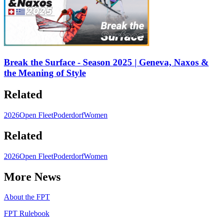
Break the Surface - Season 2025 | Geneva, Naxos &
the Meaning of Style
Related
2026
Open Fleet
Poderdorf
Women
Related
2026
Open Fleet
Poderdorf
Women
More News
About the FPT
FPT Rulebook