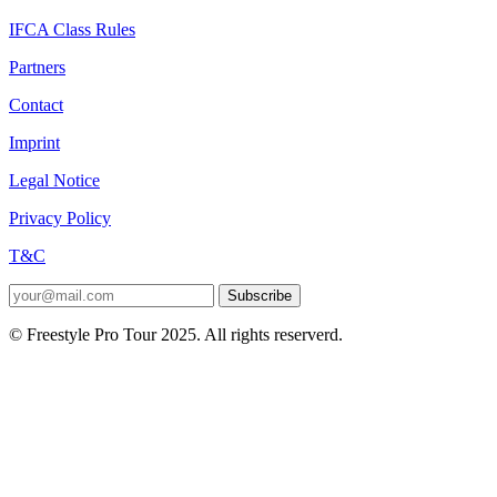
IFCA Class Rules
Partners
Contact
Imprint
Legal Notice
Privacy Policy
T&C
Subscribe
© Freestyle Pro Tour 2025. All rights reserverd.