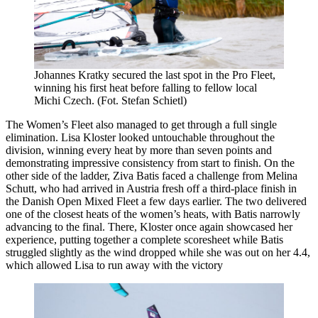
Johannes Kratky secured the last spot in the Pro Fleet,
winning his first heat before falling to fellow local
Michi Czech. (Fot. Stefan Schietl)
The Women’s Fleet also managed to get through a full single
elimination. Lisa Kloster looked untouchable throughout the
division, winning every heat by more than seven points and
demonstrating impressive consistency from start to finish. On the
other side of the ladder, Ziva Batis faced a challenge from Melina
Schutt, who had arrived in Austria fresh off a third-place finish in
the Danish Open Mixed Fleet a few days earlier. The two delivered
one of the closest heats of the women’s heats, with Batis narrowly
advancing to the final. There, Kloster once again showcased her
experience, putting together a complete scoresheet while Batis
struggled slightly as the wind dropped while she was out on her 4.4,
which allowed Lisa to run away with the victory