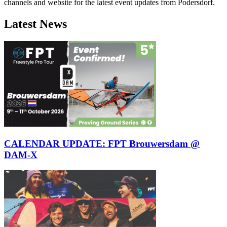
channels and website for the latest event updates from Podersdorf.
Latest News
CALENDAR UPDATE: FPT Brouwersdam @
DAM-X