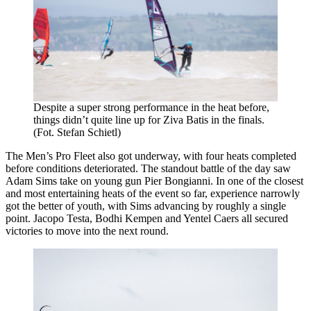
Despite a super strong performance in the heat before,
things didn’t quite line up for Ziva Batis in the finals.
(Fot. Stefan Schietl)
The Men’s Pro Fleet also got underway, with four heats completed
before conditions deteriorated. The standout battle of the day saw
Adam Sims take on young gun Pier Bongianni. In one of the closest
and most entertaining heats of the event so far, experience narrowly
got the better of youth, with Sims advancing by roughly a single
point. Jacopo Testa, Bodhi Kempen and Yentel Caers all secured
victories to move into the next round.