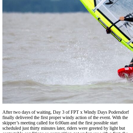
After two days of waiting, Day 3 of FPT x Windy Days Podersdorf
finally delivered the first proper windy action of the event. With the
skipper’s meeting called for 6:00am and the first possible start
scheduled just thirty minutes later, riders were greeted by light but