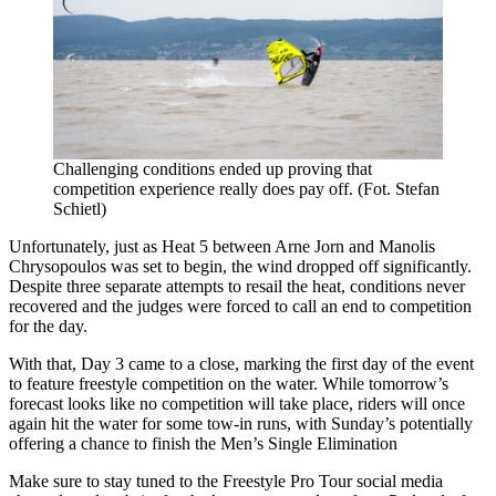
Challenging conditions ended up proving that
competition experience really does pay off. (Fot. Stefan
Schietl)
Unfortunately, just as Heat 5 between Arne Jorn and Manolis
Chrysopoulos was set to begin, the wind dropped off significantly.
Despite three separate attempts to resail the heat, conditions never
recovered and the judges were forced to call an end to competition
for the day.
With that, Day 3 came to a close, marking the first day of the event
to feature freestyle competition on the water. While tomorrow’s
forecast looks like no competition will take place, riders will once
again hit the water for some tow-in runs, with Sunday’s potentially
offering a chance to finish the Men’s Single Elimination
Make sure to stay tuned to the Freestyle Pro Tour social media