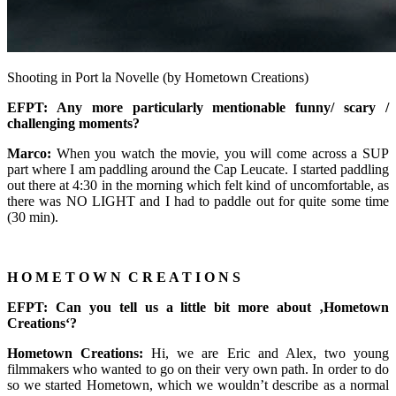
Shooting in Port la Novelle (by Hometown Creations)
EFPT: Any more particularly mentionable funny/ scary /
challenging moments?
Marco:
When you watch the movie, you will come across a SUP
part where I am paddling around the Cap Leucate. I started paddling
out there at 4:30 in the morning which felt kind of uncomfortable, as
there was NO LIGHT and I had to paddle out for quite some time
(30 min).
H O M E T O W N C R E A T I O N S
EFPT: Can you tell us a little bit more about ‚Hometown
Creations‘?
Hometown Creations:
Hi, we are Eric and Alex, two young
filmmakers who wanted to go on their very own path. In order to do
so we started Hometown, which we wouldn’t describe as a normal