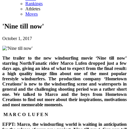
Rankings
Athletes
Moves
'Nine till now'
October 1, 2017
The trailer to the new windsurfing movie ‘Nine till now’
starring North/Fanatic rider Marco Lufen dropped just a few
days ago, giving an idea of what to expect from the final result:
a high quality image film about one of the most popular
freestyle windsurfers. The production company ‘Hometown
Creations’ is new to the windsurfing scene and watersports in
general and the challenging shooting period was a rather short
one. We talked to Marco and the boys from Hometown
Creations to find out more about their inspirations, motivations
and most memorable moments.
M A R C O L U F E N
EFPT: Marco, the windsurfing world is waiting in anticipation