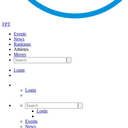
FPT
Events
News
Rankings
Athletes
Moves
Login
Login
Login
Events
News