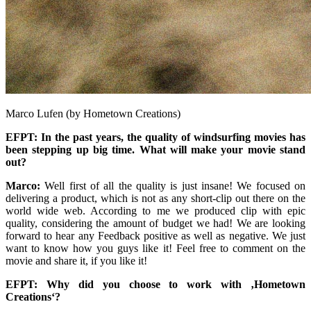
Marco Lufen (by Hometown Creations)
EFPT: In the past years, the quality of windsurfing movies has
been stepping up big time. What will make your movie stand
out?
Marco:
Well first of all the quality is just insane! We focused on
delivering a product, which is not as any short-clip out there on the
world wide web. According to me we produced clip with epic
quality, considering the amount of budget we had! We are looking
forward to hear any Feedback positive as well as negative. We just
want to know how you guys like it! Feel free to comment on the
movie and share it, if you like it!
EFPT: Why did you choose to work with ‚Hometown
Creations‘?