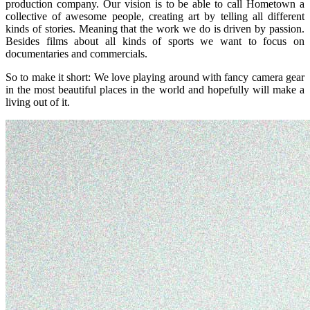
production company. Our vision is to be able to call Hometown a
collective of awesome people, creating art by telling all different
kinds of stories. Meaning that the work we do is driven by passion.
Besides films about all kinds of sports we want to focus on
documentaries and commercials.
So to make it short: We love playing around with fancy camera gear
in the most beautiful places in the world and hopefully will make a
living out of it.