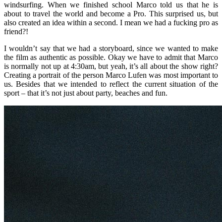
windsurfing. When we finished school Marco told us that he is
about to travel the world and become a Pro. This surprised us, but
also created an idea within a second. I mean we had a fucking pro as
friend?!
I wouldn’t say that we had a storyboard, since we wanted to make
the film as authentic as possible. Okay we have to admit that Marco
is normally not up at 4:30am, but yeah, it’s all about the show right?
Creating a portrait of the person Marco Lufen was most important to
us. Besides that we intended to reflect the current situation of the
sport – that it’s not just about party, beaches and fun.