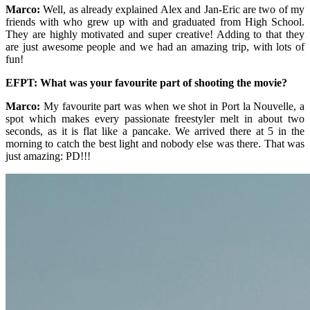
Marco:
Well, as already explained Alex and Jan-Eric are two of my
friends with who grew up with and graduated from High School.
They are highly motivated and super creative! Adding to that they
are just awesome people and we had an amazing trip, with lots of
fun!
EFPT: What was your favourite part of shooting the movie?
Marco:
My favourite part was when we shot in Port la Nouvelle, a
spot which makes every passionate freestyler melt in about two
seconds, as it is flat like a pancake. We arrived there at 5 in the
morning to catch the best light and nobody else was there. That was
just amazing: PD!!!