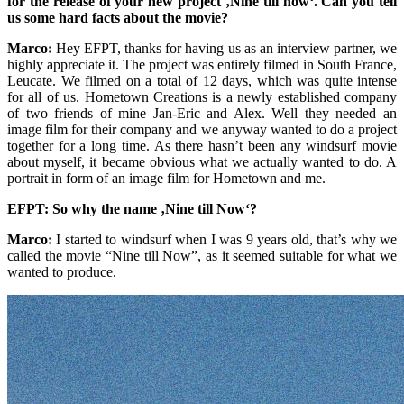
for the release of your new project ‚Nine till now‘. Can you tell
us some hard facts about the movie?
Marco:
Hey EFPT, thanks for having us as an interview partner, we
highly appreciate it. The project was entirely filmed in South France,
Leucate. We filmed on a total of 12 days, which was quite intense
for all of us. Hometown Creations is a newly established company
of two friends of mine Jan-Eric and Alex. Well they needed an
image film for their company and we anyway wanted to do a project
together for a long time. As there hasn’t been any windsurf movie
about myself, it became obvious what we actually wanted to do. A
portrait in form of an image film for Hometown and me.
EFPT: So why the name ‚Nine till Now‘?
Marco:
I started to windsurf when I was 9 years old, that’s why we
called the movie “Nine till Now”, as it seemed suitable for what we
wanted to produce.