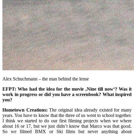
Alex Schuchmann – the man behind the lense
EFPT: Who had the idea for the movie ‚Nine till now‘? Was it
work in progress or did you have a screenbook? What inspired
you?
Hometown Creations:
The original idea already existed for many
years. You have to know that the three of us went to school together.
I think we started to do our first filming projects when we where
about 16 or 17, but we just didn’t know that Marco was that good.
So we filmed BMX or Ski films but never anything about