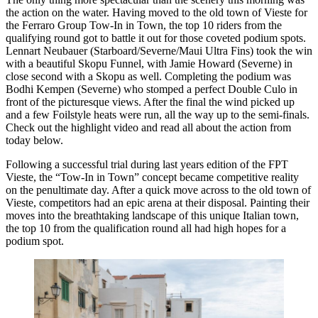
the action on the water. Having moved to the old town of Vieste for
the Ferraro Group Tow-In in Town, the top 10 riders from the
qualifying round got to battle it out for those coveted podium spots.
Lennart Neubauer (Starboard/Severne/Maui Ultra Fins) took the win
with a beautiful Skopu Funnel, with Jamie Howard (Severne) in
close second with a Skopu as well. Completing the podium was
Bodhi Kempen (Severne) who stomped a perfect Double Culo in
front of the picturesque views. After the final the wind picked up
and a few Foilstyle heats were run, all the way up to the semi-finals.
Check out the highlight video and read all about the action from
today below.
Following a successful trial during last years edition of the FPT
Click here to accept Marketing cookies
Vieste, the “Tow-In in Town” concept became competitive reality
and load this content
on the penultimate day. After a quick move across to the old town of
Vieste, competitors had an epic arena at their disposal. Painting their
moves into the breathtaking landscape of this unique Italian town,
the top 10 from the qualification round all had high hopes for a
podium spot.