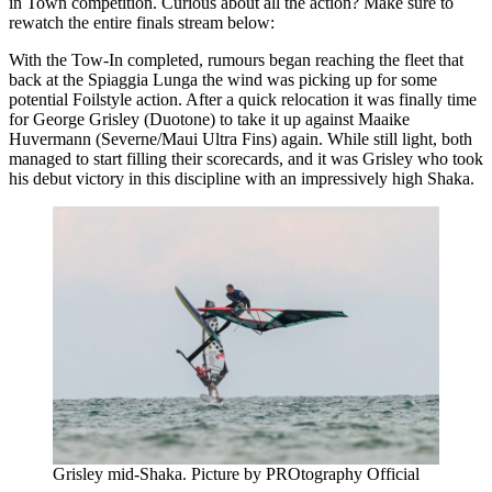
in Town competition. Curious about all the action? Make sure to
rewatch the entire finals stream below:
With the Tow-In completed, rumours began reaching the fleet that
Click here to accept Marketing cookies
back at the Spiaggia Lunga the wind was picking up for some
and load this content
potential Foilstyle action. After a quick relocation it was finally time
for George Grisley (Duotone) to take it up against Maaike
Huvermann (Severne/Maui Ultra Fins) again. While still light, both
managed to start filling their scorecards, and it was Grisley who took
his debut victory in this discipline with an impressively high Shaka.
Grisley mid-Shaka. Picture by PROtography Official