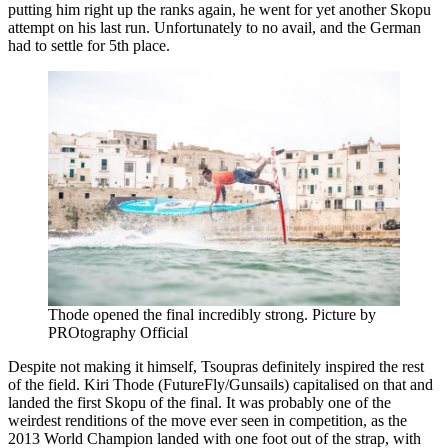
putting him right up the ranks again, he went for yet another Skopu
attempt on his last run. Unfortunately to no avail, and the German
had to settle for 5th place.
Thode opened the final incredibly strong. Picture by
PROtography Official
Despite not making it himself, Tsoupras definitely inspired the rest
of the field. Kiri Thode (FutureFly/Gunsails) capitalised on that and
landed the first Skopu of the final. It was probably one of the
weirdest renditions of the move ever seen in competition, as the
2013 World Champion landed with one foot out of the strap, with