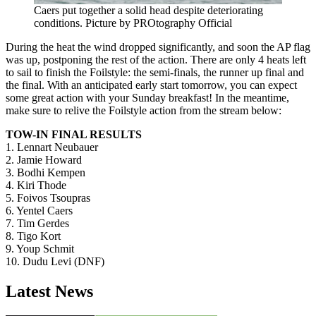
Caers put together a solid head despite deteriorating
conditions. Picture by PROtography Official
During the heat the wind dropped significantly, and soon the AP flag
was up, postponing the rest of the action. There are only 4 heats left
to sail to finish the Foilstyle: the semi-finals, the runner up final and
the final. With an anticipated early start tomorrow, you can expect
some great action with your Sunday breakfast! In the meantime,
make sure to relive the Foilstyle action from the stream below:
TOW-IN FINAL RESULTS
Click here to accept Marketing cookies
1. Lennart Neubauer
and load this content
2. Jamie Howard
3. Bodhi Kempen
4. Kiri Thode
5. Foivos Tsoupras
6. Yentel Caers
7. Tim Gerdes
8. Tigo Kort
9. Youp Schmit
10. Dudu Levi (DNF)
Latest News