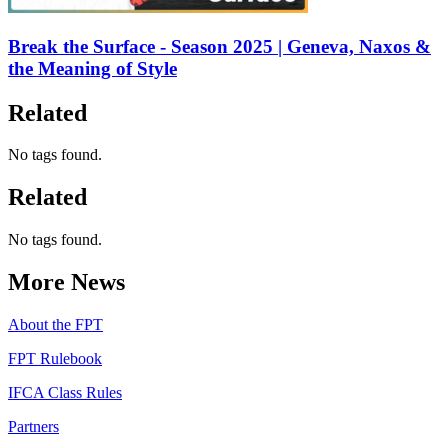
Break the Surface - Season 2025 | Geneva, Naxos &
the Meaning of Style
Related
No tags found.
Related
No tags found.
More News
About the FPT
FPT Rulebook
IFCA Class Rules
Partners