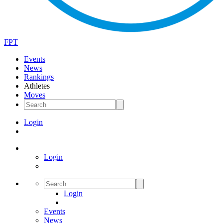
FPT
Events
News
Rankings
Athletes
Moves
Login
Login
Login
Events
News