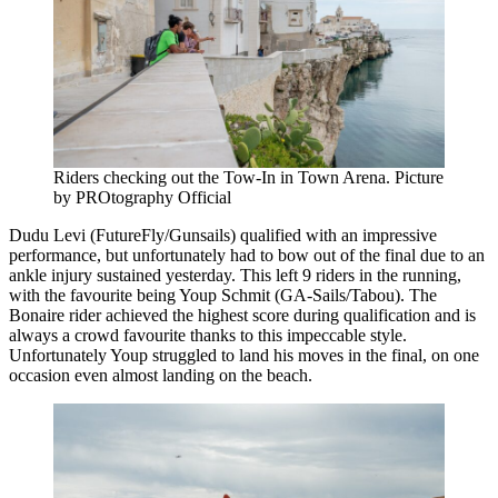
Riders checking out the Tow-In in Town Arena. Picture
by PROtography Official
Dudu Levi (FutureFly/Gunsails) qualified with an impressive
performance, but unfortunately had to bow out of the final due to an
ankle injury sustained yesterday. This left 9 riders in the running,
with the favourite being Youp Schmit (GA-Sails/Tabou). The
Bonaire rider achieved the highest score during qualification and is
always a crowd favourite thanks to this impeccable style.
Unfortunately Youp struggled to land his moves in the final, on one
occasion even almost landing on the beach.