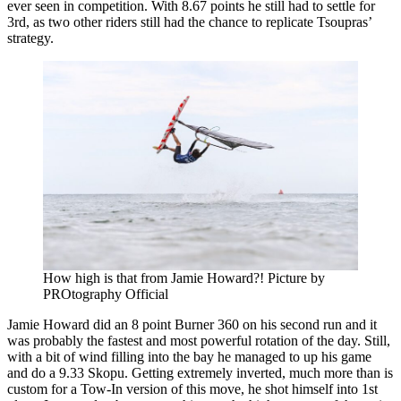
ever seen in competition. With 8.67 points he still had to settle for
3rd, as two other riders still had the chance to replicate Tsoupras’
strategy.
How high is that from Jamie Howard?! Picture by
PROtography Official
Jamie Howard did an 8 point Burner 360 on his second run and it
was probably the fastest and most powerful rotation of the day. Still,
with a bit of wind filling into the bay he managed to up his game
and do a 9.33 Skopu. Getting extremely inverted, much more than is
custom for a Tow-In version of this move, he shot himself into 1st