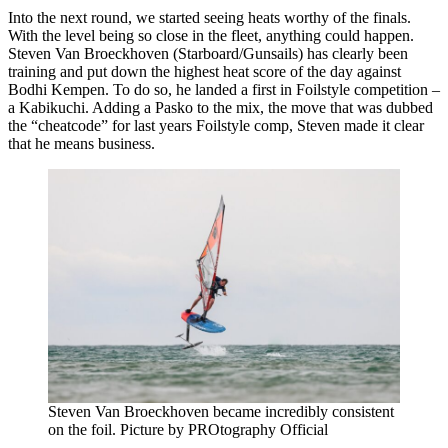
Into the next round, we started seeing heats worthy of the finals.
With the level being so close in the fleet, anything could happen.
Steven Van Broeckhoven (Starboard/Gunsails) has clearly been
training and put down the highest heat score of the day against
Bodhi Kempen. To do so, he landed a first in Foilstyle competition –
a Kabikuchi. Adding a Pasko to the mix, the move that was dubbed
the “cheatcode” for last years Foilstyle comp, Steven made it clear
that he means business.
Steven Van Broeckhoven became incredibly consistent
on the foil. Picture by PROtography Official