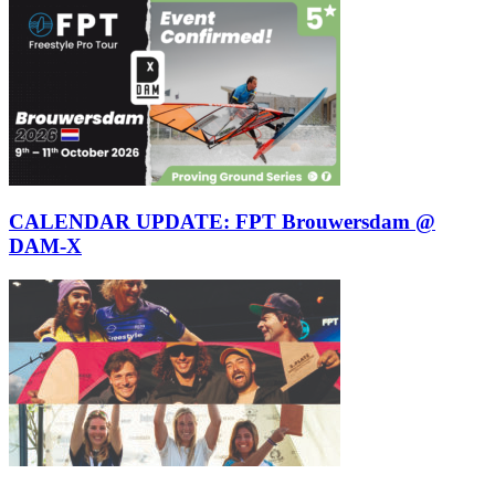
CALENDAR UPDATE: FPT Brouwersdam @
DAM-X