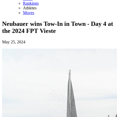
Rankings
Athletes
Moves
Neubauer wins Tow-In in Town - Day 4 at
the 2024 FPT Vieste
May 25, 2024