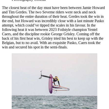
The closest heat of the day must have been between Jamie Howard
and Tim Gerdes. The two Severne riders were neck and neck
throughout the entire duration of their heat. Gerdes took the win in
the end, but Howard was incredibly close with a last minute Pasko
attempt, which could’ve tipped the scales in his favour. In the
following heat it was between 2023 Foilstyle champion Yentel
Caers, and the discipline rookie George Grisley. Coming off the
back of his first heat win, Grisley tried his best to keep up with the
Belgian, but to no avail. With an exquisite Pasko, Caers took the
win and secured his spot in the semi-finals.