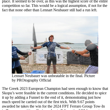
place. It seemed to be over, as this was the highest score of the entire
competition so far. This would be a logical assumption, if not for the
fact that none other than Lennart Neubauer still had a run left.
Lennart Neubauer was unbeatable in the final. Picture
by PROtography Official
The Greek 2023 European Champion had seen enough to know that
Skopu’s were feasible in the current conditions. He decided to spice
it up by adding a Funnel to the end of it, demonstrating just how
much speed he carried out of the first trick. With 9.67 points
awarded he takes the win for the 2024 FPT Ferraro Group Tow-In