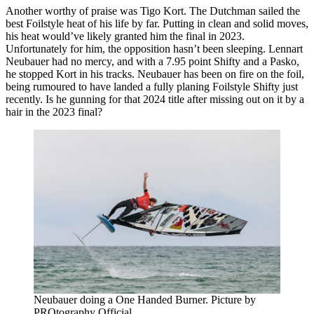
Another worthy of praise was Tigo Kort. The Dutchman sailed the
best Foilstyle heat of his life by far. Putting in clean and solid moves,
his heat would’ve likely granted him the final in 2023.
Unfortunately for him, the opposition hasn’t been sleeping. Lennart
Neubauer had no mercy, and with a 7.95 point Shifty and a Pasko,
he stopped Kort in his tracks. Neubauer has been on fire on the foil,
being rumoured to have landed a fully planing Foilstyle Shifty just
recently. Is he gunning for that 2024 title after missing out on it by a
hair in the 2023 final?
Neubauer doing a One Handed Burner. Picture by
PROtography Official