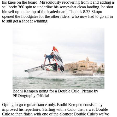
his knee on the board. Miraculously recovering from it and adding a
sail body 360 spin to underline his somewhat clean landing, he shot
himself up to the top of the leaderboard. Thode’s 8.33 Skopu
opened the floodgates for the other riders, who now had to go all in
to still get a shot at winning.
Bodhi Kempen going for a Double Culo. Picture by
PROtography Official
Opting to go regular stance only, Bodhi Kempen consistently
improved his repertoire. Starting with a Culo, then a wet Double
Culo to then finish with one of the cleanest Double Culo’s we’ve