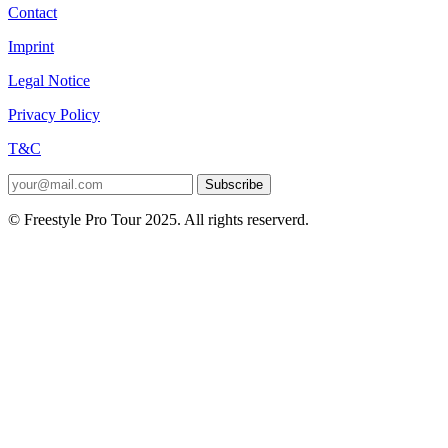
Contact
Imprint
Legal Notice
Privacy Policy
T&C
Subscribe
© Freestyle Pro Tour 2025. All rights reserverd.