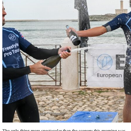
The only thing more spectacular than the scenery this morning was