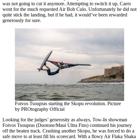
was not going to cut it anymore. Attempting to switch it up, Caers
went for the much requested Air Bob Culo. Unfortunately he did not
quite stick the landing, but if he had, it would’ve been rewarded
generously for sure.
Foivos Tsoupras starting the Skopu revolution. Picture
by PROtography Official
Looking for the judges’ generosity as always, Tow-In showman
Foivos Tsoupras (Duotone/Maui Ultra Fins) continued his journey
off the beaten track. Crashing another Skopu, he was forced to do a
safe move to at least fill his scorecard. With a flowy Air Flaka Shaka