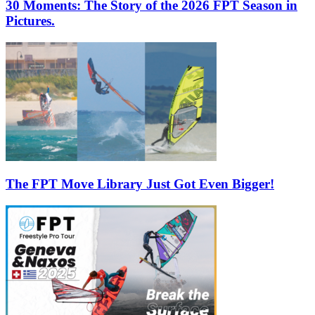
30 Moments: The Story of the 2026 FPT Season in
Pictures.
The FPT Move Library Just Got Even Bigger!