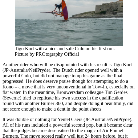
Tigo Kort with a nice and safe Culo on his first run.
Picture by PROtography Official
Another rider who will be disappointed with his result is Tigo Kort
(JP-Australia/NeilPryde). The Dutch rider opened well with a
powerful Culo, but did not manage to up his game as the final
progressed. He does deserve praise though for attempting to do a
Kono – a move that is very unconventional in Tow-In, especially on
flat water. In the meantime, Brouwersdam colleague Tim Gerdes
(Severne) tried to replicate his own success in the qualification
round with another Burner 360, and despite doing it beautifully, did
not score enough to make a dent in the point sheets.
It was double or nothing for Yentel Caers (JP-Australia/NeilPryde).
All of his runs included a powerful second pop, but it became clear
that the judges became desensitised to the magic of Air Funnel
Burners. The move scored really well just 24 hours before, but it