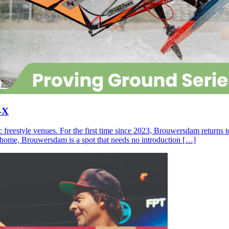
-X
c freestyle venues. For the first time since 2023, Brouwersdam returns
ll home, Brouwersdam is a spot that needs no introduction […]