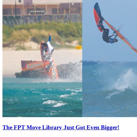
The FPT Move Library Just Got Even Bigger!