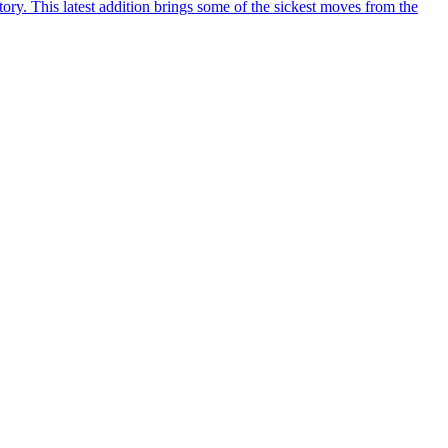
y. This latest addition brings some of the sickest moves from the