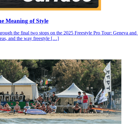
he Meaning of Style
through the final two stops on the 2025 Freestyle Pro Tour: Geneva and N
ideas, and the way freestyle […]