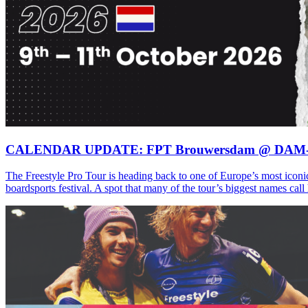
CALENDAR UPDATE: FPT Brouwersdam @ DAM
The Freestyle Pro Tour is heading back to one of Europe’s most iconi
boardsports festival. A spot that many of the tour’s biggest names ca