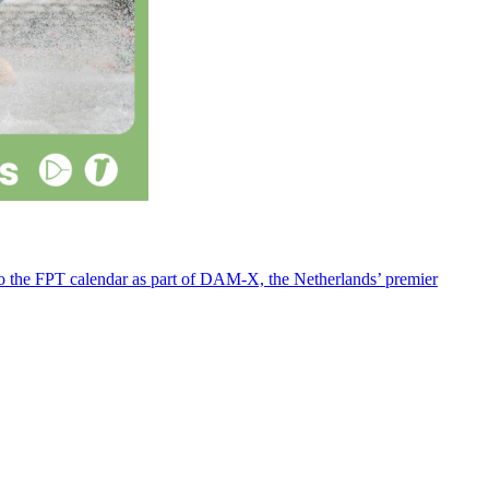
 to the FPT calendar as part of DAM-X, the Netherlands’ premier