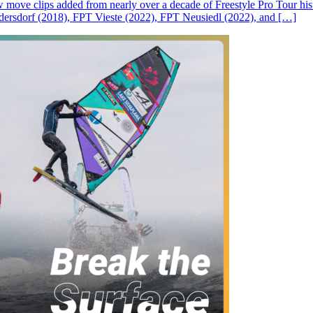
ove clips added from nearly over a decade of Freestyle Pro Tour histor
rsdorf (2018), FPT Vieste (2022), FPT Neusiedl (2022), and […]