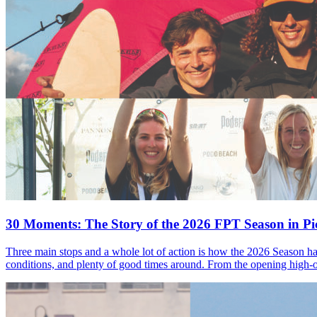
30 Moments: The Story of the 2026 FPT Season in Pic
Three main stops and a whole lot of action is how the 2026 Season ha
conditions, and plenty of good times around. From the opening high-