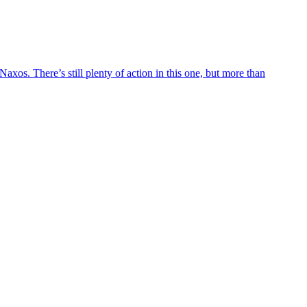
axos. There’s still plenty of action in this one, but more than