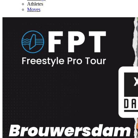
Athletes
Moves