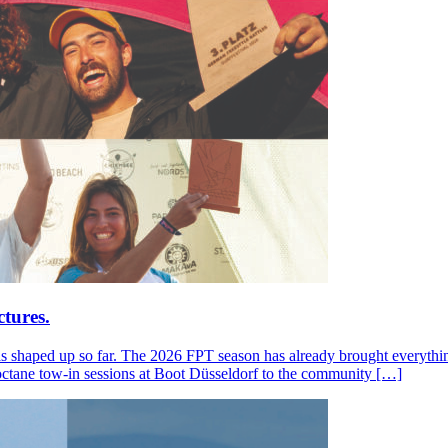
tures.
s shaped up so far. The 2026 FPT season has already brought everything
octane tow-in sessions at Boot Düsseldorf to the community […]