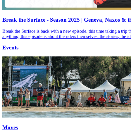
Break the Surface - Season 2025 | Geneva, Naxos & t
Break the Surface is back with a new episode, this time taking a trip 
anything, this episode is about the riders themselves: the stories, the 
Events
Moves