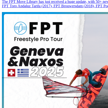
The FPT Move Library has just received a huge update, with 50+ new m
FPT Toro Andaluz Tarifa (2017), FPT Brouwersdam (2018), FPT Pode