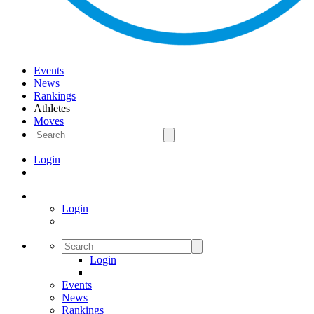
Events
News
Rankings
Athletes
Moves
Login
Login
Login
Events
News
Rankings