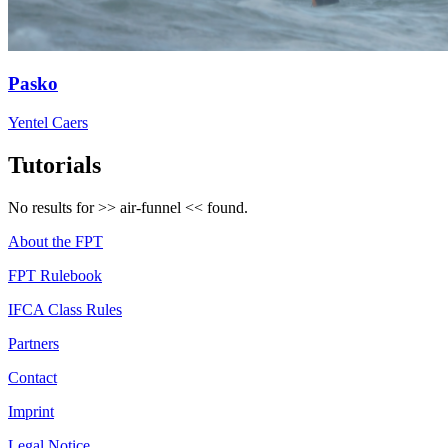
Pasko
Yentel Caers
Tutorials
No results for >>
air-funnel
<< found.
About the FPT
FPT Rulebook
IFCA Class Rules
Partners
Contact
Imprint
Legal Notice