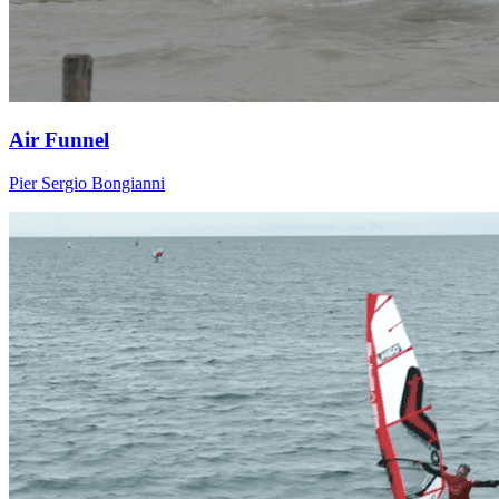
Air Funnel
Pier Sergio Bongianni