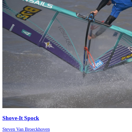
Shove-It Spock
Steven Van Broeckhoven