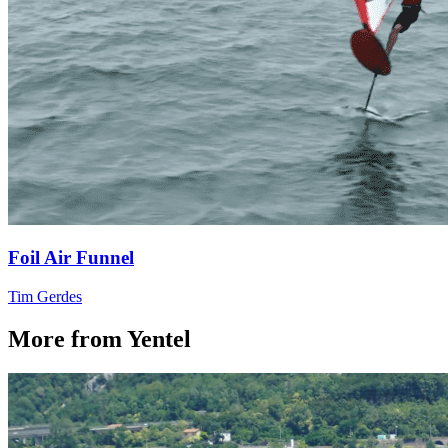
Foil Air Funnel
Tim Gerdes
More from Yentel