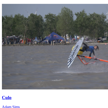
Culo
Adam Sims