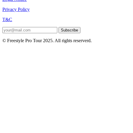
Privacy Policy
T&C
Subscribe
© Freestyle Pro Tour 2025. All rights reserverd.