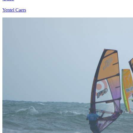
Yentel Caers