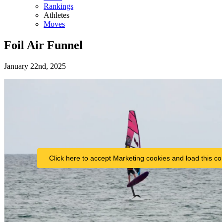
Rankings
Athletes
Moves
Foil Air Funnel
January 22nd, 2025
Click here to accept Marketing cookies and load this co