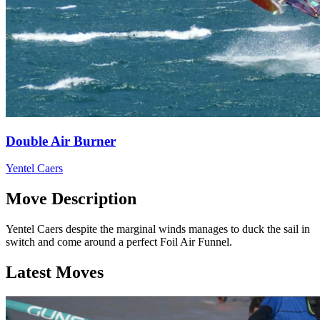
Double Air Burner
Yentel Caers
Move Description
Yentel Caers despite the marginal winds manages to duck the sail in
switch and come around a perfect Foil Air Funnel.
Latest Moves