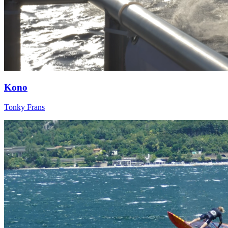
Kono
Tonky Frans