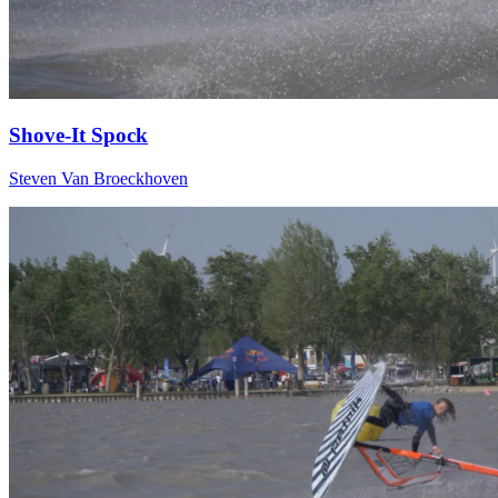
Shove-It Spock
Steven Van Broeckhoven