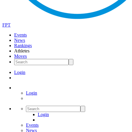
FPT
Events
News
Rankings
Athletes
Moves
Login
Login
Login
Events
News