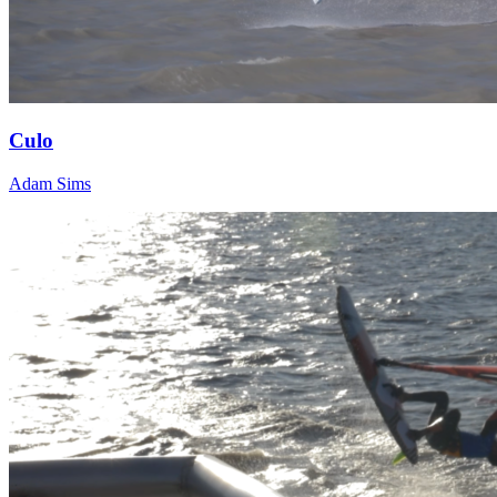
Culo
Adam Sims