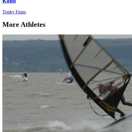
Kono
Tonky Frans
More Athletes