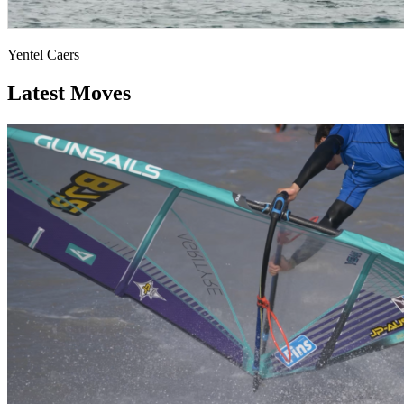
Yentel Caers
Latest Moves