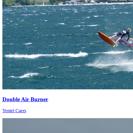
Double Air Burner
Yentel Caers