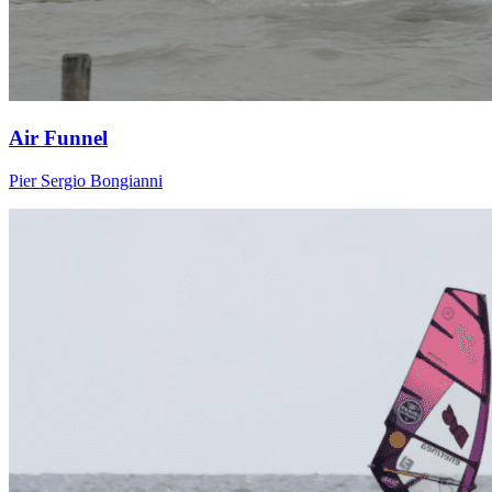
Air Funnel
Pier Sergio Bongianni