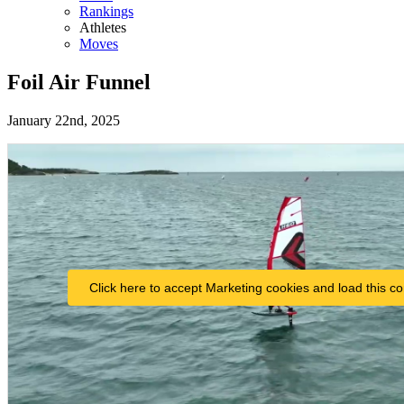
Rankings
Athletes
Moves
Foil Air Funnel
January 22nd, 2025
Click here to accept Marketing cookies and load this co