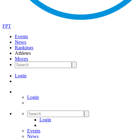
FPT
Events
News
Rankings
Athletes
Moves
Login
Login
Login
Events
News