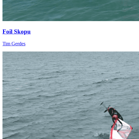
Foil Skopu
Tim Gerdes