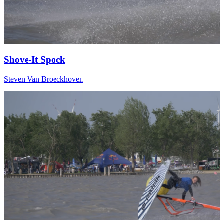
Shove-It Spock
Steven Van Broeckhoven