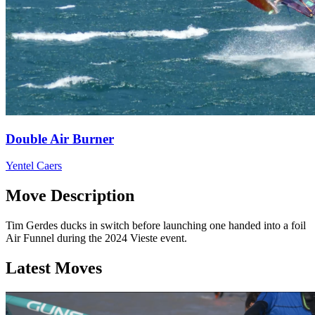
Double Air Burner
Yentel Caers
Move Description
Tim Gerdes ducks in switch before launching one handed into a foil
Air Funnel during the 2024 Vieste event.
Latest Moves