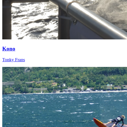
Kono
Tonky Frans