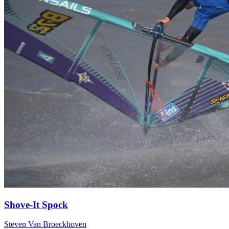
Shove-It Spock
Steven Van Broeckhoven