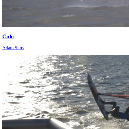
Culo
Adam Sims