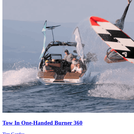
Tow In One-Handed Burner 360