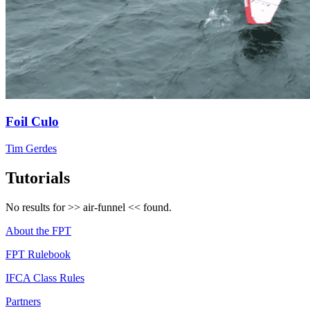
Foil Culo
Tim Gerdes
Tutorials
No results for >>
air-funnel
<< found.
About the FPT
FPT Rulebook
IFCA Class Rules
Partners