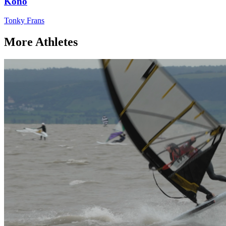
Kono
Tonky Frans
More Athletes