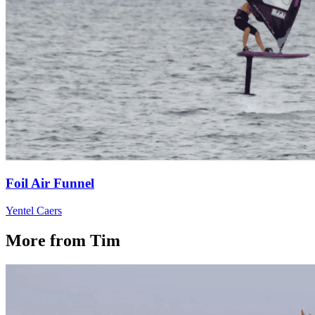
Foil Air Funnel
Yentel Caers
More from Tim