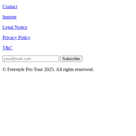
Contact
Imprint
Legal Notice
Privacy Policy
T&C
Subscribe
© Freestyle Pro Tour 2025. All rights reserverd.