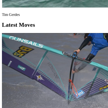
Tim Gerdes
Latest Moves