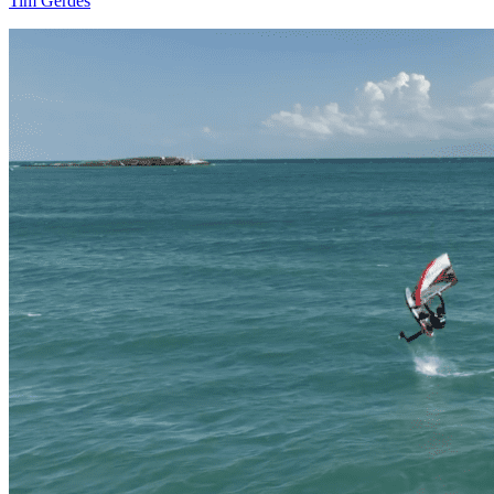
Tim Gerdes