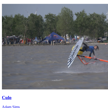
Culo
Adam Sims