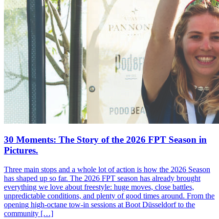
30 Moments: The Story of the 2026 FPT Season in
Pictures.
Three main stops and a whole lot of action is how the 2026 Season
has shaped up so far. The 2026 FPT season has already brought
everything we love about freestyle: huge moves, close battles,
unpredictable conditions, and plenty of good times around. From the
opening high-octane tow-in sessions at Boot Düsseldorf to the
community […]