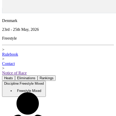
Denmark
23rd - 25th May, 2026
Freestyle
>
Rulebook
>
Contact
>
Notice of Race
Heats
Eliminations
Rankings
Discipline
:
Freestyle Mixed
Freestyle Mixed