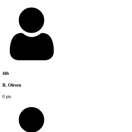
4th
B. Olesen
0 pts