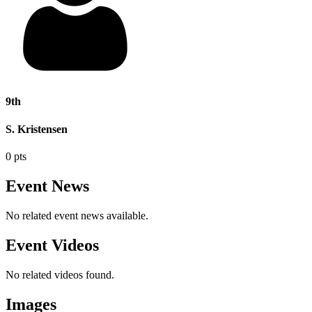
9th
S. Kristensen
0 pts
Event News
No related event news available.
Event Videos
No related videos found.
Images