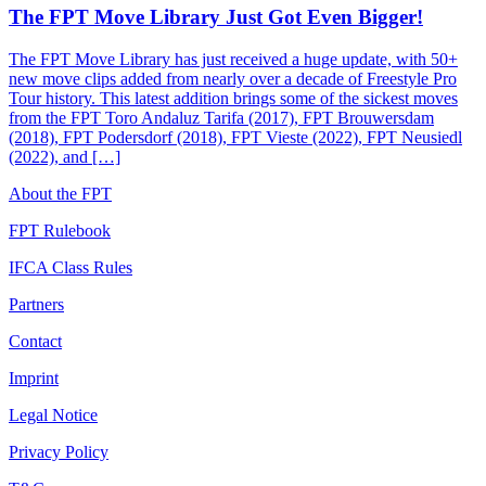
The FPT Move Library Just Got Even Bigger!
The FPT Move Library has just received a huge update, with 50+
new move clips added from nearly over a decade of Freestyle Pro
Tour history. This latest addition brings some of the sickest moves
from the FPT Toro Andaluz Tarifa (2017), FPT Brouwersdam
(2018), FPT Podersdorf (2018), FPT Vieste (2022), FPT Neusiedl
(2022), and […]
About the FPT
FPT Rulebook
IFCA Class Rules
Partners
Contact
Imprint
Legal Notice
Privacy Policy