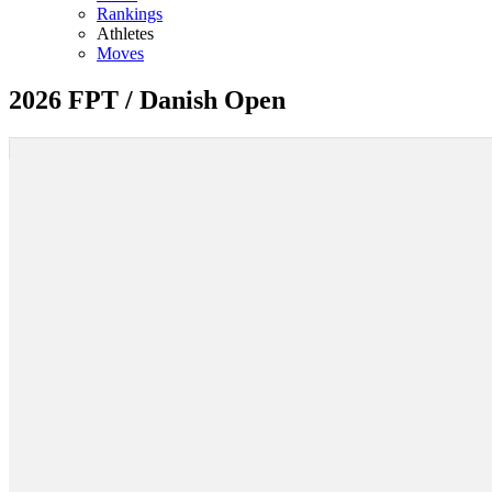
Rankings
Athletes
Moves
2026 FPT / Danish Open