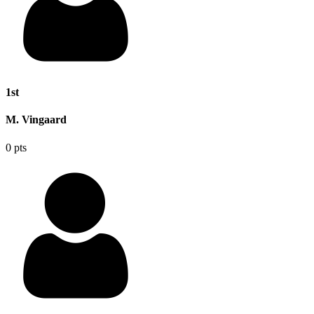
1st
M. Vingaard
0 pts