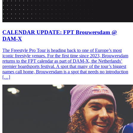
CALENDAR UPDATE: FPT Brouwersdam @
DAM-X
The Freestyle Pro Tour is heading back to one of Europe’s most
iconic freestyle venues. For the first time since 2023, Brouwersdam
returns to the FPT calendar as part of DAM-X, the Netherlands’
premier boardsports festival. A spot that many of the tour’s biggest
names call home, Brouwersdam is a spot that needs no introduction
[…]