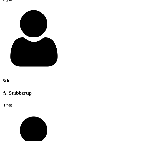
5th
A. Stubberup
0 pts