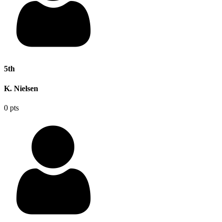
5th
K. Nielsen
0 pts