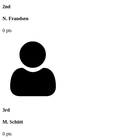
2nd
N. Frandsen
0 pts
3rd
M. Schütt
0 pts