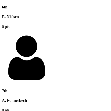
6th
E. Nielsen
0 pts
7th
A. Fonnesbech
0 pts