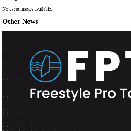
No event images available.
Other News