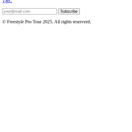
T&C
Subscribe
© Freestyle Pro Tour 2025. All rights reserverd.