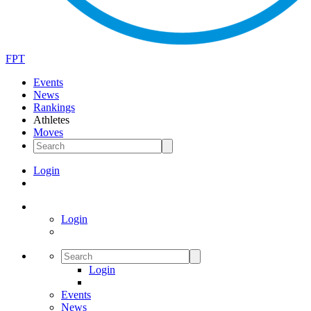
FPT
Events
News
Rankings
Athletes
Moves
Login
Login
Login
Events
News