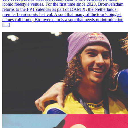
iconic freestyle venues. For the first time since 2023, Brouwersdam
returns to the FPT calendar as part of DAM-X, the Netherlands’
premier boardsports festival. A spot that many of the tour’s biggest
names call home, Brouwersdam is a spot that needs no introduction
[…]