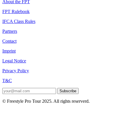
About the FPT
FPT Rulebook
IFCA Class Rules
Partners
Contact
Imprint
Legal Notice
Privacy Policy
T&C
Subscribe
© Freestyle Pro Tour 2025. All rights reserverd.