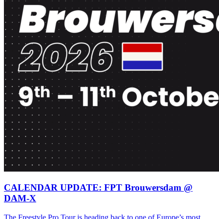
CALENDAR UPDATE: FPT Brouwersdam @
DAM-X
The Freestyle Pro Tour is heading back to one of Europe’s most