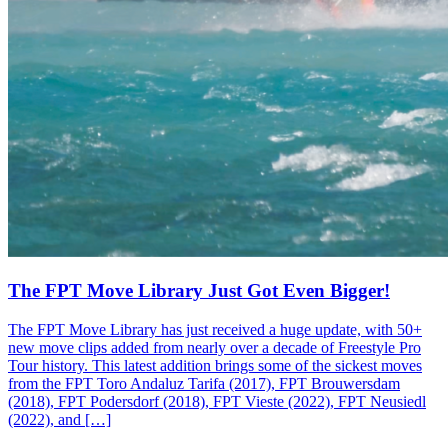
The FPT Move Library Just Got Even Bigger!
The FPT Move Library has just received a huge update, with 50+
new move clips added from nearly over a decade of Freestyle Pro
Tour history. This latest addition brings some of the sickest moves
from the FPT Toro Andaluz Tarifa (2017), FPT Brouwersdam
(2018), FPT Podersdorf (2018), FPT Vieste (2022), FPT Neusiedl
(2022), and […]