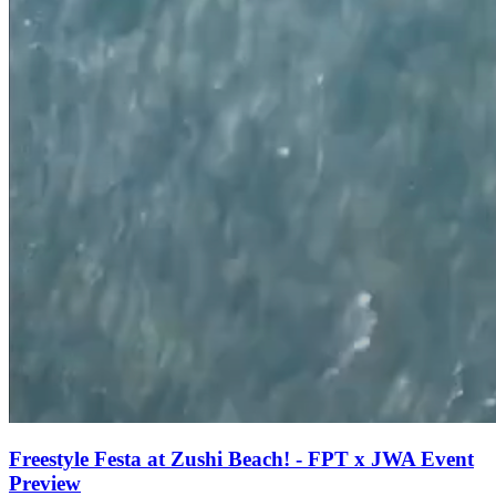
Freestyle Festa at Zushi Beach! - FPT x JWA Event
Preview