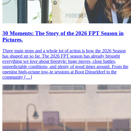
30 Moments: The Story of the 2026 FPT Season in
Pictures.
Three main stops and a whole lot of action is how the 2026 Season
has shaped up so far. The 2026 FPT season has already brought
everything we love about freestyle: huge moves, close battles,
unpredictable conditions, and plenty of good times around. From the
opening high-octane tow-in sessions at Boot Düsseldorf to the
community […]