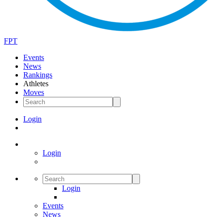
FPT
Events
News
Rankings
Athletes
Moves
Login
Login
Login
Events
News