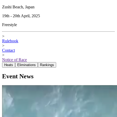
Zushi Beach, Japan
19th - 20th April, 2025
Freestyle
>
Rulebook
>
Contact
>
Notice of Race
Heats
Eliminations
Rankings
Event News