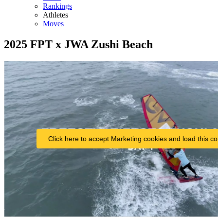
Rankings
Athletes
Moves
2025 FPT x JWA Zushi Beach
Click here to accept Marketing cookies and load this co