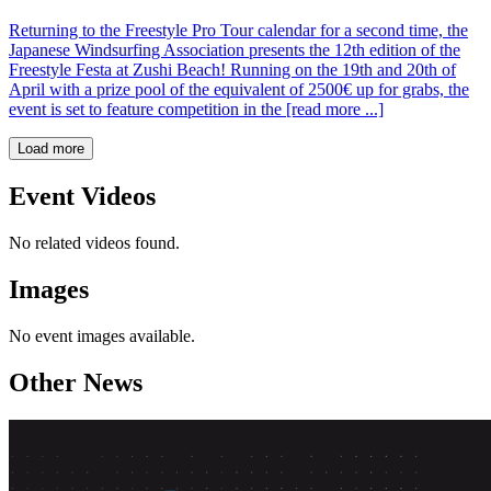
Returning to the Freestyle Pro Tour calendar for a second time, the
Japanese Windsurfing Association presents the 12th edition of the
Freestyle Festa at Zushi Beach! Running on the 19th and 20th of
April with a prize pool of the equivalent of 2500€ up for grabs, the
event is set to feature competition in the [read more ...]
Load more
Event Videos
No related videos found.
Images
No event images available.
Other News