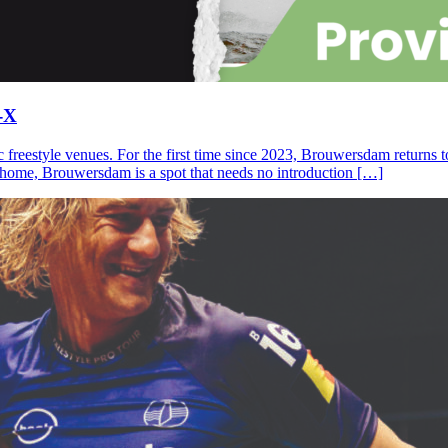
-X
c freestyle venues. For the first time since 2023, Brouwersdam returns
ll home, Brouwersdam is a spot that needs no introduction […]