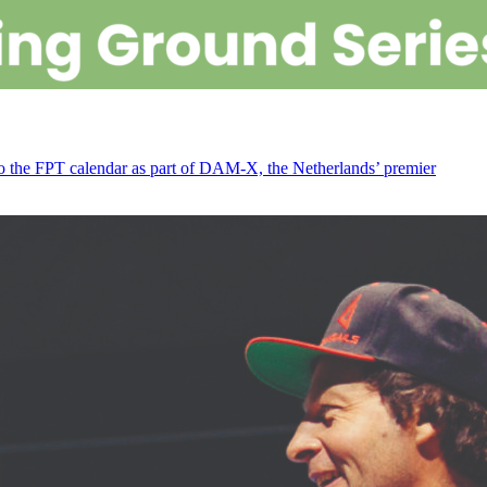
 to the FPT calendar as part of DAM-X, the Netherlands’ premier