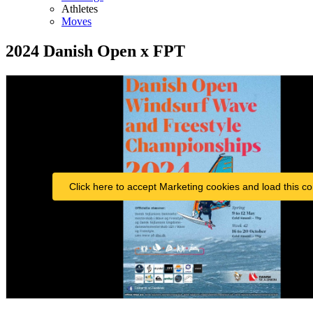
Athletes
Moves
2024 Danish Open x FPT
Click here to accept Marketing cookies and load this co