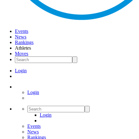
Events
News
Rankings
Athletes
Moves
Login
Login
Login
Events
News
Rankings