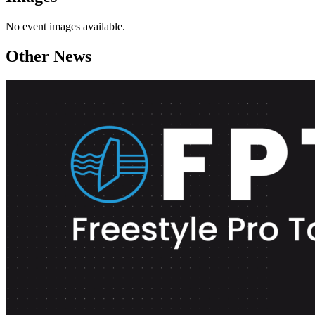
No event images available.
Other News