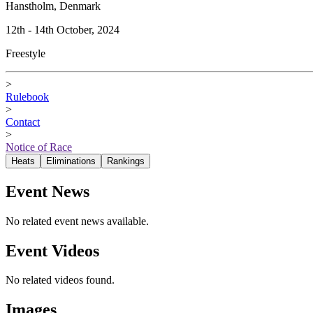
Hanstholm, Denmark
12th - 14th October, 2024
Freestyle
>
Rulebook
>
Contact
>
Notice of Race
Heats
Eliminations
Rankings
Event News
No related event news available.
Event Videos
No related videos found.
Images