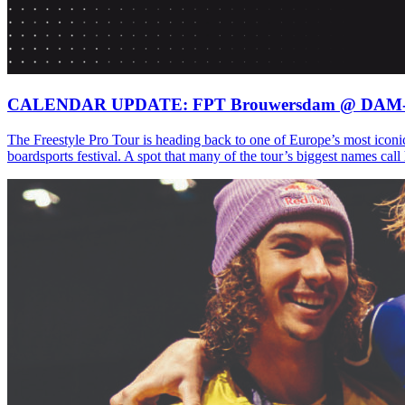
CALENDAR UPDATE: FPT Brouwersdam @ DAM
The Freestyle Pro Tour is heading back to one of Europe’s most iconi
boardsports festival. A spot that many of the tour’s biggest names ca