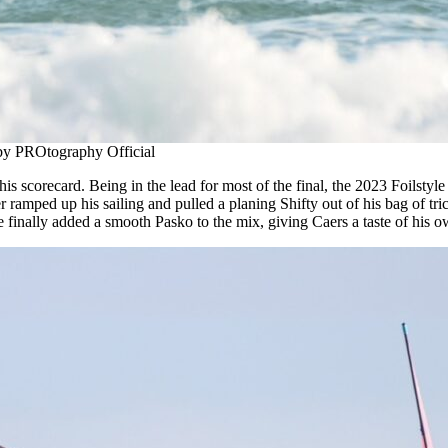
 by PROtography Official
his scorecard. Being in the lead for most of the final, the 2023 Foilsty
ramped up his sailing and pulled a planing Shifty out of his bag of tri
inally added a smooth Pasko to the mix, giving Caers a taste of his own