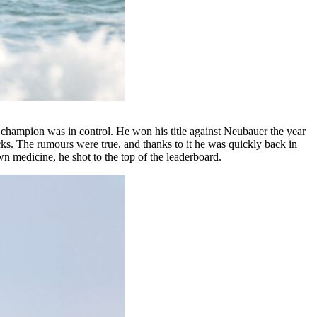
le champion was in control. He won his title against Neubauer the year
cks. The rumours were true, and thanks to it he was quickly back in
 medicine, he shot to the top of the leaderboard.