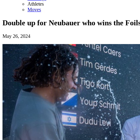
Athletes
Moves
Double up for Neubauer who wins the Foils
May 26, 2024