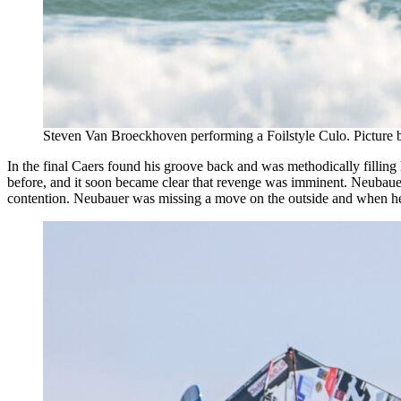
Steven Van Broeckhoven performing a Foilstyle Culo. Picture
In the final Caers found his groove back and was methodically filling 
before, and it soon became clear that revenge was imminent. Neubauer 
contention. Neubauer was missing a move on the outside and when he f