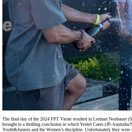
The final day of the 2024 FPT Vieste resulted in Lennart Neubauer (St
brought to a thrilling conclusion in which Yentel Caers (JP-Australi
Youth&Juniors and the Women’s discipline. Unfortunately they were no