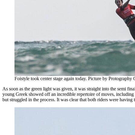
Foistyle took center stage again today. Picture by Protography O
As soon as the green light was given, it was straight into the semi f
young Greek showed off an incredible repertoire of moves, including 
but struggled in the process. It was clear that both riders were having 