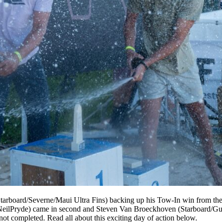
arboard/Severne/Maui Ultra Fins) backing up his Tow-In win from the da
a/NeilPryde) came in second and Steven Van Broeckhoven (Starboard/Gun
t completed. Read all about this exciting day of action below.