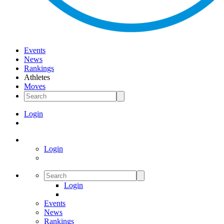
Events
News
Rankings
Athletes
Moves
Login
Login
Login
Events
News
Rankings