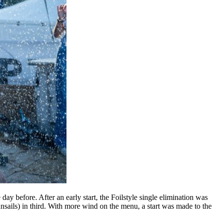
y before. After an early start, the Foilstyle single elimination was
sails) in third. With more wind on the menu, a start was made to the