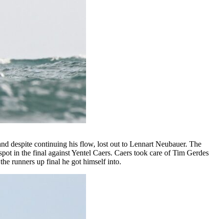
and despite continuing his flow, lost out to Lennart Neubauer. The
ot in the final against Yentel Caers. Caers took care of Tim Gerdes
the runners up final he got himself into.