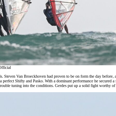
fficial
inals. Steven Van Broeckhoven had proven to be on form the day before, 
a perfect Shifty and Pasko. With a dominant performance he secured a sp
trouble tuning into the conditions. Gerdes put up a solid fight worthy of 