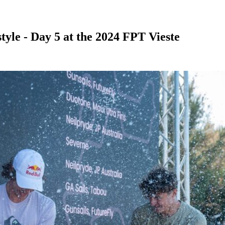
tyle - Day 5 at the 2024 FPT Vieste