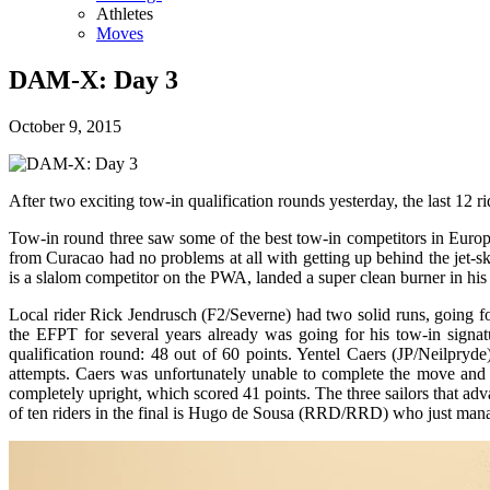
Athletes
Moves
DAM-X: Day 3
October 9, 2015
After two exciting tow-in qualification rounds yesterday, the last 12 ri
Tow-in round three saw some of the best tow-in competitors in Europ
from Curacao had no problems at all with getting up behind the jet-
is a slalom competitor on the PWA, landed a super clean burner in his
Local rider Rick Jendrusch (F2/Severne) had two solid runs, going f
the EFPT for several years already was going for his tow-in signa
qualification round: 48 out of 60 points. Yentel Caers (JP/Neilpryd
attempts. Caers was unfortunately unable to complete the move and m
completely upright, which scored 41 points. The three sailors that adv
of ten riders in the final is Hugo de Sousa (RRD/RRD) who just manage