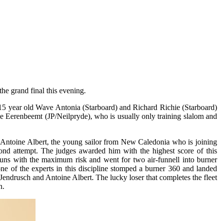
the grand final this evening.
 15 year old Wave Antonia (Starboard) and Richard Richie (Starboard)
e Eerenbeemt (JP/Neilpryde), who is usually only training slalom and
. Antoine Albert, the young sailor from New Caledonia who is joining
ond attempt. The judges awarded him with the highest score of this
 runs with the maximum risk and went for two air-funnell into burner
ne of the experts in this discipline stomped a burner 360 and landed
 Jendrusch and Antoine Albert. The lucky loser that completes the fleet
n.