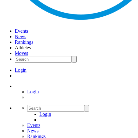
Events
News
Rankings
Athletes
Moves
Login
Login
Login
Events
News
Rankings