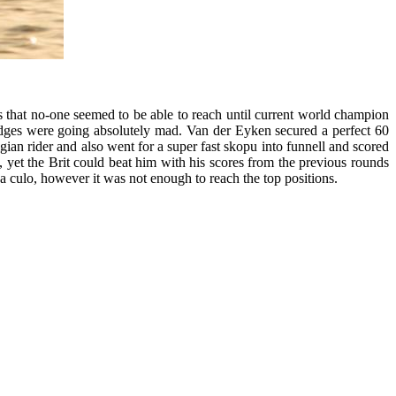
 that no-one seemed to be able to reach until current world champion
dges were going absolutely mad. Van der Eyken secured a perfect 60
gian rider and also went for a super fast skopu into funnell and scored
yet the Brit could beat him with his scores from the previous rounds
a culo, however it was not enough to reach the top positions.