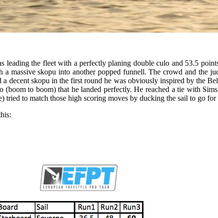
leading the fleet with a perfectly planing double culo and 53.5 points
h a massive skopu into another popped funnell. The crowd and the ju
d a decent skopu in the first round he was obviously inspired by the Bel
 (boom to boom) that he landed perfectly. He reached a tie with Sims, 
tried to match those high scoring moves by ducking the sail to go for 
his: