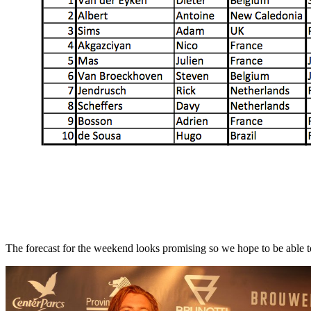
The forecast for the weekend looks promising so we hope to be able to 