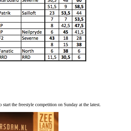
start the freestyle competition on Sunday at the latest.