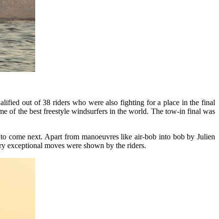
ified out of 38 riders who were also fighting for a place in the final
e of the best freestyle windsurfers in the world. The tow-in final was
 to come next. Apart from manoeuvres like air-bob into bob by Julien
ry exceptional moves were shown by the riders.