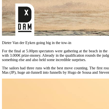
Dieter Van der Eyken going big in the tow-in
For the final at 5.00pm spectators were gathering at the beach in the
with 3.000€ prize-money. Already in the qualification rounds the judg
something else and also held some incredible surprises.
The sailors had three runs with the best move counting. The first r
Mas (JP), huge air-funnell into funnells by Hugo de Sousa and Steve