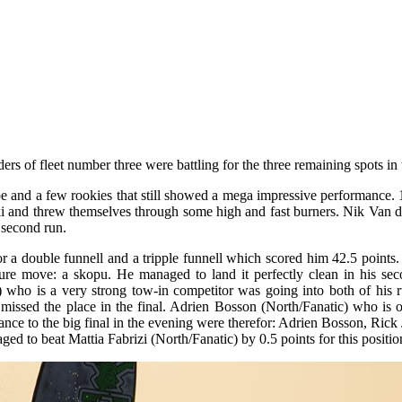
ders of fleet number three were battling for the three remaining spots in 
e and a few rookies that still showed a mega impressive performance.
ski and threw themselves through some high and fast burners. Nik Van d
 second run.
or a double funnell and a tripple funnell which scored him 42.5 points
ture move: a skopu. He managed to land it perfectly clean in his sec
e) who is a very strong tow-in competitor was going into both of his
issed the place in the final. Adrien Bosson (North/Fanatic) who is o
ance to the big final in the evening were therefor: Adrien Bosson, Rick
d to beat Mattia Fabrizi (North/Fanatic) by 0.5 points for this positio