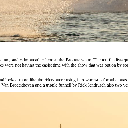
 sunny and calm weather here at the Brouwersdam. The ten finalists qual
es were not having the easist time with the show that was put on by som
ound looked more like the riders were using it to warm-up for what was
n Van Broeckhoven and a tripple funnell by Rick Jendrusch also two ve