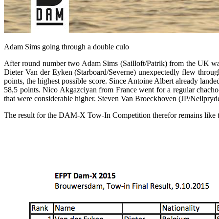
Adam Sims going through a double culo
After round number two Adam Sims (Sailloft/Patrik) from the UK was 
Dieter Van der Eyken (Starboard/Severne) unexpectedly flew throug
points, the highest possible score. Since Antoine Albert already lande
58,5 points. Nico Akgazciyan from France went for a regular chachoo
that were considerable higher. Steven Van Broeckhoven (JP/Neilpryde) 
The result for the DAM-X Tow-In Competition therefor remains like t