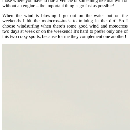
those where you have to ride a vehicle or something like that with or
without an engine – the important thing is go fast as possible!
When the wind is blowing I go out on the water but on the
weekends I hit the motocross-track to training in the dirt! So I
choose windsurfing when there’s some good wind and motocross
two days at week or on the weekend! It’s hard to prefer only one of
this two crazy sports, because for me they complement one another!