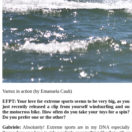
Varrux in action (by Emanuela Cauli)
EFPT: Your love for extreme sports seems to be very big, as you
just recently released a clip from yourself windsurfing and on
the motocross bike. How often do you take your toys for a spin?
Do you prefer one or the other?
Gabriele:
Absolutely! Extreme sports are in my DNA especially