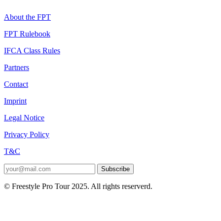
About the FPT
FPT Rulebook
IFCA Class Rules
Partners
Contact
Imprint
Legal Notice
Privacy Policy
T&C
Subscribe
© Freestyle Pro Tour 2025. All rights reserverd.