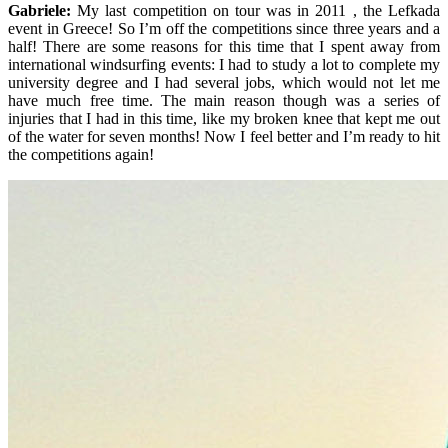
Gabriele:
My last competition on tour was in 2011 , the Lefkada
event in Greece! So I’m off the competitions since three years and a
half! There are some reasons for this time that I spent away from
international windsurfing events: I had to study a lot to complete my
university degree and I had several jobs, which would not let me
have much free time. The main reason though was a series of
injuries that I had in this time, like my broken knee that kept me out
of the water for seven months! Now I feel better and I’m ready to hit
the competitions again!