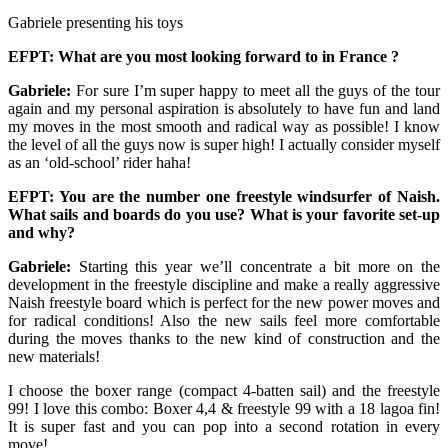
Gabriele presenting his toys
EFPT: What are you most looking forward to in France ?
Gabriele:
For sure I’m super happy to meet all the guys of the tour
again and my personal aspiration is absolutely to have fun and land
my moves in the most smooth and radical way as possible! I know
the level of all the guys now is super high! I actually consider myself
as an ‘old-school’ rider haha!
EFPT: You are the number one freestyle windsurfer of Naish.
What sails and boards do you use? What is your favorite set-up
and why?
Gabriele:
Starting this year we’ll concentrate a bit more on the
development in the freestyle discipline and make a really aggressive
Naish freestyle board which is perfect for the new power moves and
for radical conditions! Also the new sails feel more comfortable
during the moves thanks to the new kind of construction and the
new materials!
I choose the boxer range (compact 4-batten sail) and the freestyle
99! I love this combo: Boxer 4,4 & freestyle 99 with a 18 lagoa fin!
It is super fast and you can pop into a second rotation in every
move!