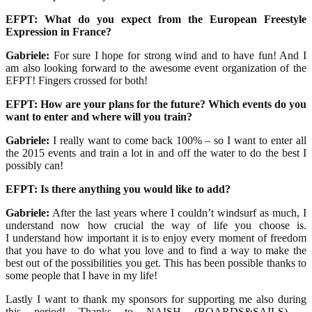
EFPT: What do you expect from the European Freestyle
Expression in France?
Gabriele:
For sure I hope for strong wind and to have fun! And I
am also looking forward to the awesome event organization of the
EFPT! Fingers crossed for both!
EFPT: How are your plans for the future? Which events do you
want to enter and where will you train?
Gabriele:
I really want to come back 100% – so I want to enter all
the 2015 events and train a lot in and off the water to do the best I
possibly can!
EFPT: Is there anything you would like to add?
Gabriele:
After the last years where I couldn’t windsurf as much, I
understand now how crucial the way of life you choose is.
I understand how important it is to enjoy every moment of freedom
that you have to do what you love and to find a way to make the
best out of the possibilities you get. This has been possible thanks to
some people that I have in my life!
Lastly I want to thank my sponsors for supporting me also during
this period! Thanks to NAISH (BOARDS&SAILS) –