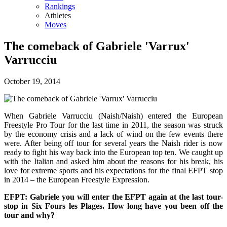
Rankings
Athletes
Moves
The comeback of Gabriele 'Varrux'
Varrucciu
October 19, 2014
When Gabriele Varrucciu (Naish/Naish) entered the European
Freestyle Pro Tour for the last time in 2011, the season was struck
by the economy crisis and a lack of wind on the few events there
were. After being off tour for several years the Naish rider is now
ready to fight his way back into the European top ten. We caught up
with the Italian and asked him about the reasons for his break, his
love for extreme sports and his expectations for the final EFPT stop
in 2014 – the European Freestyle Expression.
EFPT: Gabriele you will enter the EFPT again at the last tour-
stop in Six Fours les Plages. How long have you been off the
tour and why?