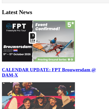
Latest News
CALENDAR UPDATE: FPT Brouwersdam @
DAM-X