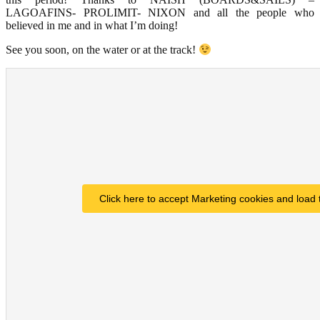
LAGOAFINS- PROLIMIT- NIXON and all the people who
believed in me and in what I’m doing!
See you soon, on the water or at the track!
Click here to accept Marketing cookies and load 