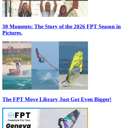
30 Moments: The Story of the 2026 FPT Season in
Pictures.
The FPT Move Library Just Got Even Bigger!