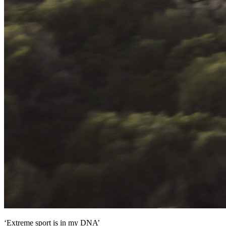
‘Extreme sport is in my DNA’