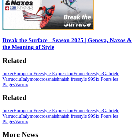
Break the Surface - Season 2025 | Geneva, Naxos &
the Meaning of Style
Related
boxer
European Freestyle Expression
France
freestyle
Gabriele
Varrucciu
Italy
motocross
naish
naish freestyle 99
Six Fours les
Plages
Varrux
Related
boxer
European Freestyle Expression
France
freestyle
Gabriele
Varrucciu
Italy
motocross
naish
naish freestyle 99
Six Fours les
Plages
Varrux
More News