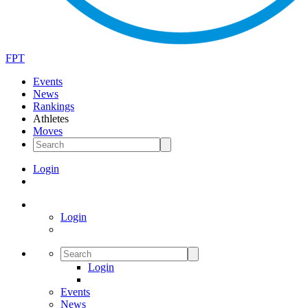
FPT
Events
News
Rankings
Athletes
Moves
Login
Login
Login
Events
News