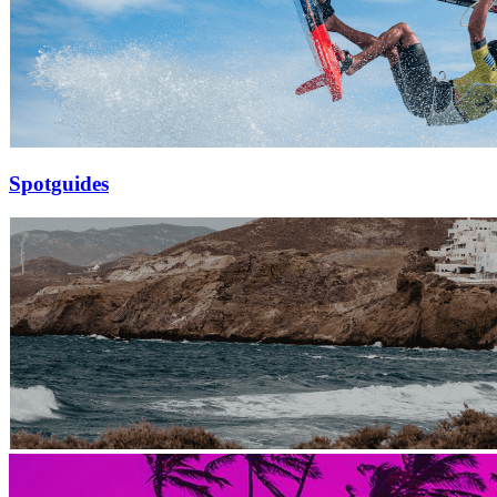
Spotguides