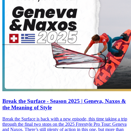
Break the Surface - Season 2025 | Geneva, Naxos &
the Meaning of Style
Break the Surface is back with a new episode, this time taking a trip
through the final two stops on the 2025 Freestyle Pro Tour: Geneva
and Naxos. There’s still plenty of action in this one, but more than