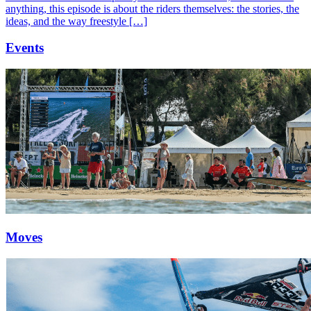
anything, this episode is about the riders themselves: the stories, the
ideas, and the way freestyle […]
Events
Moves