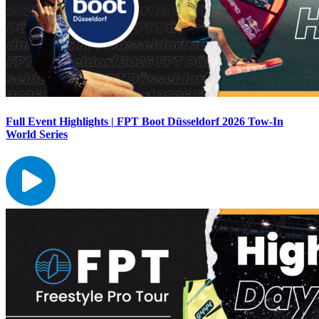
Full Event Highlights | FPT Boot Düsseldorf 2026 Tow-In
World Series