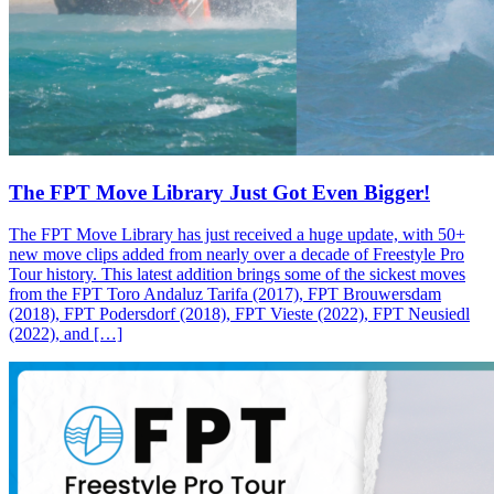
The FPT Move Library Just Got Even Bigger!
The FPT Move Library has just received a huge update, with 50+
new move clips added from nearly over a decade of Freestyle Pro
Tour history. This latest addition brings some of the sickest moves
from the FPT Toro Andaluz Tarifa (2017), FPT Brouwersdam
(2018), FPT Podersdorf (2018), FPT Vieste (2022), FPT Neusiedl
(2022), and […]