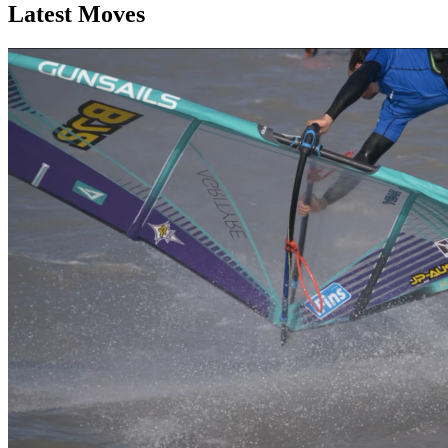
Latest Moves