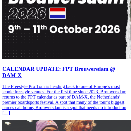
CALENDAR UPDATE: FPT Brouwersdam @
DAM-X
The Freestyle Pro Tour is heading back to one of Europe’s most
iconic freestyle venues. For the first time since 2023, Brouwersdam
returns to the FPT calendar as part of DAM-X, the Netherlands’
premier boardsports festival. A spot that many of the tour’s biggest
names call home, Brouwersdam is a spot that needs no introduction
[…]