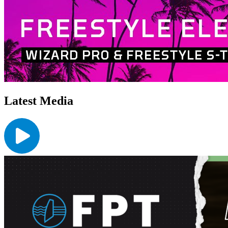
Latest Media