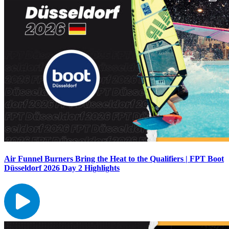
Air Funnel Burners Bring the Heat to the Qualifiers | FPT Boot
Düsseldorf 2026 Day 2 Highlights