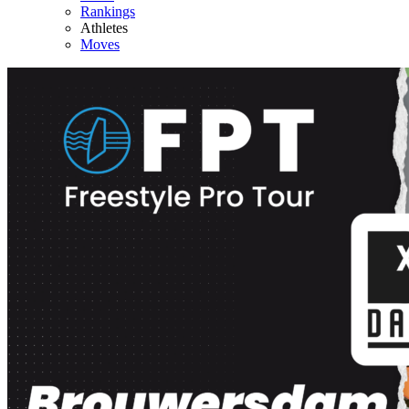
Rankings
Athletes
Moves