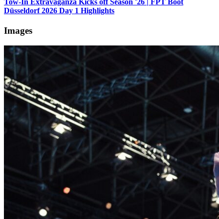
Tow-In Extravaganza Kicks off Season '26 | FPT Boot
Düsseldorf 2026 Day 1 Highlights
Images