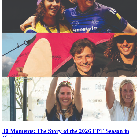
30 Moments: The Story of the 2026 FPT Season in