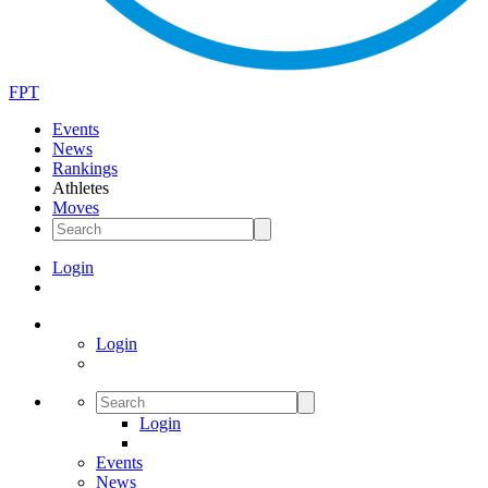
FPT
Events
News
Rankings
Athletes
Moves
Login
Login
Login
Events
News