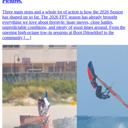
Pictures.
Three main stops and a whole lot of action is how the 2026 Season
has shaped up so far. The 2026 FPT season has already brought
everything we love about freestyle: huge moves, close battles,
unpredictable conditions, and plenty of good times around. From the
opening high-octane tow-in sessions at Boot Düsseldorf to the
community […]