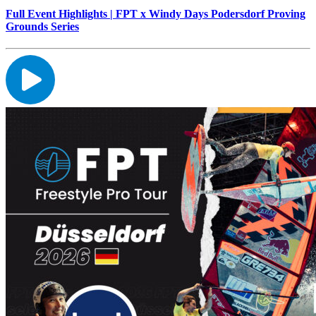
Full Event Highlights | FPT x Windy Days Podersdorf Proving
Grounds Series