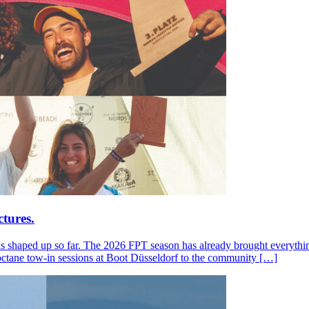
tures.
s shaped up so far. The 2026 FPT season has already brought everything
octane tow-in sessions at Boot Düsseldorf to the community […]