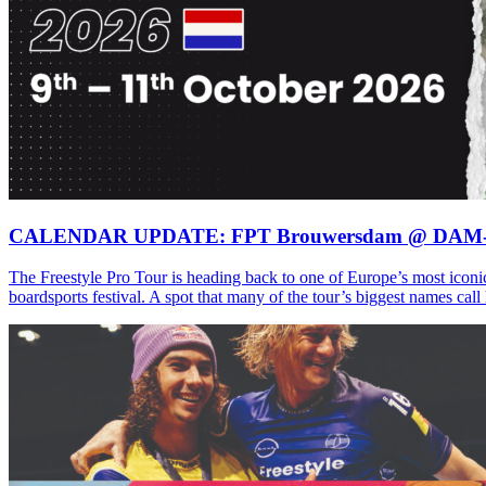
CALENDAR UPDATE: FPT Brouwersdam @ DAM
The Freestyle Pro Tour is heading back to one of Europe’s most iconi
boardsports festival. A spot that many of the tour’s biggest names ca