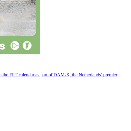
 to the FPT calendar as part of DAM-X, the Netherlands’ premier