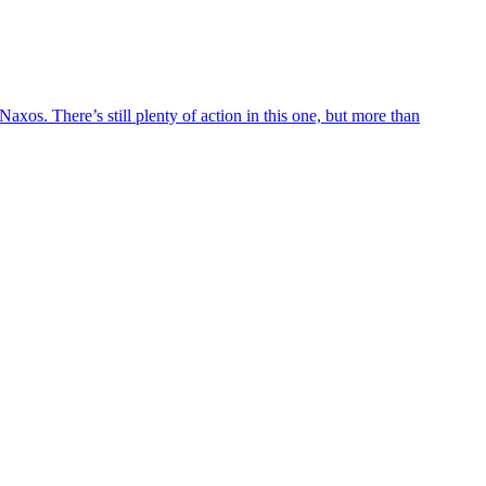
axos. There’s still plenty of action in this one, but more than