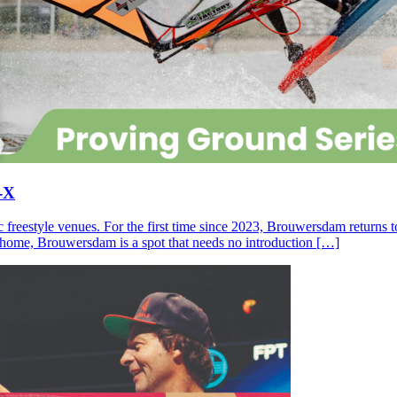
-X
c freestyle venues. For the first time since 2023, Brouwersdam returns
ll home, Brouwersdam is a spot that needs no introduction […]