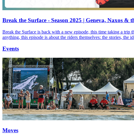
Break the Surface - Season 2025 | Geneva, Naxos & t
Break the Surface is back with a new episode, this time taking a trip 
anything, this episode is about the riders themselves: the stories, the 
Events
Moves