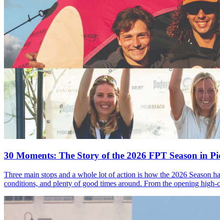
30 Moments: The Story of the 2026 FPT Season in Pic
Three main stops and a whole lot of action is how the 2026 Season ha
conditions, and plenty of good times around. From the opening high-