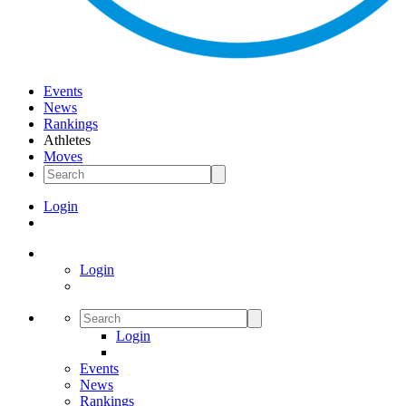
Events
News
Rankings
Athletes
Moves
Login
Login
Login
Events
News
Rankings