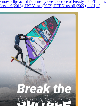
ove clips added from nearly over a decade of Freestyle Pro Tour histor
rsdorf (2018), FPT Vieste (2022), FPT Neusiedl (2022), and […]