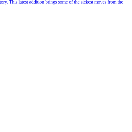
y. This latest addition brings some of the sickest moves from the