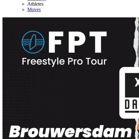
Athletes
Moves