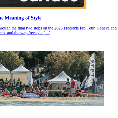
he Meaning of Style
through the final two stops on the 2025 Freestyle Pro Tour: Geneva and N
ideas, and the way freestyle […]