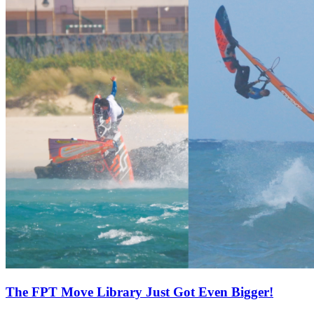
The FPT Move Library Just Got Even Bigger!