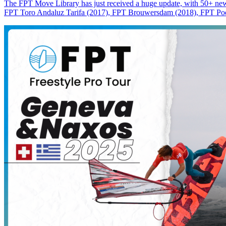
The FPT Move Library has just received a huge update, with 50+ new m
FPT Toro Andaluz Tarifa (2017), FPT Brouwersdam (2018), FPT Pode