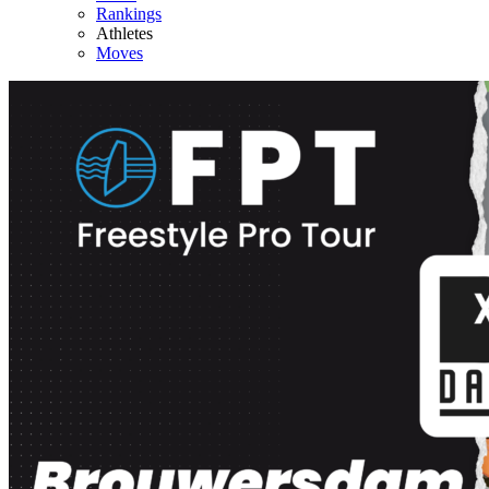
Rankings
Athletes
Moves