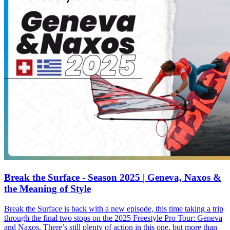
Break the Surface - Season 2025 | Geneva, Naxos &
the Meaning of Style
Break the Surface is back with a new episode, this time taking a trip
through the final two stops on the 2025 Freestyle Pro Tour: Geneva
and Naxos. There’s still plenty of action in this one, but more than