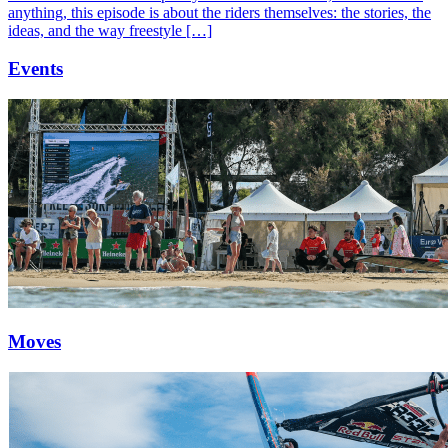
anything, this episode is about the riders themselves: the stories, the
ideas, and the way freestyle […]
Events
Moves