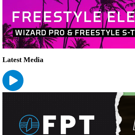
Latest Media