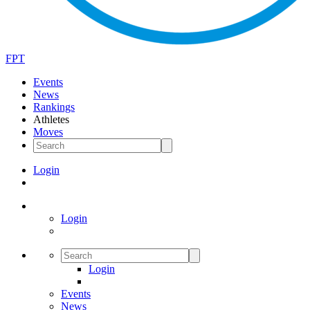
FPT
Events
News
Rankings
Athletes
Moves
Login
Login
Login
Events
News