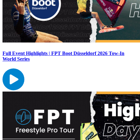
Full Event Highlights | FPT Boot Düsseldorf 2026 Tow-In
World Series