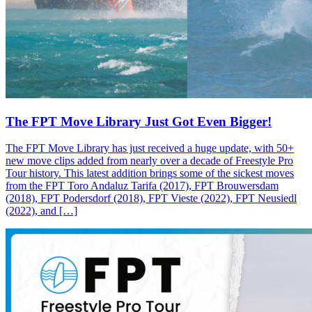
The FPT Move Library Just Got Even Bigger!
The FPT Move Library has just received a huge update, with 50+
new move clips added from nearly over a decade of Freestyle Pro
Tour history. This latest addition brings some of the sickest moves
from the FPT Toro Andaluz Tarifa (2017), FPT Brouwersdam
(2018), FPT Podersdorf (2018), FPT Vieste (2022), FPT Neusiedl
(2022), and […]