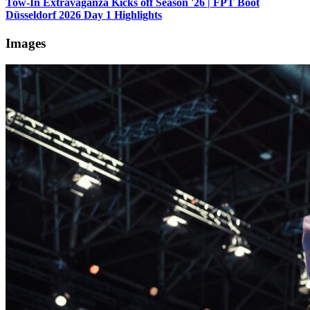
Tow-In Extravaganza Kicks off Season '26 | FPT Boot
Düsseldorf 2026 Day 1 Highlights
Images