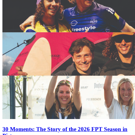
30 Moments: The Story of the 2026 FPT Season in