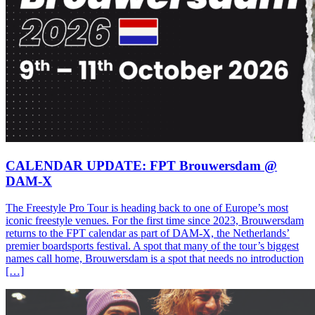
CALENDAR UPDATE: FPT Brouwersdam @
DAM-X
The Freestyle Pro Tour is heading back to one of Europe’s most
iconic freestyle venues. For the first time since 2023, Brouwersdam
returns to the FPT calendar as part of DAM-X, the Netherlands’
premier boardsports festival. A spot that many of the tour’s biggest
names call home, Brouwersdam is a spot that needs no introduction
[…]