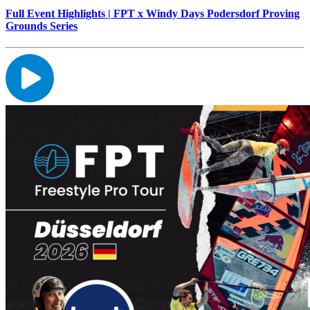
Full Event Highlights | FPT x Windy Days Podersdorf Proving
Grounds Series