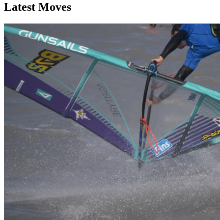
Latest Moves