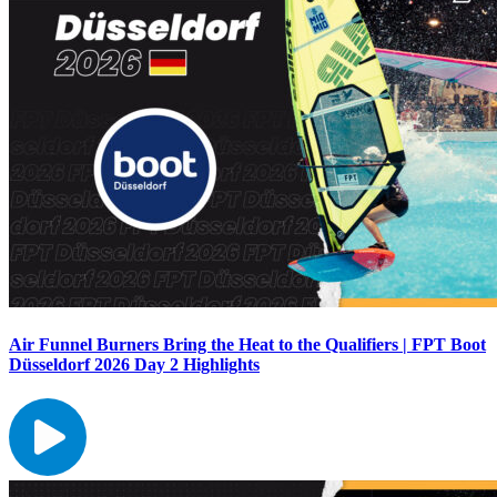
Air Funnel Burners Bring the Heat to the Qualifiers | FPT Boot
Düsseldorf 2026 Day 2 Highlights