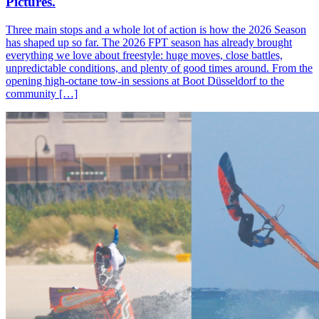
Pictures.
Three main stops and a whole lot of action is how the 2026 Season
has shaped up so far. The 2026 FPT season has already brought
everything we love about freestyle: huge moves, close battles,
unpredictable conditions, and plenty of good times around. From the
opening high-octane tow-in sessions at Boot Düsseldorf to the
community […]