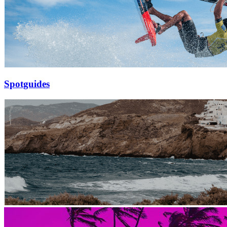
Spotguides