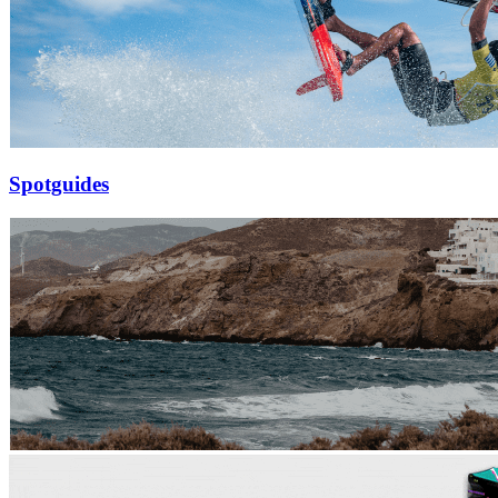
Spotguides