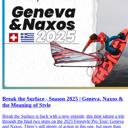
Break the Surface - Season 2025 | Geneva, Naxos &
the Meaning of Style
Break the Surface is back with a new episode, this time taking a trip
through the final two stops on the 2025 Freestyle Pro Tour: Geneva
and Naxos. There’s still plenty of action in this one, but more than