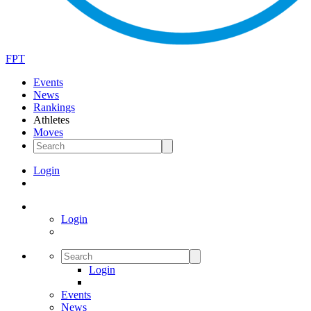
FPT
Events
News
Rankings
Athletes
Moves
Login
Login
Login
Events
News