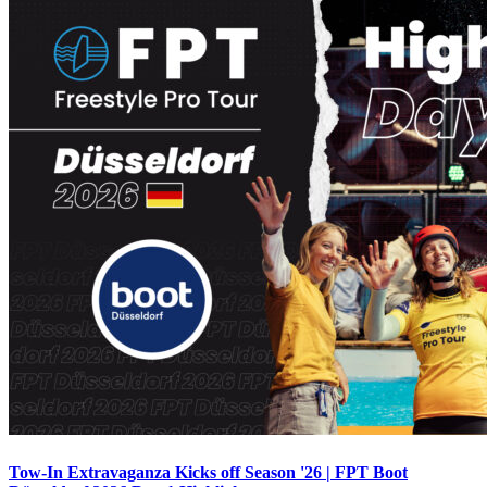
Tow-In Extravaganza Kicks off Season '26 | FPT Boot