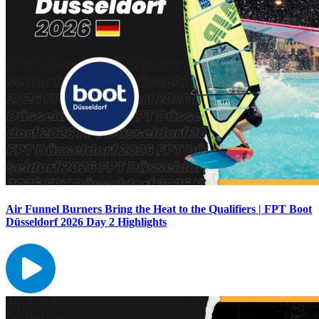
Air Funnel Burners Bring the Heat to the Qualifiers | FPT Boot
Düsseldorf 2026 Day 2 Highlights