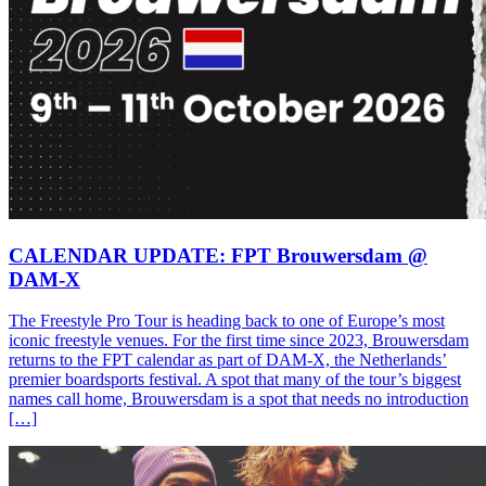
CALENDAR UPDATE: FPT Brouwersdam @
DAM-X
The Freestyle Pro Tour is heading back to one of Europe’s most
iconic freestyle venues. For the first time since 2023, Brouwersdam
returns to the FPT calendar as part of DAM-X, the Netherlands’
premier boardsports festival. A spot that many of the tour’s biggest
names call home, Brouwersdam is a spot that needs no introduction
[…]