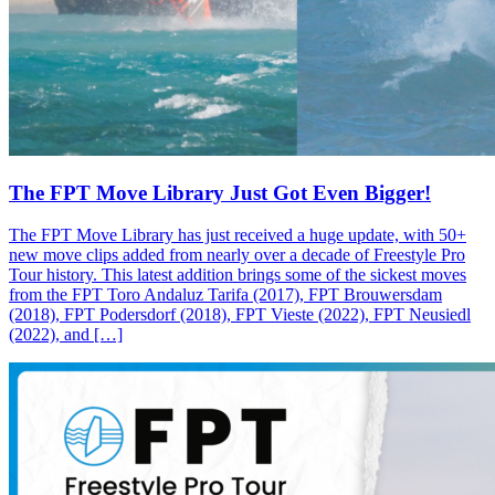
The FPT Move Library Just Got Even Bigger!
The FPT Move Library has just received a huge update, with 50+
new move clips added from nearly over a decade of Freestyle Pro
Tour history. This latest addition brings some of the sickest moves
from the FPT Toro Andaluz Tarifa (2017), FPT Brouwersdam
(2018), FPT Podersdorf (2018), FPT Vieste (2022), FPT Neusiedl
(2022), and […]