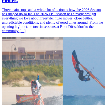
Pictures.
Three main stops and a whole lot of action is how the 2026 Season
has shaped up so far. The 2026 FPT season has already brought
everything we love about freestyle: huge moves, close battles,
unpredictable conditions, and plenty of good times around. From the
opening high-octane tow-in sessions at Boot Düsseldorf to the
community […]