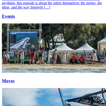
anything, this episode is about the riders themselves: the stories, the
ideas, and the way freestyle […]
Events
Moves