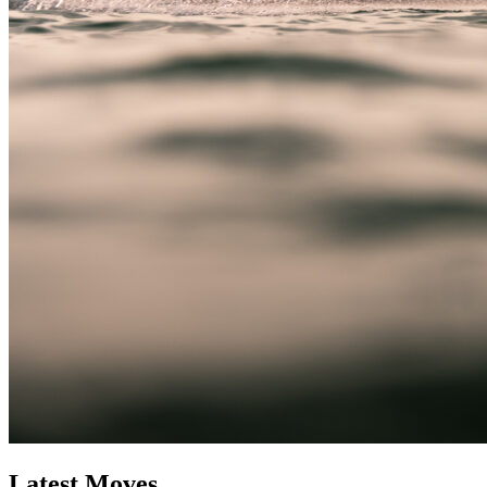
Latest Moves