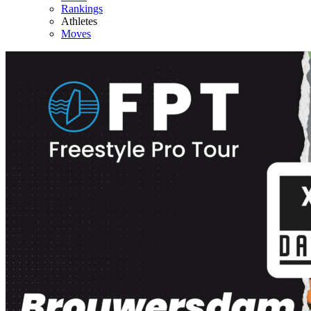
Rankings
Athletes
Moves