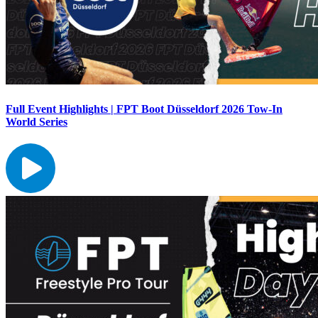
Full Event Highlights | FPT Boot Düsseldorf 2026 Tow-In
World Series