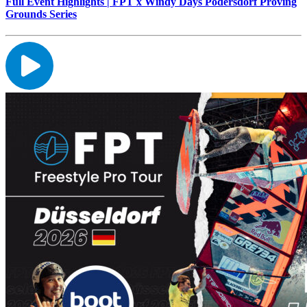
Full Event Highlights | FPT x Windy Days Podersdorf Proving
Grounds Series