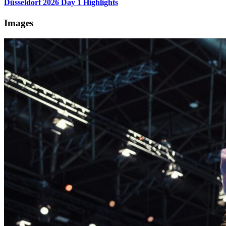
Düsseldorf 2026 Day 1 Highlights
Images