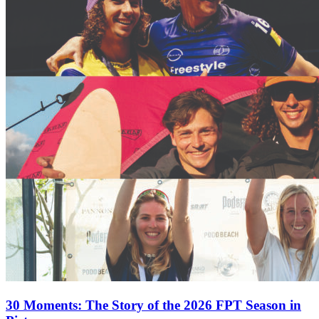
30 Moments: The Story of the 2026 FPT Season in