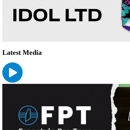
Latest Media