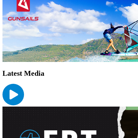
Latest Media