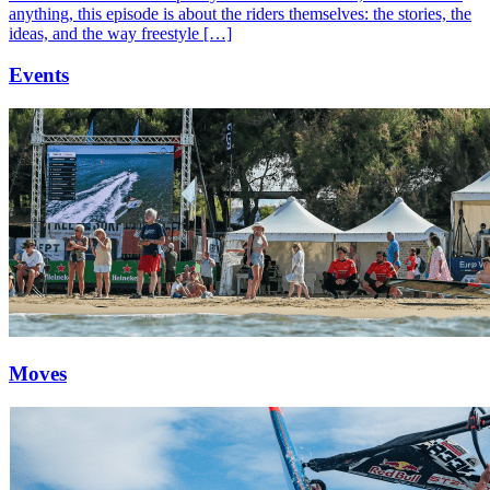
anything, this episode is about the riders themselves: the stories, the
ideas, and the way freestyle […]
Events
Moves