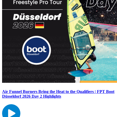
Air Funnel Burners Bring the Heat to the Qualifiers | FPT Boot
Düsseldorf 2026 Day 2 Highlights