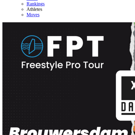
Rankings
Athletes
Moves