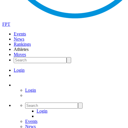
FPT
Events
News
Rankings
Athletes
Moves
Login
Login
Login
Events
News