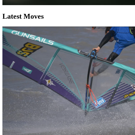
Latest Moves