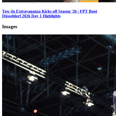
Tow-In Extravaganza Kicks off Season '26 | FPT Boot
Düsseldorf 2026 Day 1 Highlights
Images