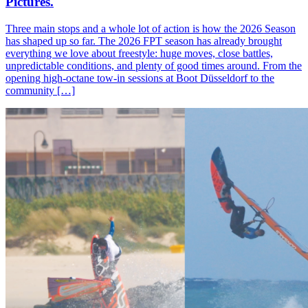
Pictures.
Three main stops and a whole lot of action is how the 2026 Season
has shaped up so far. The 2026 FPT season has already brought
everything we love about freestyle: huge moves, close battles,
unpredictable conditions, and plenty of good times around. From the
opening high-octane tow-in sessions at Boot Düsseldorf to the
community […]