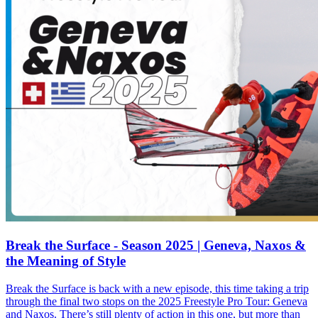
Break the Surface - Season 2025 | Geneva, Naxos &
the Meaning of Style
Break the Surface is back with a new episode, this time taking a trip
through the final two stops on the 2025 Freestyle Pro Tour: Geneva
and Naxos. There’s still plenty of action in this one, but more than