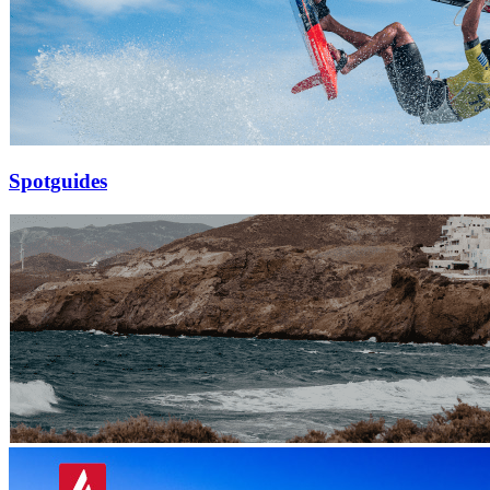
Spotguides