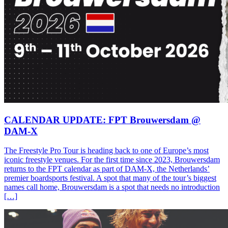
CALENDAR UPDATE: FPT Brouwersdam @
DAM-X
The Freestyle Pro Tour is heading back to one of Europe’s most
iconic freestyle venues. For the first time since 2023, Brouwersdam
returns to the FPT calendar as part of DAM-X, the Netherlands’
premier boardsports festival. A spot that many of the tour’s biggest
names call home, Brouwersdam is a spot that needs no introduction
[…]