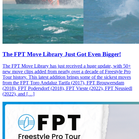
The FPT Move Library Just Got Even Bigger!
The FPT Move Library has just received a huge update, with 50+
new move clips added from nearly over a decade of Freestyle Pro
Tour history. This latest addition brings some of the sickest moves
from the FPT Toro Andaluz Tarifa (2017), FPT Brouwersdam
(2018), FPT Podersdorf (2018), FPT Vieste (2022), FPT Neusiedl
(2022), and […]