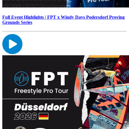
Full Event Highlights | FPT x Windy Days Podersdorf Proving
Grounds Series