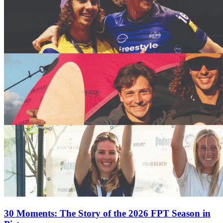
30 Moments: The Story of the 2026 FPT Season in