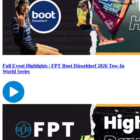
Full Event Highlights | FPT Boot Düsseldorf 2026 Tow-In
World Series