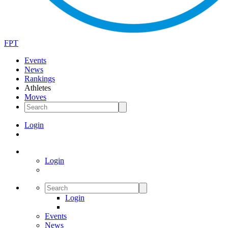
FPT
Events
News
Rankings
Athletes
Moves
Login
Login
Login
Events
News