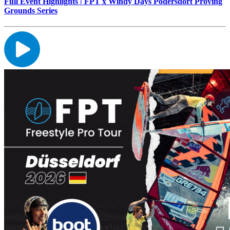
Full Event Highlights | FPT x Windy Days Podersdorf Proving
Grounds Series