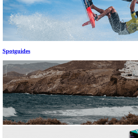
Spotguides