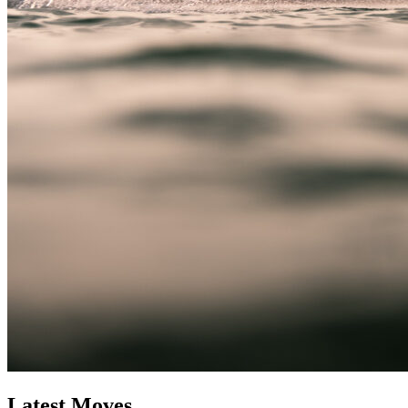
Latest Moves