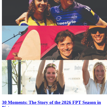
30 Moments: The Story of the 2026 FPT Season in