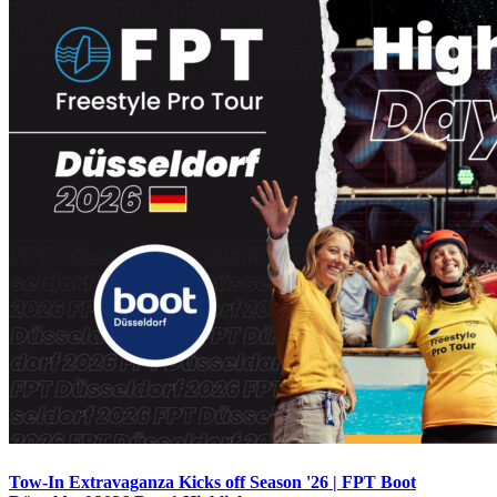
Tow-In Extravaganza Kicks off Season '26 | FPT Boot