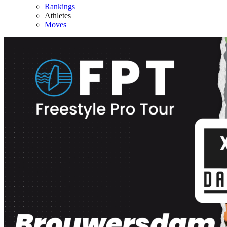
Rankings
Athletes
Moves