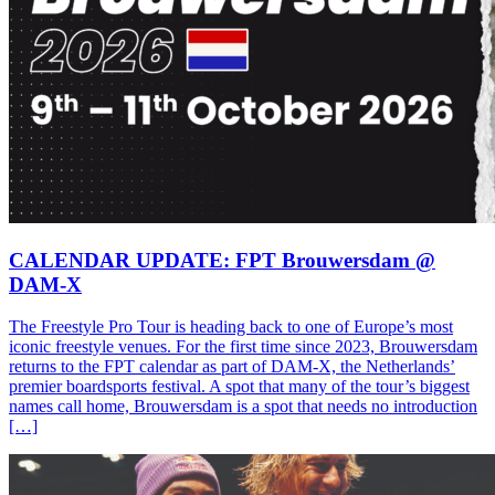
CALENDAR UPDATE: FPT Brouwersdam @
DAM-X
The Freestyle Pro Tour is heading back to one of Europe’s most
iconic freestyle venues. For the first time since 2023, Brouwersdam
returns to the FPT calendar as part of DAM-X, the Netherlands’
premier boardsports festival. A spot that many of the tour’s biggest
names call home, Brouwersdam is a spot that needs no introduction
[…]