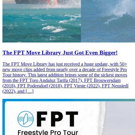
The FPT Move Library Just Got Even Bigger!
The FPT Move Library has just received a huge update, with 50+
new move clips added from nearly over a decade of Freestyle Pro
Tour history. This latest addition brings some of the sickest moves
from the FPT Toro Andaluz Tarifa (2017), FPT Brouwersdam
(2018), FPT Podersdorf (2018), FPT Vieste (2022), FPT Neusiedl
(2022), and […]