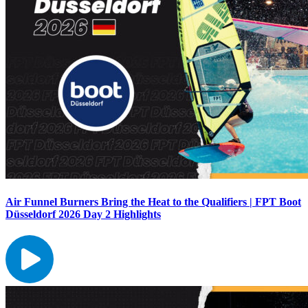
Air Funnel Burners Bring the Heat to the Qualifiers | FPT Boot
Düsseldorf 2026 Day 2 Highlights