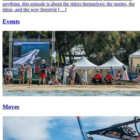
anything, this episode is about the riders themselves: the stories, the
ideas, and the way freestyle […]
Events
Moves