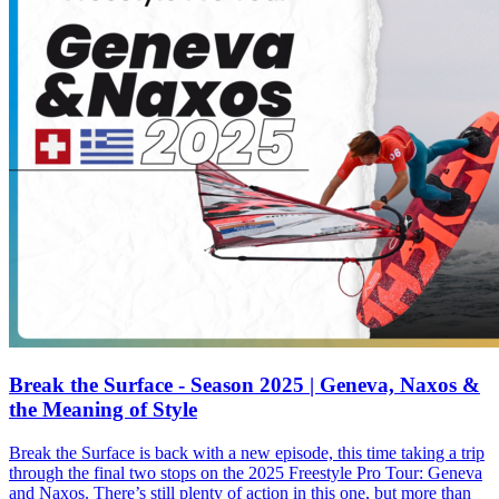
Break the Surface - Season 2025 | Geneva, Naxos &
the Meaning of Style
Break the Surface is back with a new episode, this time taking a trip
through the final two stops on the 2025 Freestyle Pro Tour: Geneva
and Naxos. There’s still plenty of action in this one, but more than