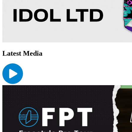
Latest Media