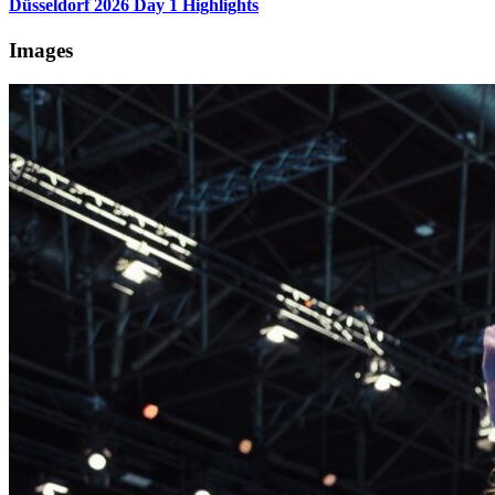
Düsseldorf 2026 Day 1 Highlights
Images