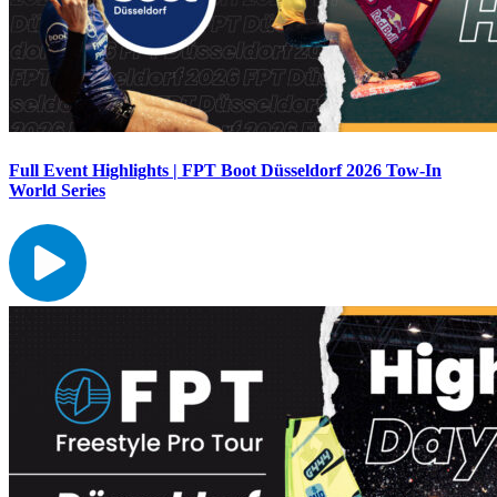
Full Event Highlights | FPT Boot Düsseldorf 2026 Tow-In
World Series