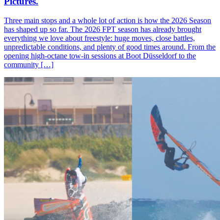
Pictures.
Three main stops and a whole lot of action is how the 2026 Season
has shaped up so far. The 2026 FPT season has already brought
everything we love about freestyle: huge moves, close battles,
unpredictable conditions, and plenty of good times around. From the
opening high-octane tow-in sessions at Boot Düsseldorf to the
community […]