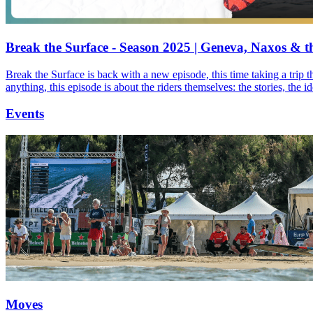
Break the Surface - Season 2025 | Geneva, Naxos & t
Break the Surface is back with a new episode, this time taking a trip 
anything, this episode is about the riders themselves: the stories, the 
Events
Moves