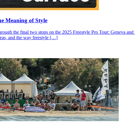
he Meaning of Style
through the final two stops on the 2025 Freestyle Pro Tour: Geneva and N
ideas, and the way freestyle […]