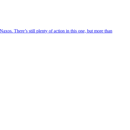
axos. There’s still plenty of action in this one, but more than