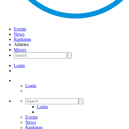
Events
News
Rankings
Athletes
Moves
Login
Login
Login
Events
News
Rankings