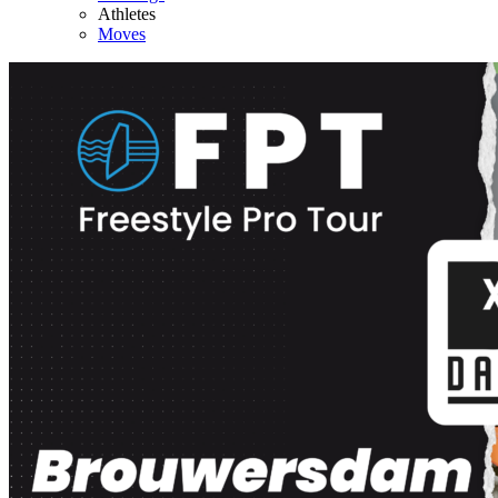
Athletes
Moves