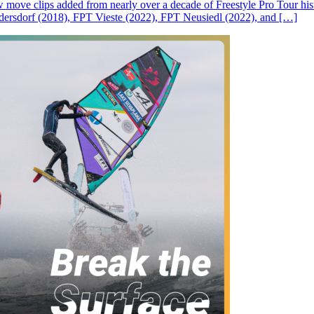
ove clips added from nearly over a decade of Freestyle Pro Tour histor
rsdorf (2018), FPT Vieste (2022), FPT Neusiedl (2022), and […]