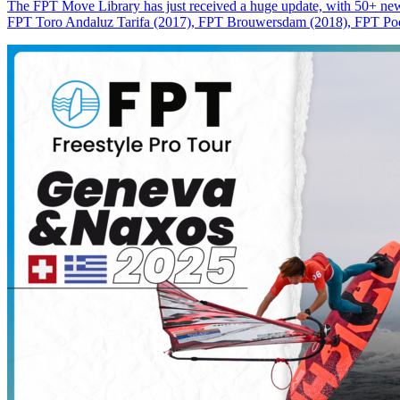
The FPT Move Library has just received a huge update, with 50+ new m
FPT Toro Andaluz Tarifa (2017), FPT Brouwersdam (2018), FPT Pode