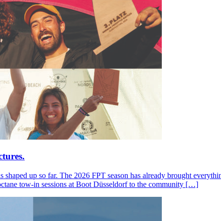
tures.
s shaped up so far. The 2026 FPT season has already brought everything
octane tow-in sessions at Boot Düsseldorf to the community […]