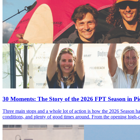
30 Moments: The Story of the 2026 FPT Season in Pic
Three main stops and a whole lot of action is how the 2026 Season ha
conditions, and plenty of good times around. From the opening high-