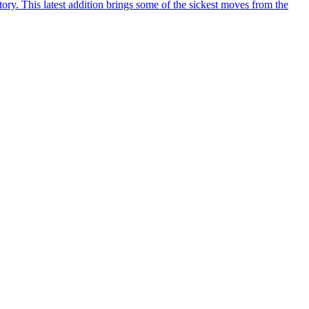
y. This latest addition brings some of the sickest moves from the