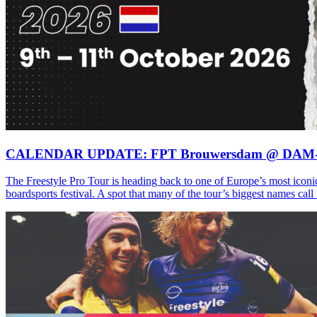
CALENDAR UPDATE: FPT Brouwersdam @ DAM
The Freestyle Pro Tour is heading back to one of Europe’s most iconi
boardsports festival. A spot that many of the tour’s biggest names ca