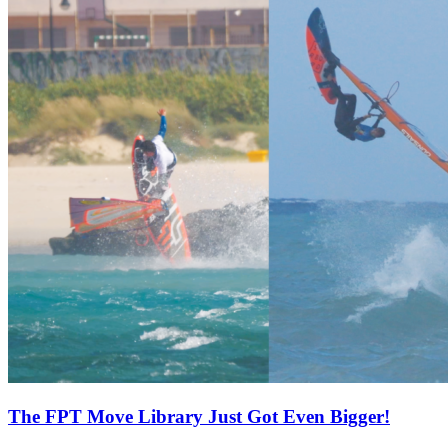
The FPT Move Library Just Got Even Bigger!