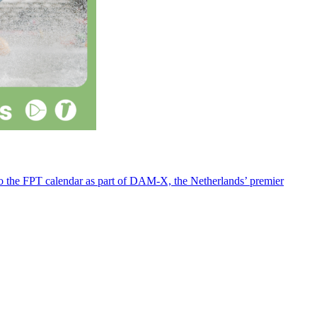
 to the FPT calendar as part of DAM-X, the Netherlands’ premier