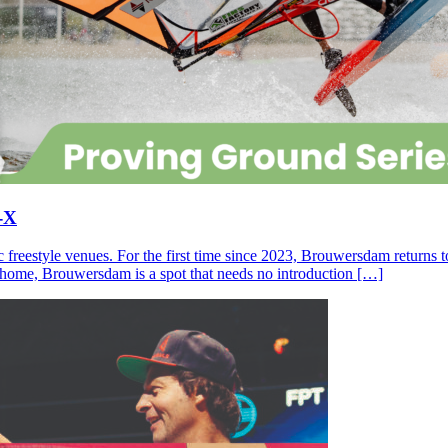
-X
c freestyle venues. For the first time since 2023, Brouwersdam returns
ll home, Brouwersdam is a spot that needs no introduction […]