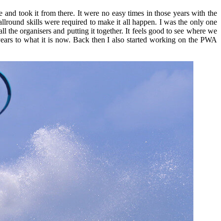
ee and took it from there. It were no easy times in those years with the
allround skills were required to make it all happen. I was the only one
ll the organisers and putting it together. It feels good to see where we
ears to what it is now. Back then I also started working on the PWA