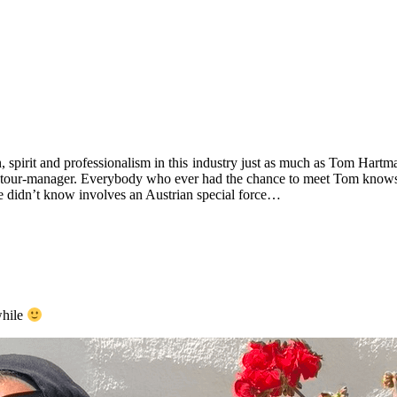
 spirit and professionalism in this industry just as much as Tom Hartm
s the tour-manager. Everybody who ever had the chance to meet Tom knows 
 didn’t know involves an Austrian special force…
while