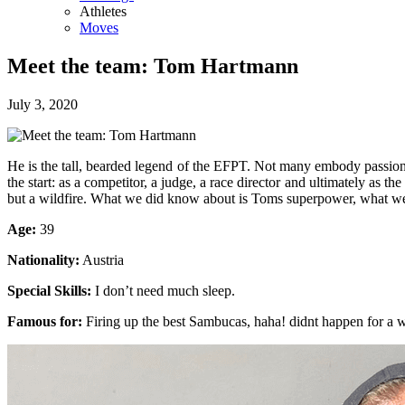
Athletes
Moves
Meet the team: Tom Hartmann
July 3, 2020
He is the tall, bearded legend of the EFPT. Not many embody passion,
the start: as a competitor, a judge, a race director and ultimately a
but a wildfire. What we did know about is Toms superpower, what we
Age:
39
Nationality:
Austria
Special Skills:
I don’t need much sleep.
Famous for:
Firing up the best Sambucas, haha! didnt happen for a 