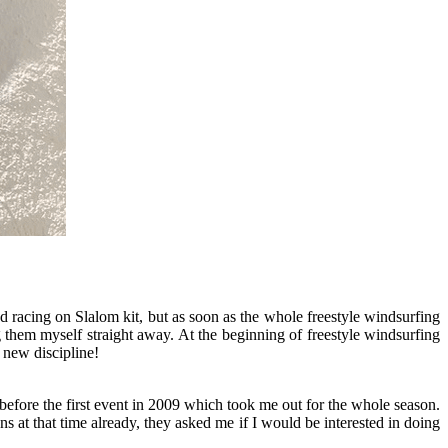
ted racing on Slalom kit, but as soon as the whole freestyle windsurfing
ng them myself straight away. At the beginning of freestyle windsurfing
 new discipline!
before the first event in 2009 which took me out for the whole season.
 at that time already, they asked me if I would be interested in doing