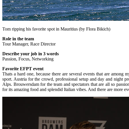
Tom ripping his favorite spot in Mauritius (by Flora Bikich)
Role in the team
Tour Manager, Race Director
Describe your job in 3 words
Passion, Focus, Networking
Favorite EFPT event
Thats a hard one, because there are several events that are among my 
sport. Austria for the crowd, professional setup and day and night p
Alps. Brouwersdam for the team and spectators that are all so passiona
for its amazing food and splendid Italian vibes. And there are more ev