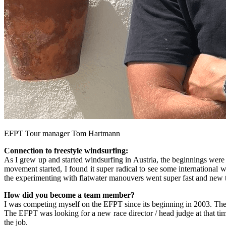
EFPT Tour manager Tom Hartmann
Connection to freestyle windsurfing:
As I grew up and started windsurfing in Austria, the beginnings were re
movement started, I found it super radical to see some international w
the experimenting with flatwater manouvers went super fast and new t
How did you become a team member?
I was competing myself on the EFPT since its beginning in 2003. Then 
The EFPT was looking for a new race director / head judge at that tim
the job.