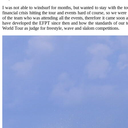
I was not able to windsurf for months, but wanted to stay with the tour
financial crisis hitting the tour and events hard of course, so we wer
of the team who was attending all the events, therefore it came soon af
have developed the EFPT since then and how the standards of our to
World Tour as judge for freestyle, wave and slalom competitions.