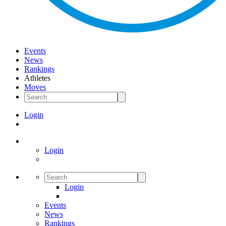
Events
News
Rankings
Athletes
Moves
Login
Login
Login
Events
News
Rankings