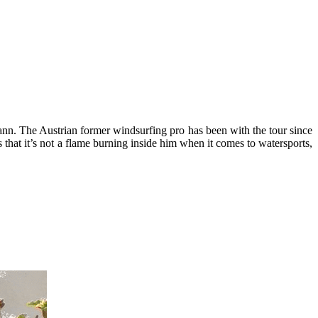
ann. The Austrian former windsurfing pro has been with the tour since
that it’s not a flame burning inside him when it comes to watersports,