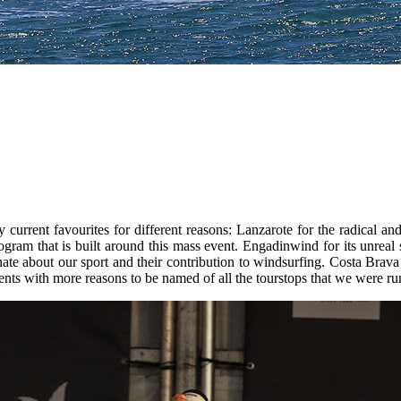
current favourites for different reasons: Lanzarote for the radical and
rogram that is built around this mass event. Engadinwind for its unreal
te about our sport and their contribution to windsurfing. Costa Brava f
ents with more reasons to be named of all the tourstops that we were ru