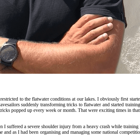
stricted to the flatwater conditions at our lakes. I obviously first star
avesailors suddenly transforming tricks to flatwater and started traini
ricks popped up every week or month. That were exciting times in that
I suffered a severe shoulder injury from a heavy crash while training 
e and as I had been organising and managing some national competitions