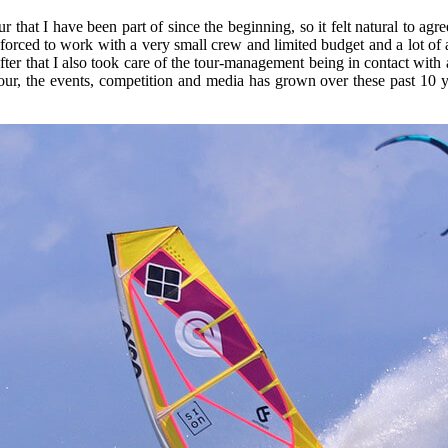
 that I have been part of since the beginning, so it felt natural to agr
e forced to work with a very small crew and limited budget and a lot of 
ter that I also took care of the tour-management being in contact with a
ur, the events, competition and media has grown over these past 10 y