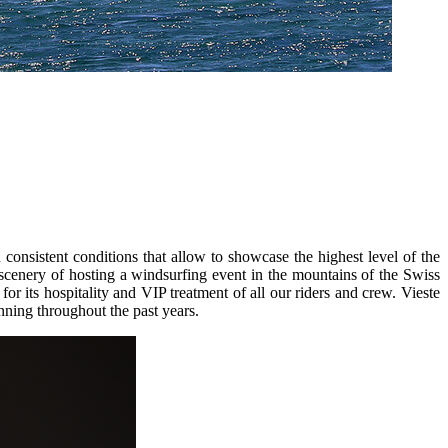
 consistent conditions that allow to showcase the highest level of the
 scenery of hosting a windsurfing event in the mountains of the Swiss
or its hospitality and VIP treatment of all our riders and crew. Vieste
nning throughout the past years.