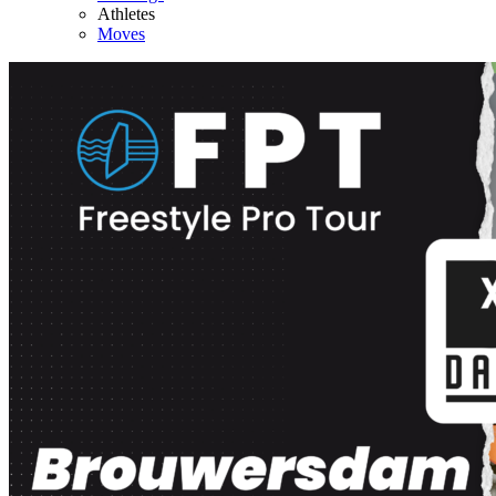
Athletes
Moves