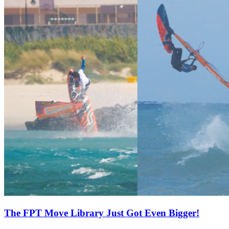
The FPT Move Library Just Got Even Bigger!