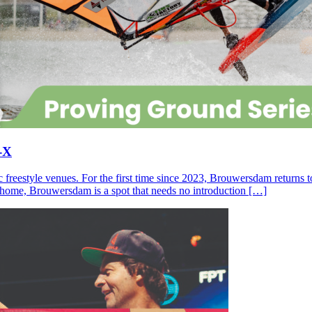
-X
c freestyle venues. For the first time since 2023, Brouwersdam returns
ll home, Brouwersdam is a spot that needs no introduction […]