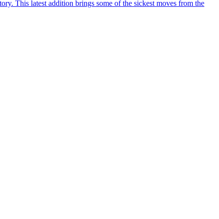
y. This latest addition brings some of the sickest moves from the