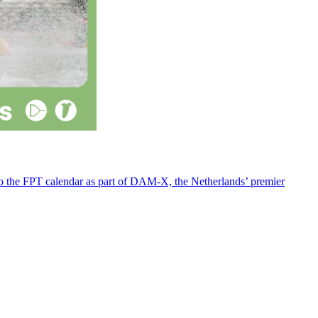
 to the FPT calendar as part of DAM-X, the Netherlands’ premier