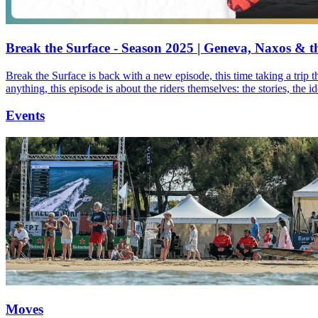
Break the Surface - Season 2025 | Geneva, Naxos & t
Break the Surface is back with a new episode, this time taking a trip 
anything, this episode is about the riders themselves: the stories, the 
Events
Moves