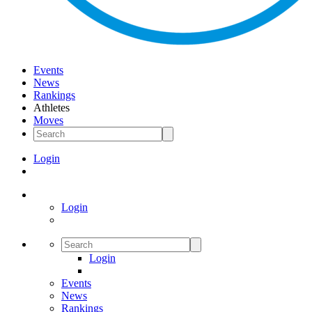
Events
News
Rankings
Athletes
Moves
Login
Login
Login
Events
News
Rankings