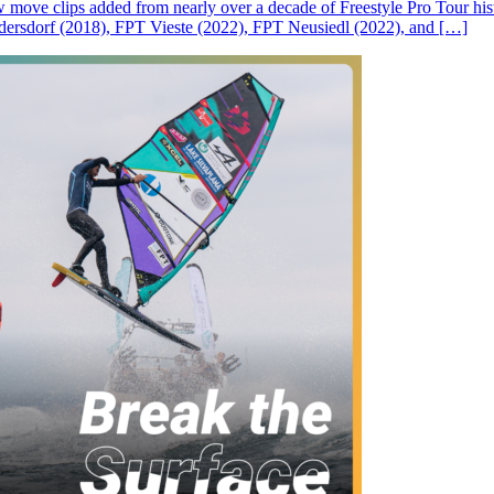
ove clips added from nearly over a decade of Freestyle Pro Tour histor
rsdorf (2018), FPT Vieste (2022), FPT Neusiedl (2022), and […]