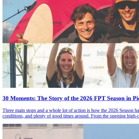
30 Moments: The Story of the 2026 FPT Season in Pic
Three main stops and a whole lot of action is how the 2026 Season ha
conditions, and plenty of good times around. From the opening high-