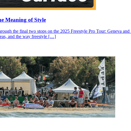
he Meaning of Style
through the final two stops on the 2025 Freestyle Pro Tour: Geneva and N
ideas, and the way freestyle […]