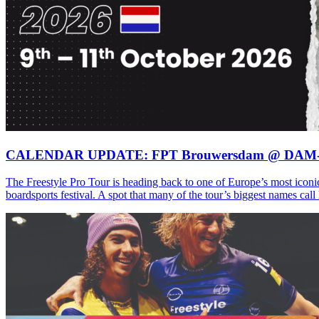
CALENDAR UPDATE: FPT Brouwersdam @ DAM
The Freestyle Pro Tour is heading back to one of Europe’s most iconi
boardsports festival. A spot that many of the tour’s biggest names ca