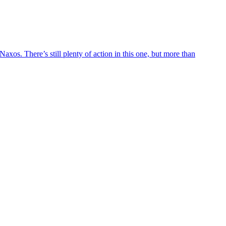
axos. There’s still plenty of action in this one, but more than