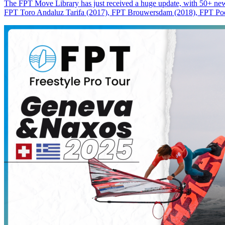
The FPT Move Library has just received a huge update, with 50+ new m
FPT Toro Andaluz Tarifa (2017), FPT Brouwersdam (2018), FPT Pode