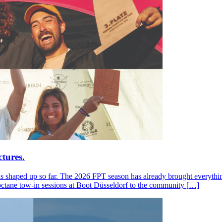
tures.
s shaped up so far. The 2026 FPT season has already brought everything
octane tow-in sessions at Boot Düsseldorf to the community […]