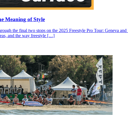
he Meaning of Style
through the final two stops on the 2025 Freestyle Pro Tour: Geneva and N
ideas, and the way freestyle […]