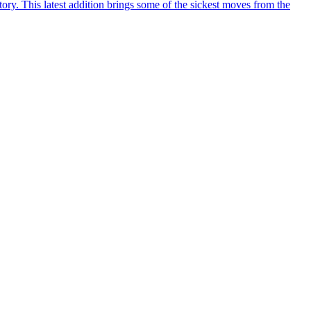
y. This latest addition brings some of the sickest moves from the