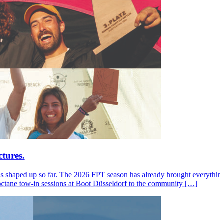
tures.
s shaped up so far. The 2026 FPT season has already brought everything
octane tow-in sessions at Boot Düsseldorf to the community […]