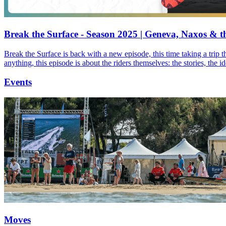
Break the Surface - Season 2025 | Geneva, Naxos & t
Break the Surface is back with a new episode, this time taking a trip 
anything, this episode is about the riders themselves: the stories, the 
Events
Moves