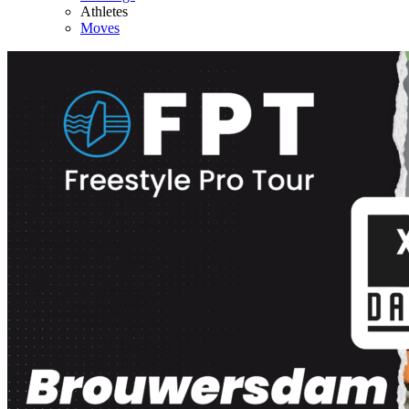
Athletes
Moves