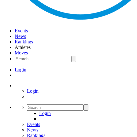
Events
News
Rankings
Athletes
Moves
Login
Login
Login
Events
News
Rankings