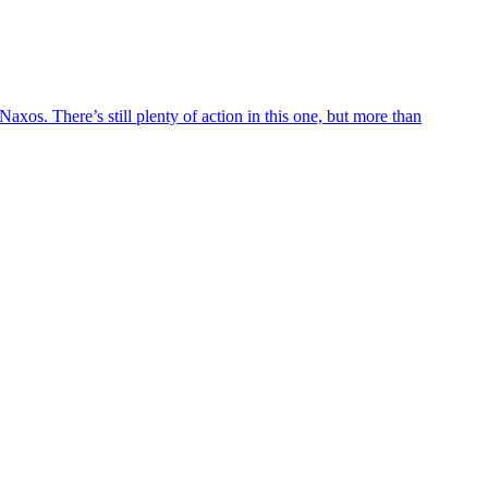
axos. There’s still plenty of action in this one, but more than