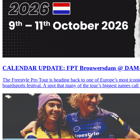
CALENDAR UPDATE: FPT Brouwersdam @ DAM
The Freestyle Pro Tour is heading back to one of Europe’s most iconi
boardsports festival. A spot that many of the tour’s biggest names ca