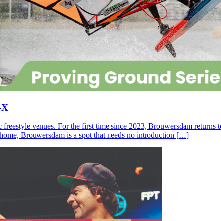
-X
c freestyle venues. For the first time since 2023, Brouwersdam returns
ll home, Brouwersdam is a spot that needs no introduction […]