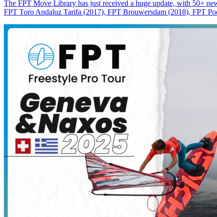
The FPT Move Library has just received a huge update, with 50+ new m
FPT Toro Andaluz Tarifa (2017), FPT Brouwersdam (2018), FPT Pode