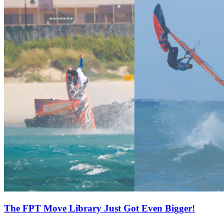
The FPT Move Library Just Got Even Bigger!