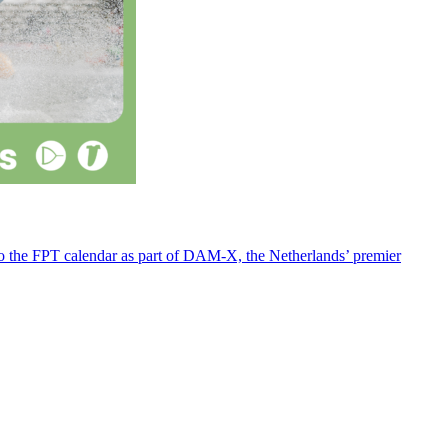
 to the FPT calendar as part of DAM-X, the Netherlands’ premier