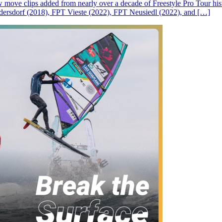
ove clips added from nearly over a decade of Freestyle Pro Tour histor
rsdorf (2018), FPT Vieste (2022), FPT Neusiedl (2022), and […]