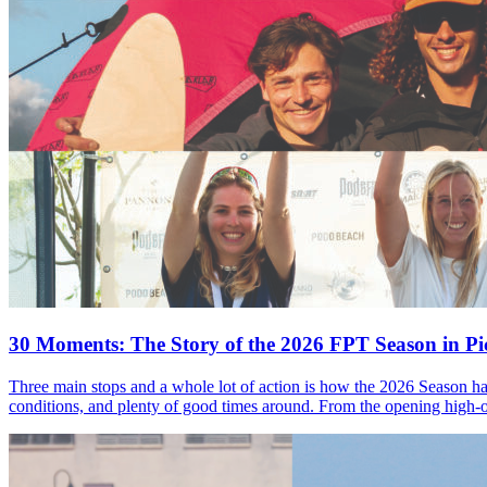
30 Moments: The Story of the 2026 FPT Season in Pic
Three main stops and a whole lot of action is how the 2026 Season ha
conditions, and plenty of good times around. From the opening high-