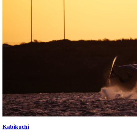
Kabikuchi