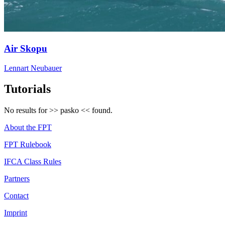
Air Skopu
Lennart Neubauer
Tutorials
No results for >>
pasko
<< found.
About the FPT
FPT Rulebook
IFCA Class Rules
Partners
Contact
Imprint