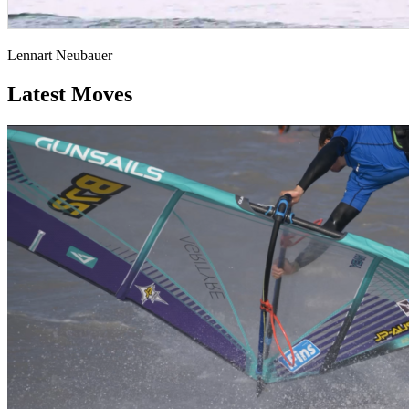
Lennart Neubauer
Latest Moves