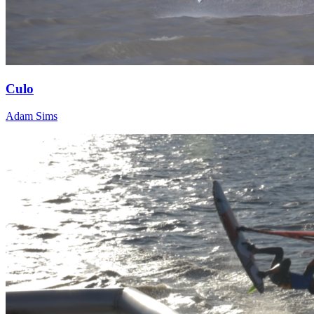
Culo
Adam Sims