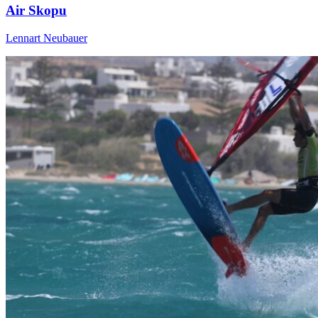
Air Skopu
Lennart Neubauer