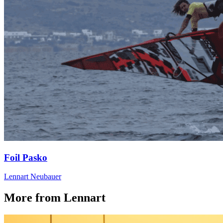
Foil Pasko
Lennart Neubauer
More from Lennart