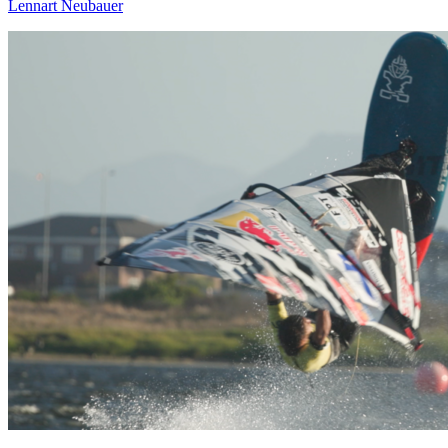
Lennart Neubauer