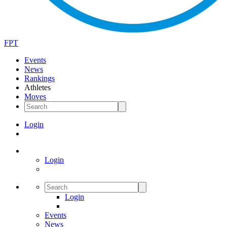
FPT
Events
News
Rankings
Athletes
Moves
Login
Login
Login
Events
News