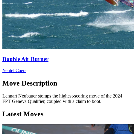
Double Air Burner
Yentel Caers
Move Description
Lennart Neubauer stomps the highest-scoring move of the 2024
FPT Geneva Qualifier, coupled with a claim to boot.
Latest Moves