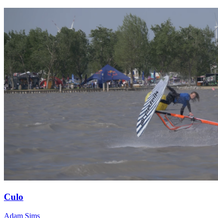
Culo
Adam Sims