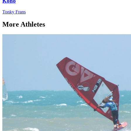
Kono
Tonky Frans
More Athletes