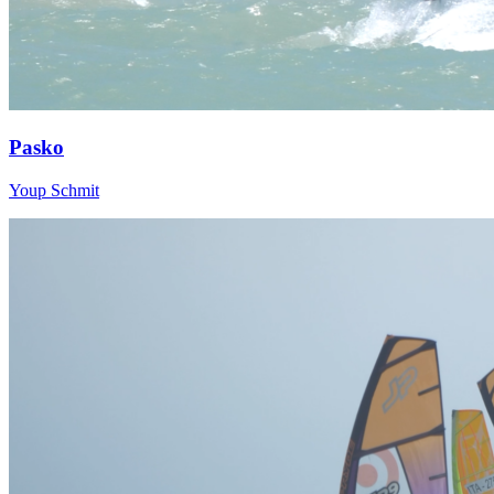
Pasko
Youp Schmit