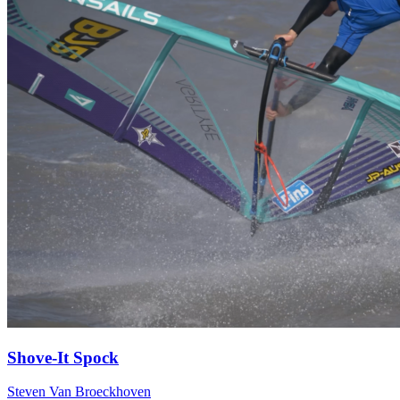
Shove-It Spock
Steven Van Broeckhoven