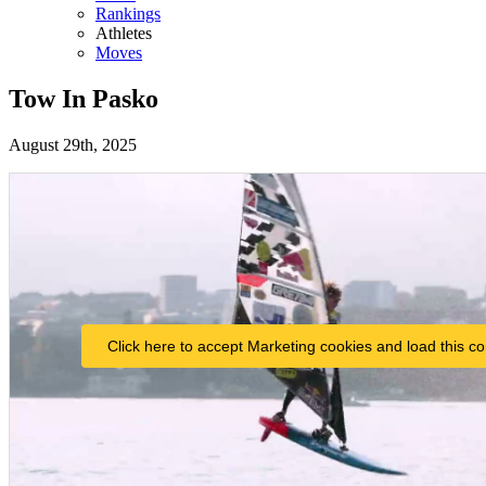
Rankings
Athletes
Moves
Tow In Pasko
August 29th, 2025
Click here to accept Marketing cookies and load this co