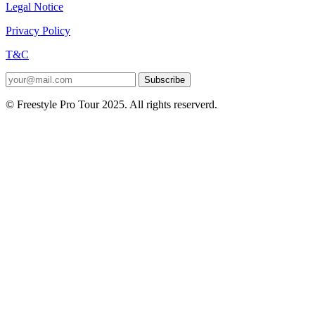
Legal Notice
Privacy Policy
T&C
Subscribe
© Freestyle Pro Tour 2025. All rights reserverd.