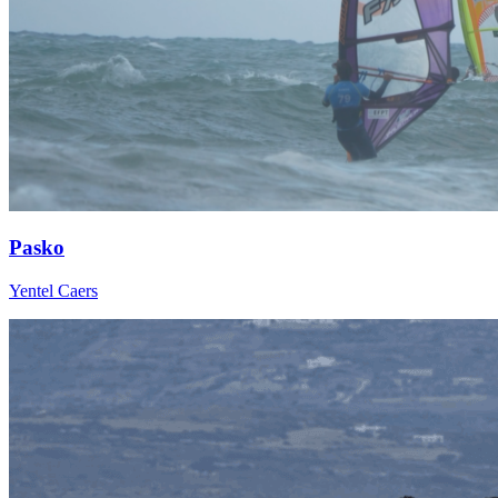
Pasko
Yentel Caers