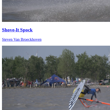
Shove-It Spock
Steven Van Broeckhoven