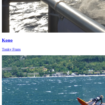
Kono
Tonky Frans