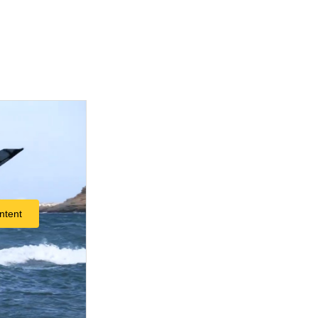
ntent