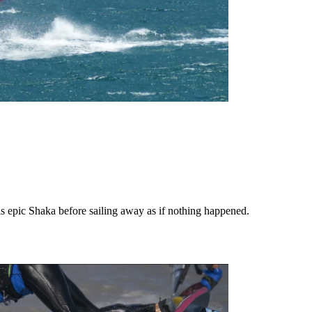
s epic Shaka before sailing away as if nothing happened.