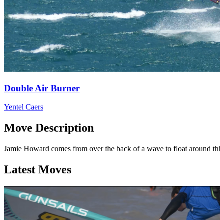
Double Air Burner
Yentel Caers
Move Description
Jamie Howard comes from over the back of a wave to float around thi
Latest Moves