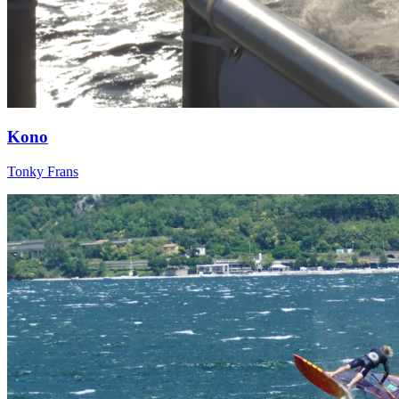
Kono
Tonky Frans