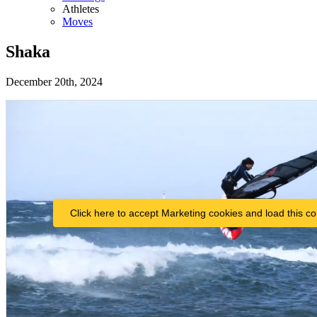
Athletes
Moves
Shaka
December 20th, 2024
Click here to accept Marketing cookies and load this co