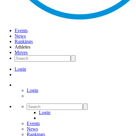
Events
News
Rankings
Athletes
Moves
Login
Login
Login
Events
News
Rankings