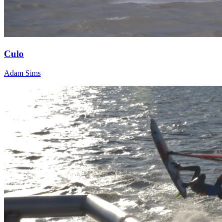
Culo
Adam Sims