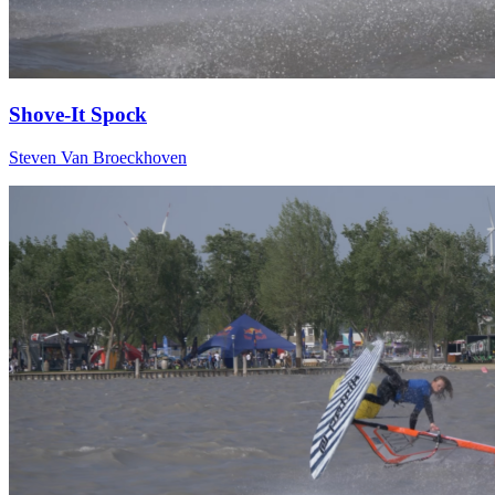
Shove-It Spock
Steven Van Broeckhoven