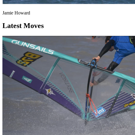
Jamie Howard
Latest Moves