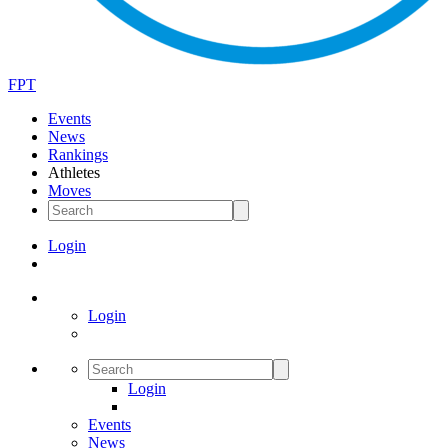
FPT
Events
News
Rankings
Athletes
Moves
Login
Login
Login
Events
News