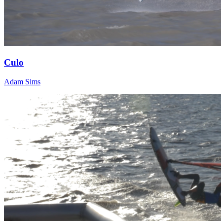
Culo
Adam Sims