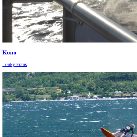
Kono
Tonky Frans