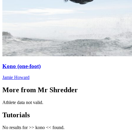
Kono (one-foot)
Jamie Howard
More from Mr Shredder
Athlete data not valid.
Tutorials
No results for >>
kono
<< found.