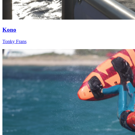
Kono
Tonky Frans