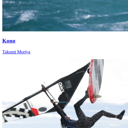
Kono
Takumi Moriya