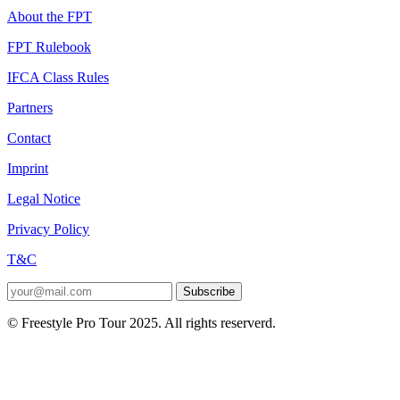
About the FPT
FPT Rulebook
IFCA Class Rules
Partners
Contact
Imprint
Legal Notice
Privacy Policy
T&C
Subscribe
© Freestyle Pro Tour 2025. All rights reserverd.