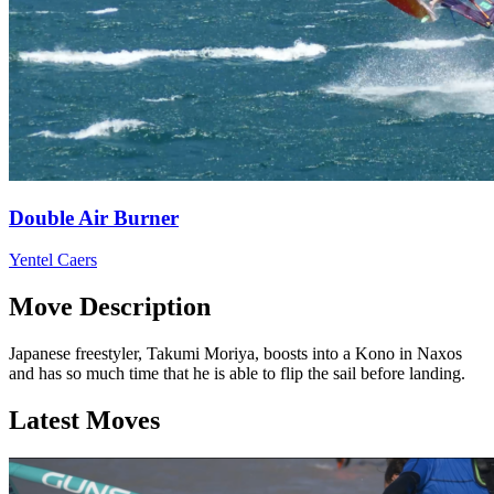
Double Air Burner
Yentel Caers
Move Description
Japanese freestyler, Takumi Moriya, boosts into a Kono in Naxos
and has so much time that he is able to flip the sail before landing.
Latest Moves