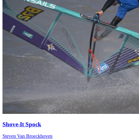
Shove-It Spock
Steven Van Broeckhoven