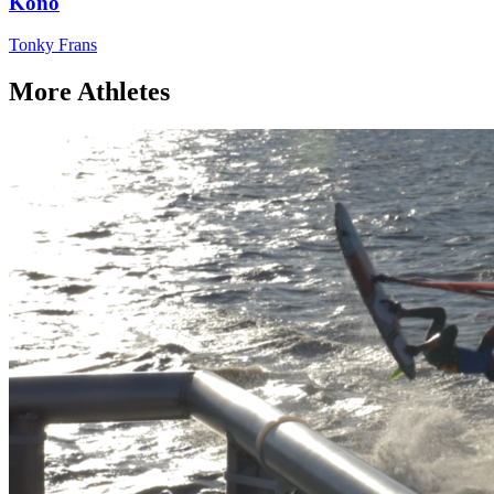
Kono
Tonky Frans
More Athletes