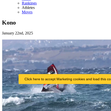
Rankings
Athletes
Moves
Kono
January 22nd, 2025
Click here to accept Marketing cookies and load this co