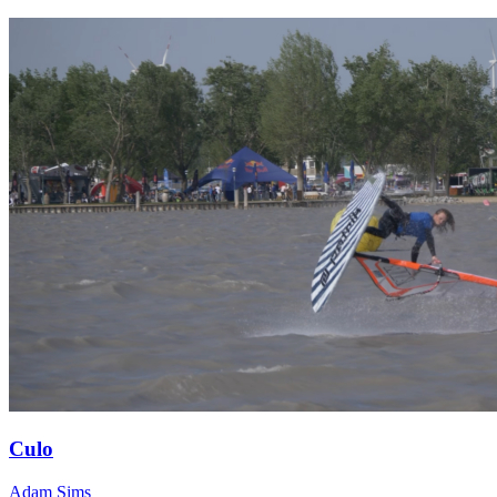
Culo
Adam Sims