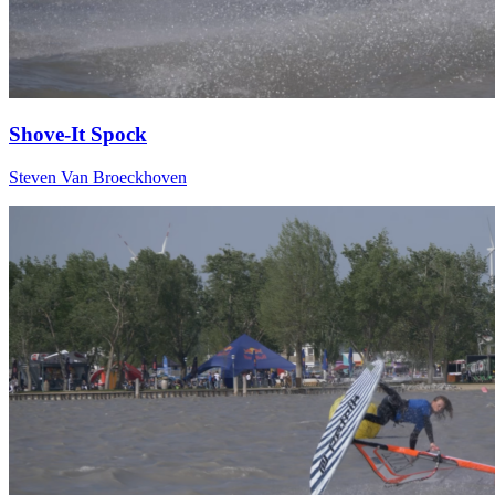
Shove-It Spock
Steven Van Broeckhoven