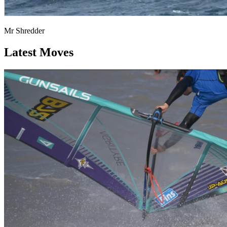
Mr Shredder
Latest Moves