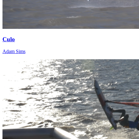
Culo
Adam Sims