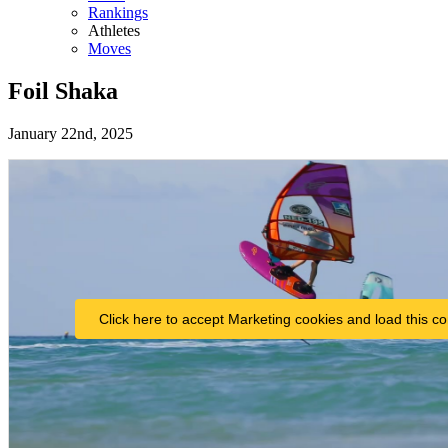
Rankings
Athletes
Moves
Foil Shaka
January 22nd, 2025
Click here to accept Marketing cookies and load this co