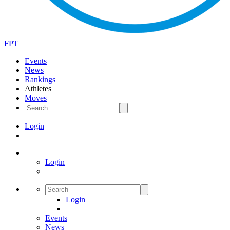
FPT
Events
News
Rankings
Athletes
Moves
Login
Login
Login
Events
News