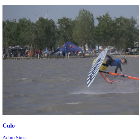
Culo
Adam Sims