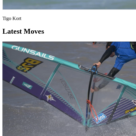
Tigo Kort
Latest Moves