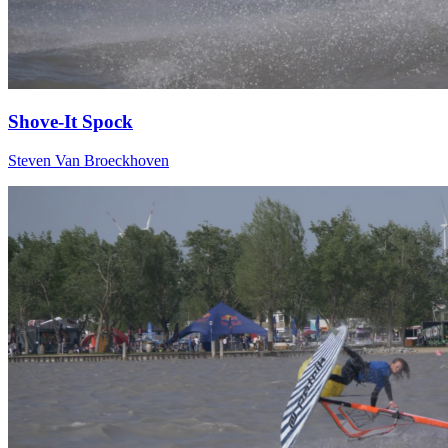
Shove-It Spock
Steven Van Broeckhoven