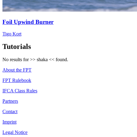
Foil Upwind Burner
Tigo Kort
Tutorials
No results for >>
shaka
<< found.
About the FPT
FPT Rulebook
IFCA Class Rules
Partners
Contact
Imprint
Legal Notice