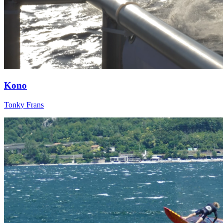
Kono
Tonky Frans