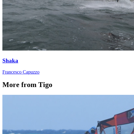
Shaka
Francesco Capuzzo
More from Tigo