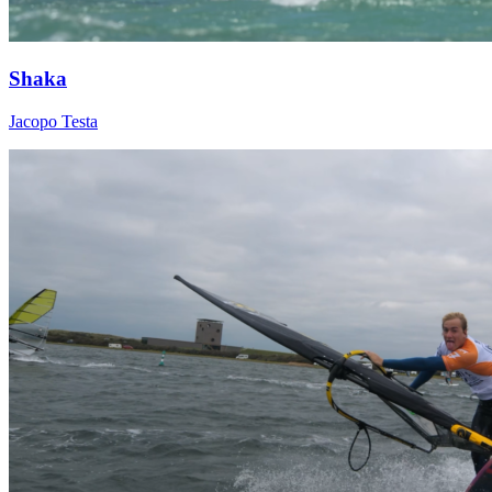
Shaka
Jacopo Testa