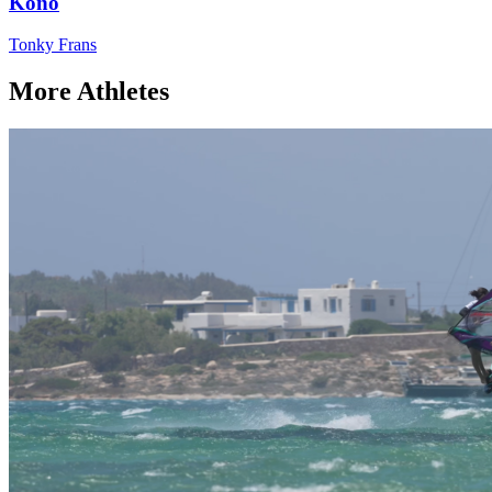
Kono
Tonky Frans
More Athletes