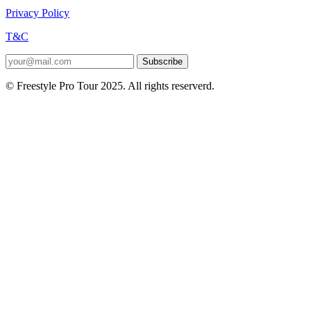
Privacy Policy
T&C
Subscribe
© Freestyle Pro Tour 2025. All rights reserverd.