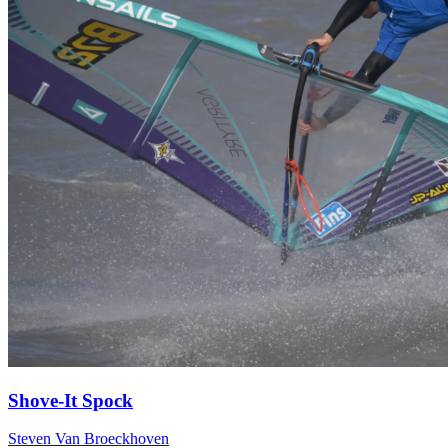
Shove-It Spock
Steven Van Broeckhoven