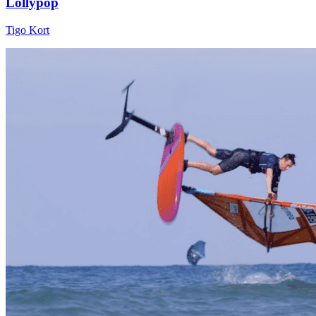
Lollypop
Tigo Kort