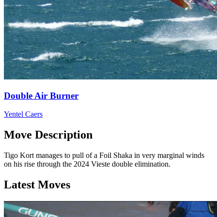
Double Air Burner
Yentel Caers
Move Description
Tigo Kort manages to pull of a Foil Shaka in very marginal winds
on his rise through the 2024 Vieste double elimination.
Latest Moves