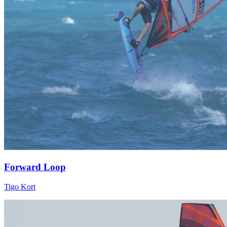
Forward Loop
Tigo Kort