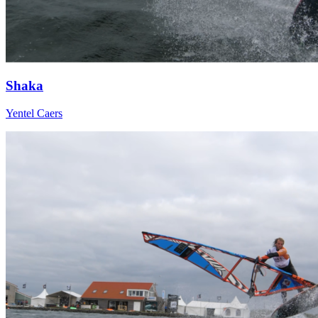
Shaka
Yentel Caers